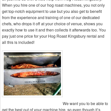
When you hire one of our hog roast machines, you not only
get top-notch equipment to use but you also get to benefit
from the experience and training of one of our dedicated
chefs, who drops it off at your choice of venue, shows you
exactly how to use it and then collects it afterwards too. You
pay just one price for your Hog Roast Kingsbury rental and
all this is included!
We want you to be able to
get the best out of your machine hire, so even though it’s