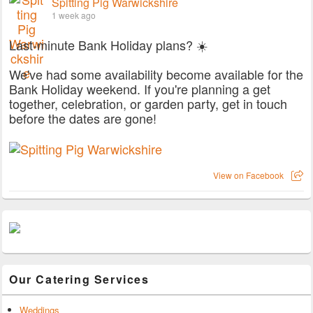
Spitting Pig Warwickshire
1 week ago
Last-minute Bank Holiday plans? ☀️
We've had some availability become available for the
Bank Holiday weekend. If you're planning a get
together, celebration, or garden party, get in touch
before the dates are gone!
View on Facebook
Our Catering Services
Weddings