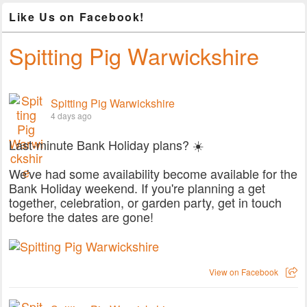
Like Us on Facebook!
Spitting Pig Warwickshire
Spitting Pig Warwickshire
4 days ago
Last-minute Bank Holiday plans? ☀️
We've had some availability become available for the
Bank Holiday weekend. If you're planning a get
together, celebration, or garden party, get in touch
before the dates are gone!
View on Facebook