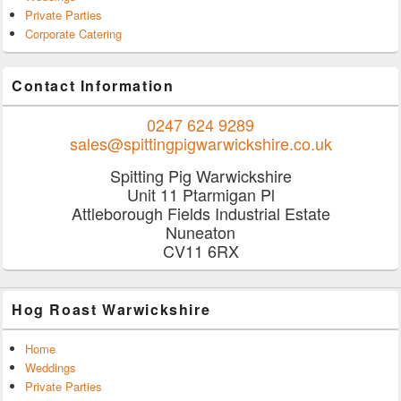
Private Parties
Corporate Catering
Contact Information
0247 624 9289
sales@spittingpigwarwickshire.co.uk
Spitting Pig Warwickshire
Unit 11 Ptarmigan Pl
Attleborough Fields Industrial Estate
Nuneaton
CV11 6RX
Hog Roast Warwickshire
Home
Weddings
Private Parties