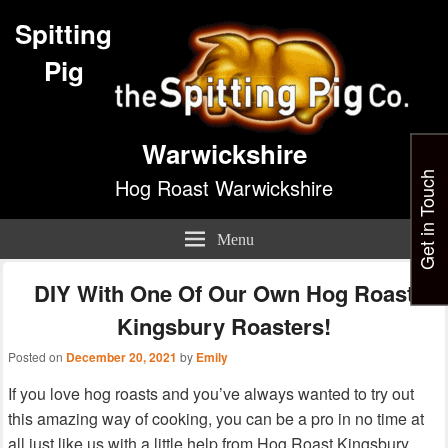
Spitting
Pig
Warwickshire
Get in Touch
Hog Roast Warwickshire
Menu
DIY With One Of Our Own Hog Roast
Kingsbury Roasters!
Posted on
December 20, 2021
by
Emily
If you love hog roasts and you’ve always wanted to try out
this amazing way of cooking, you can be a pro in no time at
all just like us with a little help from Hog Roast Kingsbury.