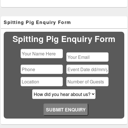
Primary
Spitting Pig Enquiry Form
Sidebar
Widget
Area
Spitting Pig Enquiry Form
Please
leave
this
field
empty.