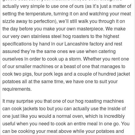
actually very simple to use one of ours (as it’s just a matter of
setting the temperature, turning it on and watching your meat
sizzle away to perfection), we’ll still walk you through it on
the day before you make your own masterpiece. We make
our very own stainless steel hog roasters to the highest
specifications by hand in our Lancashire factory and rest
assured they’re the same ones we use when catering
ourselves in order to cook up a storm. Whether you rent one
of our smaller machines or a beast of one that manages to
cook two pigs, four pork legs and a couple of hundred jacket
potatoes all at the same time, we have one to suit your
requirements.
It may surprise you that one of our hog roasting machines
can cook jackets too but you can actually use the inside of
one just like you would a normal oven, which is incredibly
useful when you need to cook an entire meal in one go. You
can be cooking your meat above while your potatoes and