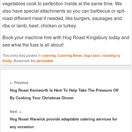
vegetables cook to perfection inside at the same time. We
also have special attachments so you can barbecue or spit-
roast different meat if needed, like burgers, sausages and
ribs or lamb, beef, chicken or turkey.
Book your machine hire with Hog Roast Kingsbury today and
see what the fuss is all about!
This entry was posted in
catering
,
Catering News
,
hog roast
,
roasting
by
Emily
. Bookmark the
permalink
.
Post
navigation
Previous
←
Previous
Hog Roast Keniworth Is Here To Help Take The Pressure Off
post:
By Cooking Your Christmas Dinner
Next
Next
→
Hog Roast Warwick provide adaptable catering services for
post:
any occasion