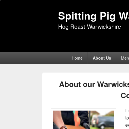
Spitting Pig 
Hog Roast Warwickshire
Primary
Home
About Us
Men
menu
About our Warwicks
C
I
t
e