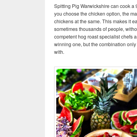
Spitting Pig Warwickshire can cook a 9
you choose the chicken option, the m
chickens at the same. This makes it ea
sometimes thousands of people, withou
competent hog roast specialist chefs a
winning one, but the combination only 
with.