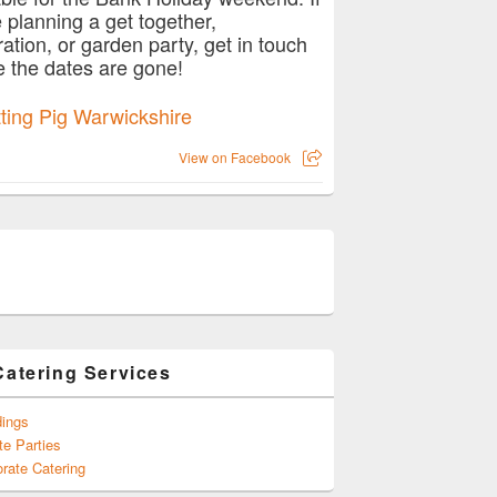
e planning a get together,
ration, or garden party, get in touch
e the dates are gone!
View on Facebook
Catering Services
ings
te Parties
rate Catering