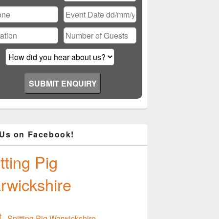
ase
ve
d
ty.
 Us on Facebook!
tting Pig
rwickshire
Spitting Pig Warwickshire