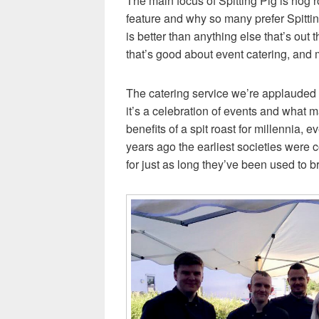
The main focus of Spitting Pig is hog ro
feature and why so many prefer Spitti
is better than anything else that’s out
that’s good about event catering, and 
The catering service we’re applauded for
it’s a celebration of events and what
benefits of a spit roast for millennia,
years ago the earliest societies were c
for just as long they’ve been used to b