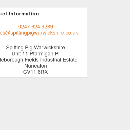
act Information
0247 624 9289
les@spittingpigwarwickshire.co.uk
Spitting Pig Warwickshire
Unit 11 Ptarmigan Pl
tleborough Fields Industrial Estate
Nuneaton
CV11 6RX