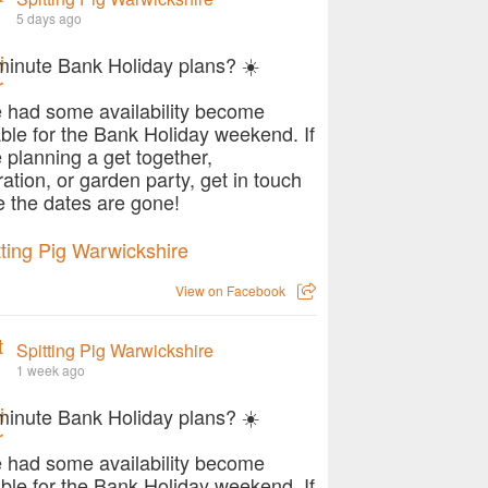
5 days ago
minute Bank Holiday plans? ☀️
 had some availability become
able for the Bank Holiday weekend. If
e planning a get together,
ration, or garden party, get in touch
e the dates are gone!
View on Facebook
Spitting Pig Warwickshire
1 week ago
minute Bank Holiday plans? ☀️
 had some availability become
able for the Bank Holiday weekend. If