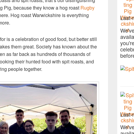
asts and spit roasts, that’s our distinguishing
ng Pig, because they know a hog roast
Rugby
 there. Hog roast Warwickshire is everything
Last-
more.
We've
avail
 is a celebration of good food, but better still
you'r
 makes them great. Society has known about the
celeb
 even as far back as hundreds of thousands of
befor
ooking their hunted food with spit roasts, and
ring people together.
Last-
We've
avail