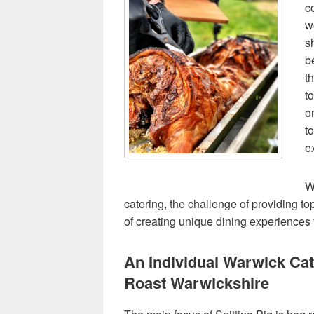
c
w
s
b
t
t
o
t
e
W
catering, the challenge of providing top 
of creating unique dining experiences
An Individual Warwick Ca
Roast Warwickshire