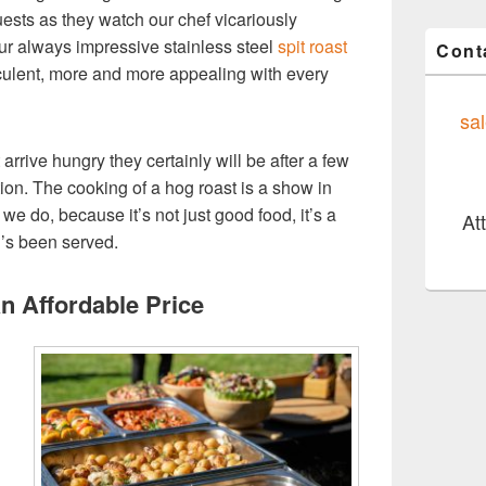
uests as they watch our chef vicariously
 our always impressive stainless steel
spit roast
Cont
culent, more and more appealing with every
sa
t arrive hungry they certainly will be after a few
ion. The cooking of a hog roast is a show in
 we do, because it’s not just good food, it’s a
At
’s been served.
An Affordable Price