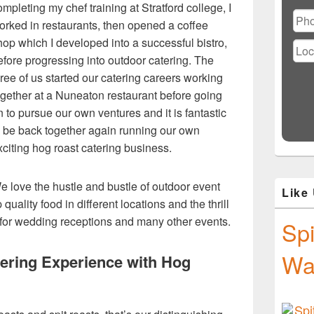
Ple
ompleting my chef training at Stratford college, I
lea
orked in restaurants, then opened a coffee
this
hop which I developed into a successful bistro,
fiel
emp
efore progressing into outdoor catering. The
hree of us started our catering careers working
ogether at a Nuneaton restaurant before going
n to pursue our own ventures and it is fantastic
o be back together again running our own
xciting hog roast catering business.
e love the hustle and bustle of outdoor event
Like
quality food in different locations and the thrill
 for wedding receptions and many other events.
Spi
Wa
tering Experience with Hog