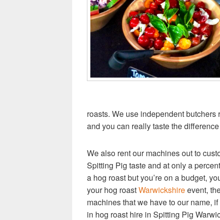
roasts. We use independent butchers 
and you can really taste the difference 
We also rent our machines out to cust
Spitting Pig taste and at only a percenta
a hog roast but you’re on a budget, you
your hog roast
Warwickshire
event, the
machines that we have to our name, if
in hog roast hire in Spitting Pig Warwi