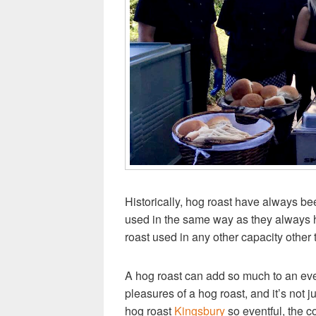
Historically, hog roast have always bee
used in the same way as they always ha
roast used in any other capacity other t
A hog roast can add so much to an even
pleasures of a hog roast, and it’s not 
hog roast
Kingsbury
so eventful, the co