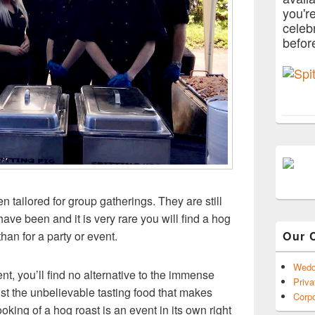
you'r
celeb
befor
n tailored for group gatherings. They are still
ve been and it is very rare you will find a hog
Our 
han for a party or event.
Wedd
t, you’ll find no alternative to the immense
Priva
just the unbelievable tasting food that makes
Corpo
oking of a hog roast is an event in its own right