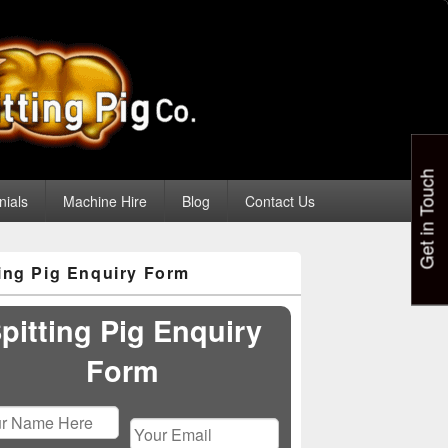
Get in Touch
nials
Machine Hire
Blog
Contact Us
ting Pig Enquiry Form
pitting Pig Enquiry
Form