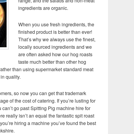
range, and the salads and non-meat
ingredients are organic.
When you use fresh ingredients, the
finished product is better than ever!
That’s why we always use the finest,
locally sourced ingredients and we
are often asked how our hog roasts
taste much better than other hog
rather than using supermarket standard meat
in quality.
omers, so now you can get that trademark
ge of the cost of catering. If you’re lusting for
 can’t go past Spitting Pig machine hire for
re really isn’t an equal the fantastic spit roast
 you’re hiring a machine you’ve found the best
ckshire.