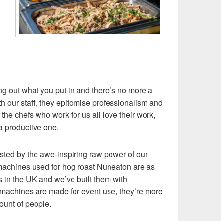
g out what you put in and there’s no more a
th our staff, they epitomise professionalism and
 the chefs who work for us all love their work,
a productive one.
bested by the awe-inspiring raw power of our
 machines used for hog roast Nuneaton are as
 in the UK and we’ve built them with
achines are made for event use, they’re more
ount of people.