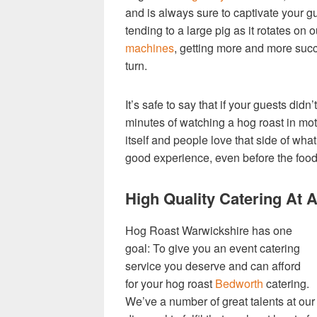
and is always sure to captivate your g
tending to a large pig as it rotates on
machines
, getting more and more suc
turn.
It’s safe to say that if your guests didn’
minutes of watching a hog roast in mot
itself and people love that side of what
good experience, even before the food
High Quality Catering At 
Hog Roast Warwickshire has one
goal: To give you an event catering
service you deserve and can afford
for your hog roast
Bedworth
catering.
We’ve a number of great talents at our