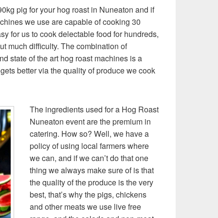
0kg pig for your hog roast in Nuneaton and if
achines we use are capable of cooking 30
sy for us to cook delectable food for hundreds,
t much difficulty. The combination of
nd state of the art hog roast machines is a
gets better via the quality of produce we cook
The ingredients used for a Hog Roast
Nuneaton event are the premium in
catering. How so? Well, we have a
policy of using local farmers where
we can, and if we can’t do that one
thing we always make sure of is that
the quality of the produce is the very
best, that’s why the pigs, chickens
and other meats we use live free