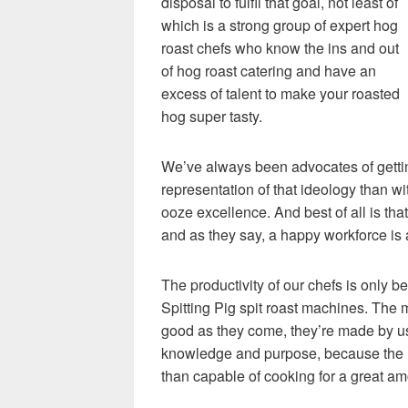
disposal to fulfil that goal, not least of
which is a strong group of expert hog
roast chefs who know the ins and out
of hog roast catering and have an
excess of talent to make your roasted
hog super tasty.
We’ve always been advocates of gettin
representation of that ideology than wi
ooze excellence. And best of all is that
and as they say, a happy workforce is 
The productivity of our chefs is only 
Spitting Pig spit roast machines. The
good as they come, they’re made by us
knowledge and purpose, because the m
than capable of cooking for a great am