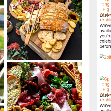
Last-
We've
avail
you'r
celeb
befor
Last-
We've
avail