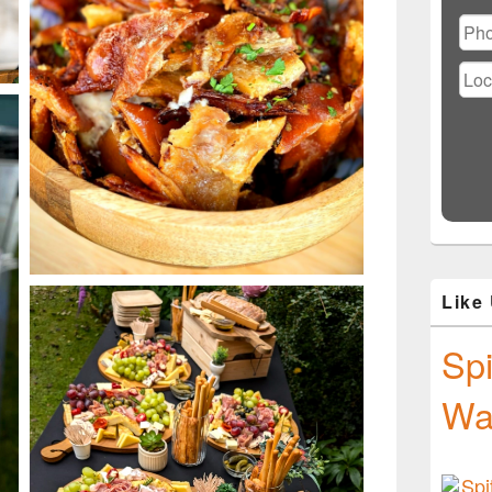
Ple
lea
this
fiel
emp
Like
Spi
Wa