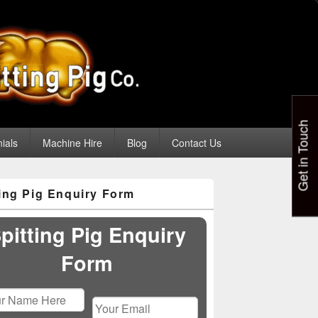
Get in Touch
ials
Machine Hire
Blog
Contact Us
ting Pig Enquiry Form
pitting Pig Enquiry
Form