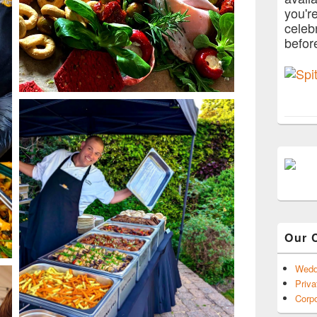
you'r
celeb
befor
Our 
Wedd
Priva
Corpo