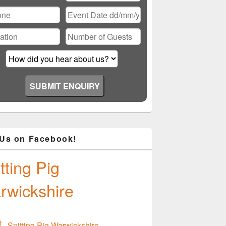
ase
ve
d
ty.
 Us on Facebook!
tting Pig
rwickshire
Spitting Pig Warwickshire