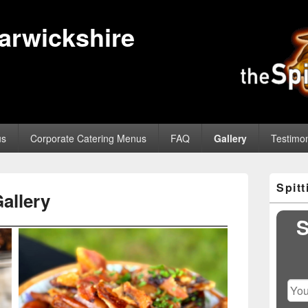
Warwickshire
us
Corporate Catering Menus
FAQ
Gallery
Testimon
Primary
Spit
Sidebar
allery
Widget
Area
S