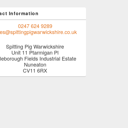
act Information
0247 624 9289
les@spittingpigwarwickshire.co.uk
Spitting Pig Warwickshire
Unit 11 Ptarmigan Pl
tleborough Fields Industrial Estate
Nuneaton
CV11 6RX