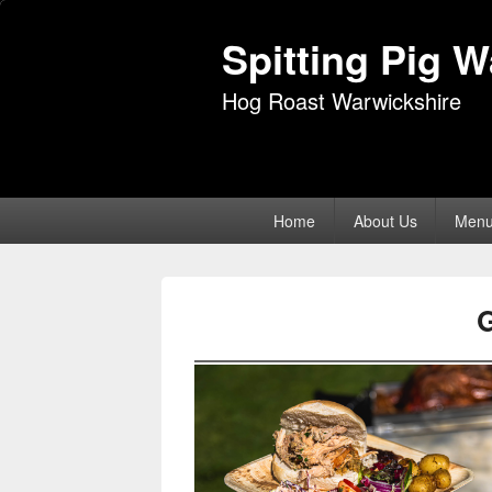
Spitting Pig 
Hog Roast Warwickshire
Primary
Home
About Us
Men
menu
G