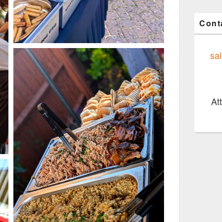
Cont
sa
At