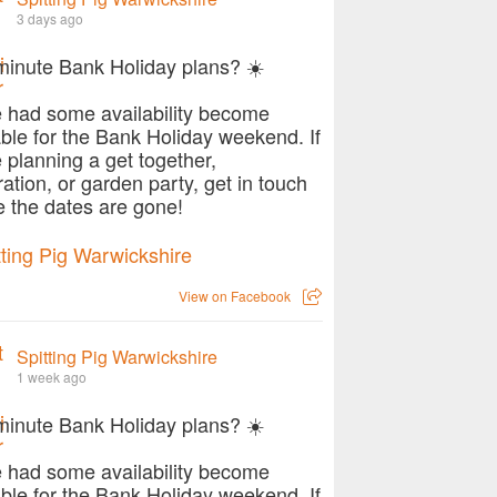
3 days ago
minute Bank Holiday plans? ☀️
 had some availability become
able for the Bank Holiday weekend. If
e planning a get together,
ration, or garden party, get in touch
e the dates are gone!
View on Facebook
Spitting Pig Warwickshire
1 week ago
minute Bank Holiday plans? ☀️
 had some availability become
able for the Bank Holiday weekend. If