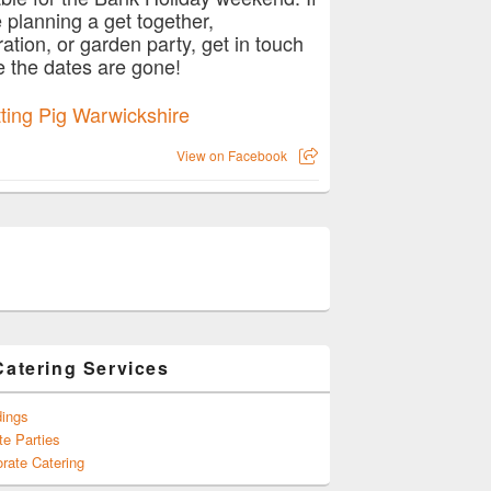
e planning a get together,
ration, or garden party, get in touch
e the dates are gone!
View on Facebook
Catering Services
ings
te Parties
rate Catering