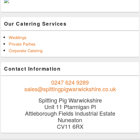
Our Catering Services
Weddings
Private Parties
Corporate Catering
Contact Information
0247 624 9289
sales@spittingpigwarwickshire.co.uk
Spitting Pig Warwickshire
Unit 11 Ptarmigan Pl
Attleborough Fields Industrial Estate
Nuneaton
CV11 6RX