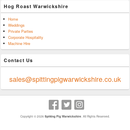
Hog Roast Warwickshire
Home
Weddings
Private Parties
Corporate Hospitality
Machine Hire
Contact Us
0247 624 9289
sales@spittingpigwarwickshire.co.uk
Copyright © 2026
Spitting Pig Warwickshire
. All Rights Reserved.