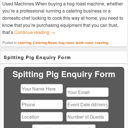
Used Machines When buying a hog roast machine, whether
you’re a professional running a catering business or a
domestic chef looking to cook this way at home, you need to
know that you’re purchasing equipment that you can trust,
Used Titan Machine – Hog Roast Stou
that’s
Continue reading
→
Posted in
catering
,
Catering News
,
hog roast
,
lamb roast
,
roasting
Primary
Spitting Pig Enquiry Form
Sidebar
Widget
Area
Spitting Pig Enquiry Form
Please
leave
this
field
empty.