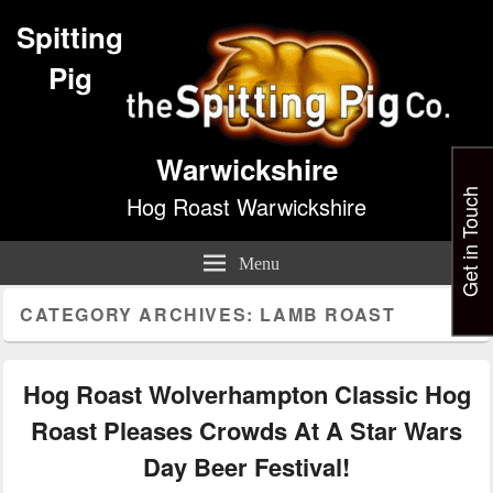
Spitting
Pig
Warwickshire
Get in Touch
Hog Roast Warwickshire
Menu
CATEGORY ARCHIVES:
LAMB ROAST
Hog Roast Wolverhampton Classic Hog
Roast Pleases Crowds At A Star Wars
Day Beer Festival!