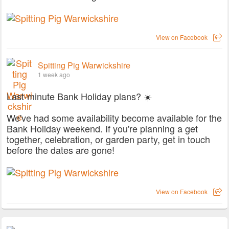
View on Facebook
Spitting Pig Warwickshire
1 week ago
Last-minute Bank Holiday plans? ☀️
We've had some availability become available for the
Bank Holiday weekend. If you're planning a get
together, celebration, or garden party, get in touch
before the dates are gone!
View on Facebook