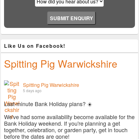
Like Us on Facebook!
Spitting Pig Warwickshire
Spitting Pig Warwickshire
5 days ago
Last-minute Bank Holiday plans? ☀️
We've had some availability become available for the
Bank Holiday weekend. If you're planning a get
together, celebration, or garden party, get in touch
before the dates are gone!