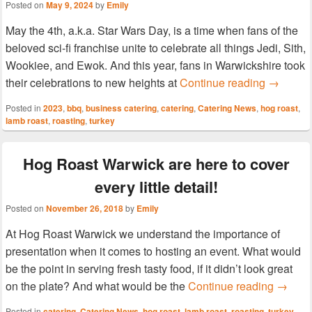
Posted on
May 9, 2024
by
Emily
May the 4th, a.k.a. Star Wars Day, is a time when fans of the
beloved sci-fi franchise unite to celebrate all things Jedi, Sith,
Wookiee, and Ewok. And this year, fans in Warwickshire took
Hog Roas
their celebrations to new heights at
Continue reading
→
Posted in
2023
,
bbq
,
business catering
,
catering
,
Catering News
,
hog roast
,
lamb roast
,
roasting
,
turkey
Hog Roast Warwick are here to cover
every little detail!
Posted on
November 26, 2018
by
Emily
At Hog Roast Warwick we understand the importance of
presentation when it comes to hosting an event. What would
be the point in serving fresh tasty food, if it didn’t look great
Hog Roa
on the plate? And what would be the
Continue reading
→
Posted in
catering
,
Catering News
,
hog roast
,
lamb roast
,
roasting
,
turkey