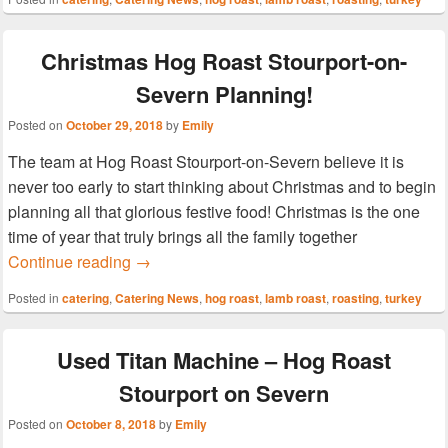
Christmas Hog Roast Stourport-on-
Severn Planning!
Posted on
October 29, 2018
by
Emily
The team at Hog Roast Stourport-on-Severn believe it is
never too early to start thinking about Christmas and to begin
planning all that glorious festive food! Christmas is the one
time of year that truly brings all the family together
Christmas Hog Roast Stourport-on-Severn P
Continue reading
→
Posted in
catering
,
Catering News
,
hog roast
,
lamb roast
,
roasting
,
turkey
Used Titan Machine – Hog Roast
Stourport on Severn
Posted on
October 8, 2018
by
Emily