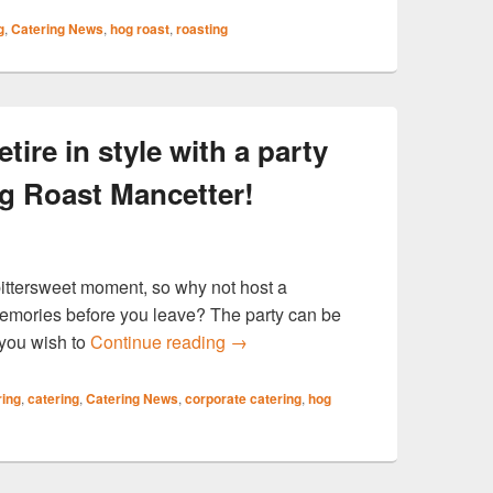
g
,
Catering News
,
hog roast
,
roasting
e in style with a party
g Roast Mancetter!
bittersweet moment, so why not host a
memories before you leave? The party can be
WARWICKSHIRE Retire in style wi
you wish to
Continue reading
→
ring
,
catering
,
Catering News
,
corporate catering
,
hog