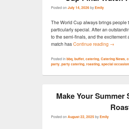
Posted on
July 14, 2026
by
Emily
The World Cup always brings people to
particularly special. After an outstan
to the semi-finals, and the excitement
Hog Roas
match has
Continue reading
→
Posted in
bbq
,
buffet
,
catering
,
Catering News
,
c
party
,
party catering
,
roasting
,
special occasion
Make Your Summer S
Roas
Posted on
August 22, 2025
by
Emily