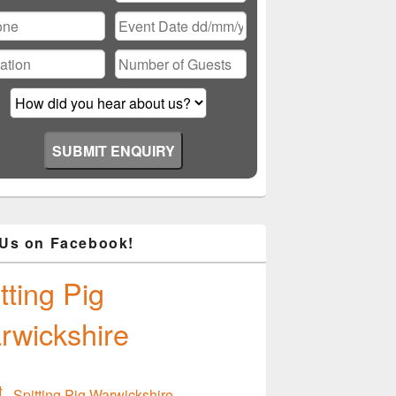
ase
ve
d
ty.
 One to Remember
 Us on Facebook!
tting Pig
rwickshire
Spitting Pig Warwickshire