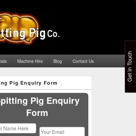
Get in Touch
ials
Machine Hire
Blog
Contact Us
ting Pig Enquiry Form
pitting Pig Enquiry
Form