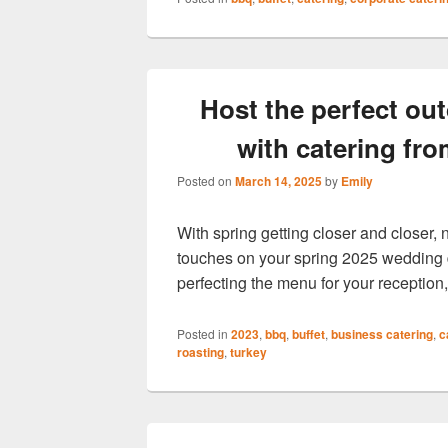
Host the perfect ou
with catering fr
Posted on
March 14, 2025
by
Emily
With spring getting closer and closer, n
touches on your spring 2025 wedding d
perfecting the menu for your reception,
Posted in
2023
,
bbq
,
buffet
,
business catering
,
c
roasting
,
turkey