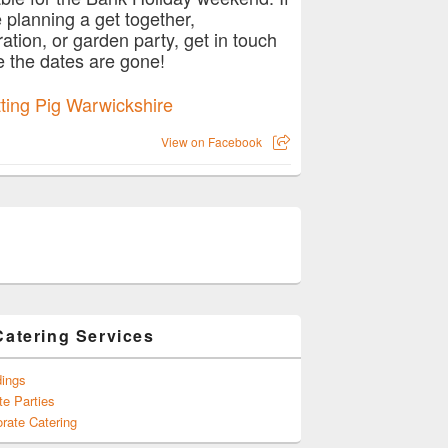
e planning a get together,
ration, or garden party, get in touch
e the dates are gone!
View on Facebook
r wedding this spring with catering from Hog Roast Baginton
Catering Services
ings
te Parties
rate Catering