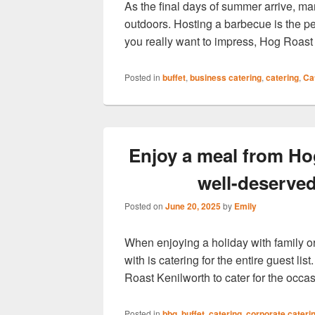
As the final days of summer arrive, m
outdoors. Hosting a barbecue is the per
you really want to impress, Hog Roas
Posted in
buffet
,
business catering
,
catering
,
Ca
Enjoy a meal from Ho
well-deserve
Posted on
June 20, 2025
by
Emily
When enjoying a holiday with family or
with is catering for the entire guest li
Roast Kenilworth to cater for the occ
Posted in
bbq
,
buffet
,
catering
,
corporate cateri