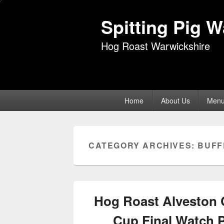
Spitting Pig 
Hog Roast Warwickshire
Primary
Home
About Us
Men
menu
CATEGORY ARCHIVES:
BUFF
Hog Roast Alveston 
Cup Final Watch 