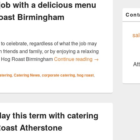
job with a delicious menu
Cont
oast Birmingham
sa
 to celebrate, regardless of what the job may
 friends and family, or by enjoying a relaxing
Celebrate your new 
n, Hog Roast Birmingham
Continue reading
→
At
atering
,
Catering News
,
corporate catering
,
hog roast
,
ay this term with catering
oast Atherstone