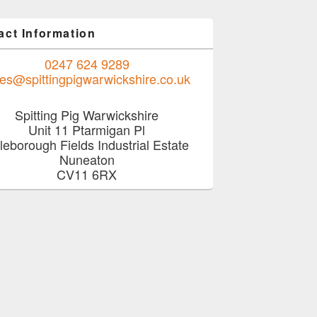
act Information
0247 624 9289
les@spittingpigwarwickshire.co.uk
Spitting Pig Warwickshire
Unit 11 Ptarmigan Pl
job with a delicious menu from Hog Roast Birmingham
tleborough Fields Industrial Estate
Nuneaton
CV11 6RX