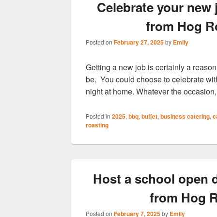
Celebrate your new 
from Hog R
Posted on
February 27, 2025
by
Emily
Getting a new job is certainly a reason
be. You could choose to celebrate with
night at home. Whatever the occasio
Posted in
2025
,
bbq
,
buffet
,
business catering
,
c
roasting
Host a school open d
from Hog R
Posted on
February 7, 2025
by
Emily