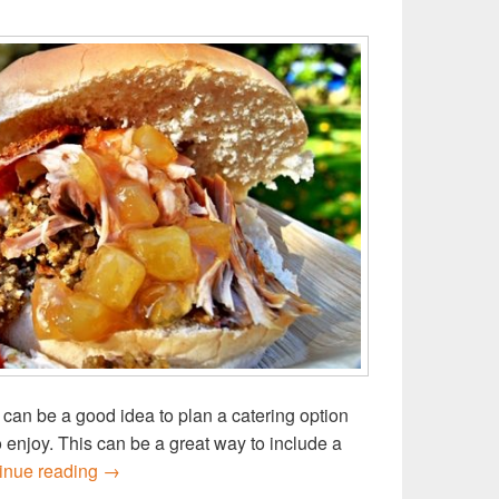
can be a good idea to plan a catering option
o enjoy. This can be a great way to include a
Host a school open day this term with catering fr
inue reading
→