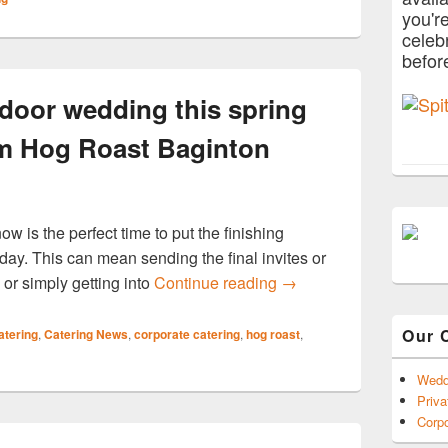
you'r
celeb
befor
tdoor wedding this spring
om Hog Roast Baginton
ow is the perfect time to put the finishing
ay. This can mean sending the final invites or
Host the perfect outdoo
 or simply getting into
Continue reading
→
Our 
atering
,
Catering News
,
corporate catering
,
hog roast
,
Wedd
Priva
Corpo