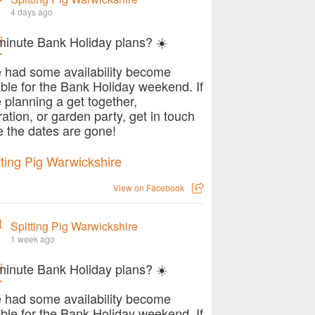
4 days ago
ecial with Hog Roast Southam
minute Bank Holiday plans? ☀️
 had some availability become
able for the Bank Holiday weekend. If
e planning a get together,
ration, or garden party, get in touch
e the dates are gone!
View on Facebook
Spitting Pig Warwickshire
1 week ago
minute Bank Holiday plans? ☀️
worth at your well-deserved weekend getaway
 had some availability become
able for the Bank Holiday weekend. If