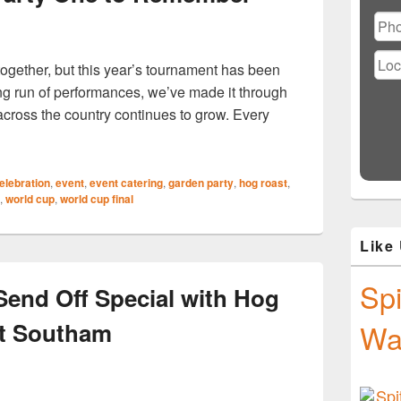
Ple
lea
this
fiel
gether, but this year’s tournament has been
emp
ding run of performances, we’ve made it through
 across the country continues to grow. Every
t Alveston Can Help Make Your World Cup Final Watch Party
elebration
,
event
,
event catering
,
garden party
,
hog roast
,
,
world cup
,
world cup final
Like
Spi
end Off Special with Hog
t Southam
Wa