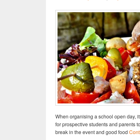
When organising a school open day, it 
for prospective students and parents t
break in the event and good food
Cont