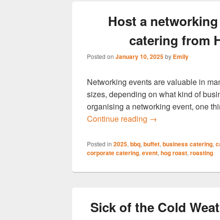
Host a networking 
catering from
Posted on
January 10, 2025
by
Emily
Networking events are valuable in man
sizes, depending on what kind of busi
organising a networking event, one thi
Host a networking e
Continue reading
→
Posted in
2025
,
bbq
,
buffet
,
business catering
,
c
corporate catering
,
event
,
hog roast
,
roasting
Sick of the Cold We