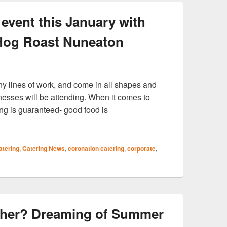
event this January with
 Hog Roast Nuneaton
y lines of work, and come in all shapes and
nesses will be attending. When it comes to
ng is guaranteed- good food is
vent this January with catering from Hog Roast Nuneaton
atering
,
Catering News
,
coronation catering
,
corporate
,
ather? Dreaming of Summer