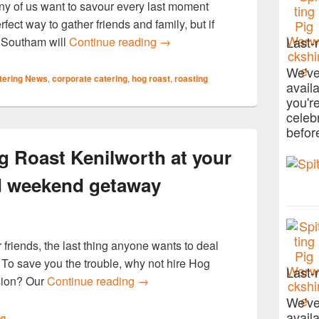
any of us want to savour every last moment
fect way to gather friends and family, but if
Make Your Summer Send Off Sp
Last-
t Southam will
Continue reading
→
We've
tering News
,
corporate catering
,
hog roast
,
roasting
avail
you'r
celeb
befor
g Roast Kenilworth at your
d weekend getaway
 friends, the last thing anyone wants to deal
st. To save you the trouble, why not hire Hog
Last-
Enjoy a meal from Hog Roast Kenil
asion? Our
Continue reading
→
We've
avail
ng