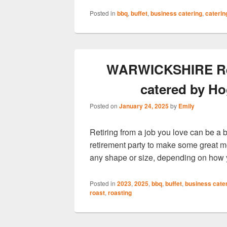
Posted in
bbq
,
buffet
,
business catering
,
caterin
WARWICKSHIRE Retir
catered by Ho
Posted on
January 24, 2025
by
Emily
Retiring from a job you love can be a 
retirement party to make some great 
any shape or size, depending on how 
Posted in
2023
,
2025
,
bbq
,
buffet
,
business cate
roast
,
roasting