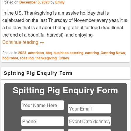
Posted on
December 5, 2023
by
Emily
In the US, Thanksgiving is a massive holiday that is
celebrated on the last Thursday of November every year. It is
a holiday that is all about being grateful for food (traditional
the end of a bountiful harvest), and enjoying
Giving Thanks With Our Corporate Catering
Continue reading
→
Posted in
2023
,
american
,
bbq
,
business catering
,
catering
,
Catering News
,
hog roast
,
roasting
,
thanksgiving
,
turkey
Primary
Spitting Pig Enquiry Form
Sidebar
Widget
Area
Spitting Pig Enquiry Form
Please
leave
this