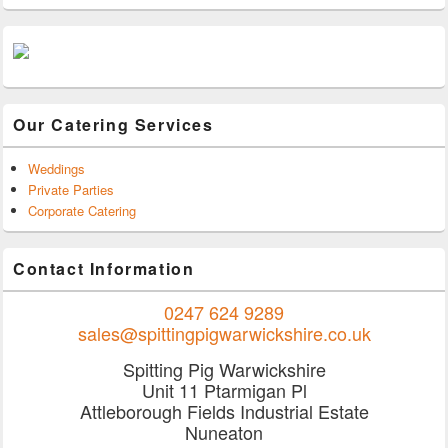
Our Catering Services
Weddings
Private Parties
Corporate Catering
Contact Information
0247 624 9289
sales@spittingpigwarwickshire.co.uk
Spitting Pig Warwickshire
Unit 11 Ptarmigan Pl
Attleborough Fields Industrial Estate
Nuneaton