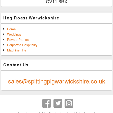
CV11 6RX
Hog Roast Warwickshire
Home
Weddings
Private Parties
Corporate Hospitality
Machine Hire
Contact Us
0247 624 9289
sales@spittingpigwarwickshire.co.uk