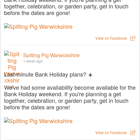
together, celebration, or garden party, get in touch
before the dates are gone!
View on Facebook
Spitting Pig Warwickshire
1 week ago
Last-minute Bank Holiday plans? ☀️
We've had some availability become available for the
Bank Holiday weekend. If you're planning a get
together, celebration, or garden party, get in touch
before the dates are gone!
View on Facebook