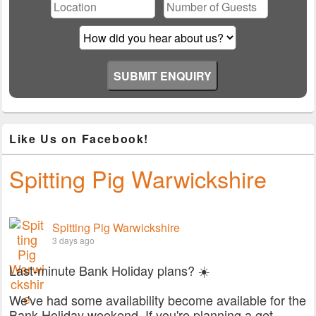
field
empty.
Like Us on Facebook!
Spitting Pig Warwickshire
Spitting Pig Warwickshire
3 days ago
Last-minute Bank Holiday plans? ☀️
We've had some availability become available for the
Bank Holiday weekend. If you're planning a get