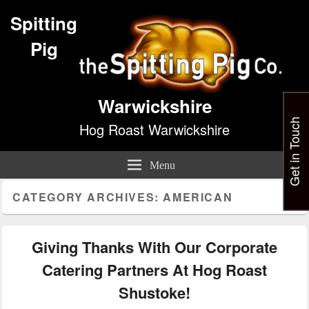
Spitting
Pig
Warwickshire
Get in Touch
Hog Roast Warwickshire
Menu
CATEGORY ARCHIVES:
AMERICAN
Giving Thanks With Our Corporate
Catering Partners At Hog Roast
Shustoke!