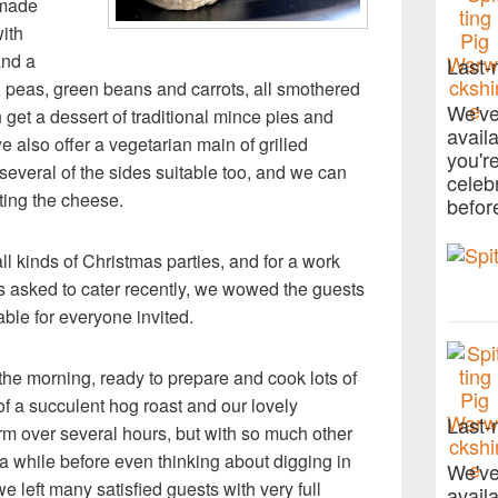
emade
ith
and a
Last-
 peas, green beans and carrots, all smothered
We've
get a dessert of traditional mince pies and
avail
e also offer a vegetarian main of grilled
you'r
everal of the sides suitable too, and we can
celeb
ing the cheese.
befor
 all kinds of Christmas parties, and for a work
s asked to cater recently, we wowed the guests
able for everyone invited.
 the morning, ready to prepare and cook lots of
of a succulent hog roast and our lovely
Last-
rm over several hours, but with so much other
 a while before even thinking about digging in
We've
we left many satisfied guests with very full
avail