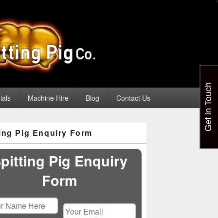
Get in Touch
ials
Machine Hire
Blog
Contact Us
ting Pig Enquiry Form
pitting Pig Enquiry
Form