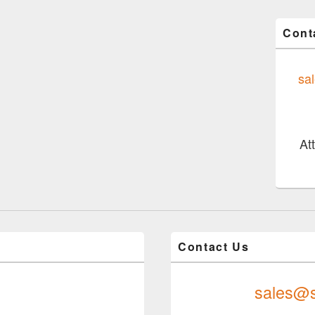
Cont
sa
At
Contact Us
sales@s