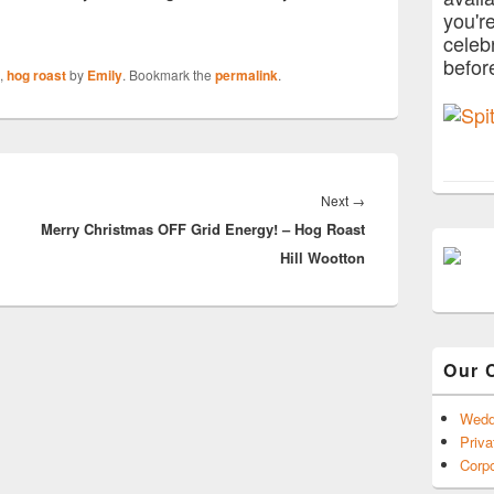
you'r
celeb
befor
,
hog roast
by
Emily
. Bookmark the
permalink
.
Next
Next
→
Merry Christmas OFF Grid Energy! – Hog Roast
post:
Hill Wootton
Our 
Wedd
Priva
Corpo