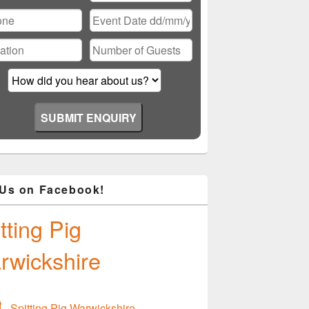
ase
ve
d
ty.
 Us on Facebook!
tting Pig
rwickshire
Spitting Pig Warwickshire