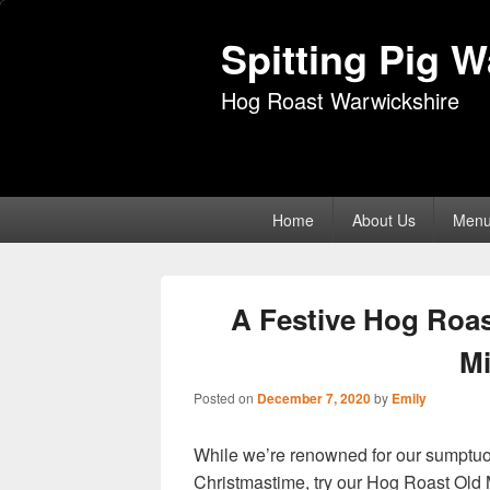
Spitting Pig 
Hog Roast Warwickshire
Primary
Home
About Us
Men
menu
A Festive Hog Roas
Mi
Posted on
December 7, 2020
by
Emily
While we’re renowned for our sumptuous
Christmastime, try our Hog Roast Old 