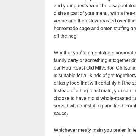
and your guests won’t be disappointe
dish as part of your menu, with a free-
venue and then slow-roasted over flam
homemade sage and onion stuffing and
off the hog.
Whether you’re organising a corporate 
family party or something altogether dif
our Hog Roast Old Milverton Christm
is suitable for all kinds of get-togethers
of tasty food that will certainly hit the 
instead of a hog roast main, you can i
choose to have moist whole-roasted tu
served with our stuffing and fresh cran
sauce.
Whichever meaty main you prefer, in t