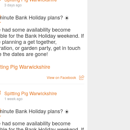
3 days ago
minute Bank Holiday plans? ☀️
 had some availability become
able for the Bank Holiday weekend. If
e planning a get together,
ration, or garden party, get in touch
e the dates are gone!
View on Facebook
Spitting Pig Warwickshire
1 week ago
minute Bank Holiday plans? ☀️
 had some availability become
able for the Bank Holiday weekend. If