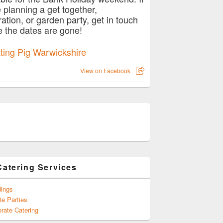
e planning a get together,
ration, or garden party, get in touch
e the dates are gone!
View on Facebook
Catering Services
ings
te Parties
rate Catering