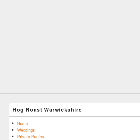
Hog Roast Warwickshire
Home
Weddings
Private Parties