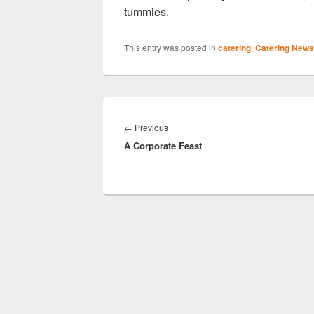
tummies.
This entry was posted in
catering
,
Catering News
Post
navigation
Previous
←
Previous
A Corporate Feast
post: