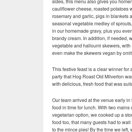
sides, this menu also gives you hom
cauliflower cheese, roasted potatoes w
rosemary and garlic, pigs in blankets 
seasonal vegetable medley of sprouts,
in our homemade gravy, plus you even 
brandy cream. In addition, if needed, w
vegetable and halloumi skewers, with s
even make the skewers vegan by omitt
This festive feast is a clear winner for
party that Hog Roast Old Milverton wa
with delicious, fresh food that was suit
Our team arrived at the venue early in
food in time for lunch. With two mains 
vegetarian option, we cooked up a sto
food too, that many guests had to wait
to the mince pies! By the time we left, 