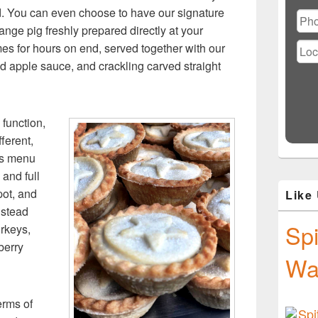
Ple
d. You can even choose to have our signature
lea
range pig freshly prepared directly at your
this
fiel
es for hours on end, served together with our
emp
 apple sauce, and crackling carved straight
function,
ferent,
as menu
 and full
spot, and
Like
nstead
Spi
rkeys,
berry
Wa
erms of