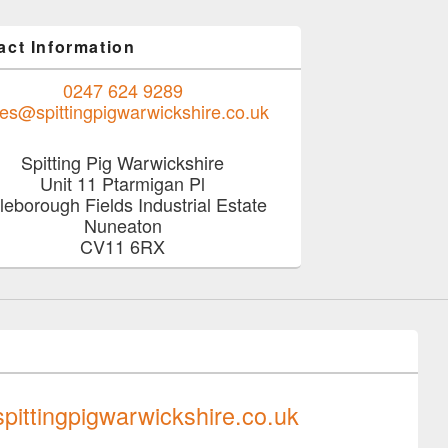
act Information
0247 624 9289
les@spittingpigwarwickshire.co.uk
Spitting Pig Warwickshire
Unit 11 Ptarmigan Pl
tleborough Fields Industrial Estate
Nuneaton
CV11 6RX
0247 624 9289
pittingpigwarwickshire.co.uk