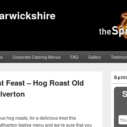
Warwickshire
us
Corporate Catering Menus
FAQ
Gallery
Testimon
Primary
Spit
Sidebar
t Feast – Hog Roast Old
Widget
Area
S
lverton
 hog roasts, for a delicious treat this
Milverton festive menu and we’re sure that you