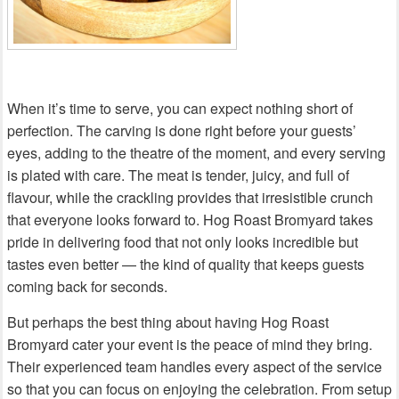
When it’s time to serve, you can expect nothing short of
perfection. The carving is done right before your guests’
eyes, adding to the theatre of the moment, and every serving
is plated with care. The meat is tender, juicy, and full of
flavour, while the crackling provides that irresistible crunch
that everyone looks forward to. Hog Roast Bromyard takes
pride in delivering food that not only looks incredible but
tastes even better — the kind of quality that keeps guests
coming back for seconds.
But perhaps the best thing about having Hog Roast
Bromyard cater your event is the peace of mind they bring.
Their experienced team handles every aspect of the service
so that you can focus on enjoying the celebration. From setup