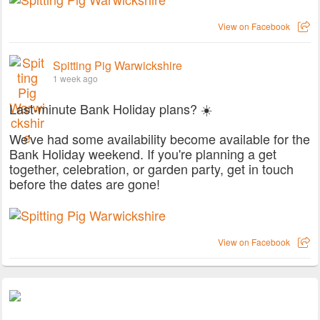
View on Facebook
Spitting Pig Warwickshire
1 week ago
Last-minute Bank Holiday plans? ☀️
We've had some availability become available for the
Bank Holiday weekend. If you're planning a get
together, celebration, or garden party, get in touch
before the dates are gone!
View on Facebook