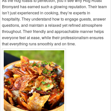
As the hog roasts to perfection, you’ll see why Hog Roast
Bromyard has earned such a glowing reputation. Their team
isn’t just experienced in cooking, they’re experts in
hospitality. They understand how to engage guests, answer
questions, and maintain a relaxed yet refined atmosphere
throughout. Their friendly and approachable manner helps
everyone feel at ease, while their professionalism ensures
that everything runs smoothly and on time.