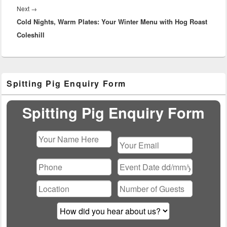
Next
Next
→
Cold Nights, Warm Plates: Your Winter Menu with Hog Roast
post:
Coleshill
Primary
Spitting Pig Enquiry Form
Sidebar
Widget
Area
Spitting Pig Enquiry Form
Please
leave
this
field
empty.