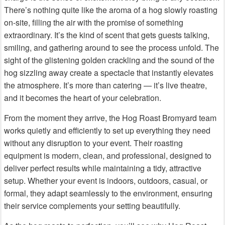
There’s nothing quite like the aroma of a hog slowly roasting
on-site, filling the air with the promise of something
extraordinary. It’s the kind of scent that gets guests talking,
smiling, and gathering around to see the process unfold. The
sight of the glistening golden crackling and the sound of the
hog sizzling away create a spectacle that instantly elevates
the atmosphere. It’s more than catering — it’s live theatre,
and it becomes the heart of your celebration.
From the moment they arrive, the Hog Roast Bromyard team
works quietly and efficiently to set up everything they need
without any disruption to your event. Their roasting
equipment is modern, clean, and professional, designed to
deliver perfect results while maintaining a tidy, attractive
setup. Whether your event is indoors, outdoors, casual, or
formal, they adapt seamlessly to the environment, ensuring
their service complements your setting beautifully.