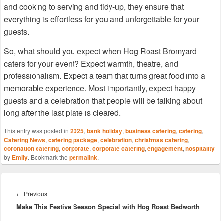
and cooking to serving and tidy-up, they ensure that
everything is effortless for you and unforgettable for your
guests.
So, what should you expect when Hog Roast Bromyard
caters for your event? Expect warmth, theatre, and
professionalism. Expect a team that turns great food into a
memorable experience. Most importantly, expect happy
guests and a celebration that people will be talking about
long after the last plate is cleared.
This entry was posted in
2025
,
bank holiday
,
business catering
,
catering
,
Catering News
,
catering package
,
celebration
,
christmas catering
,
coronation catering
,
corporate
,
corporate catering
,
engagement
,
hospitality
by
Emily
. Bookmark the
permalink
.
Post
navigation
Previous
←
Previous
Make This Festive Season Special with Hog Roast Bedworth
post: