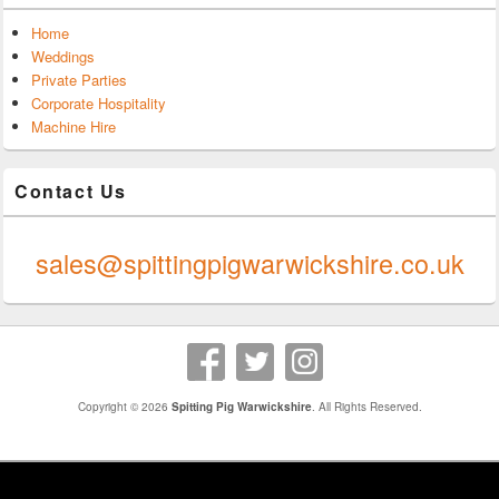
Home
Weddings
Private Parties
Corporate Hospitality
Machine Hire
Contact Us
0247 624 9289
sales@spittingpigwarwickshire.co.uk
Copyright © 2026
Spitting Pig Warwickshire
. All Rights Reserved.