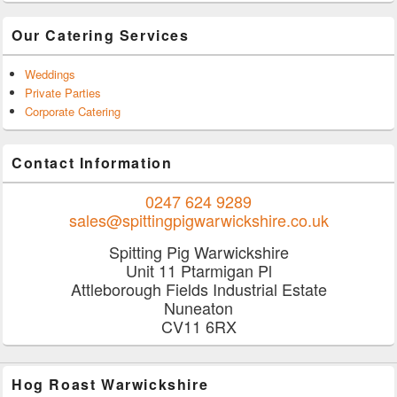
Our Catering Services
Weddings
Private Parties
Corporate Catering
Contact Information
0247 624 9289
sales@spittingpigwarwickshire.co.uk
Spitting Pig Warwickshire
Unit 11 Ptarmigan Pl
Attleborough Fields Industrial Estate
Nuneaton
CV11 6RX
Hog Roast Warwickshire