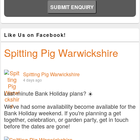
Like Us on Facebook!
Spitting Pig Warwickshire
Spitting Pig Warwickshire
4 days ago
Last-minute Bank Holiday plans? ☀️
We've had some availability become available for the
Bank Holiday weekend. If you're planning a get
together, celebration, or garden party, get in touch
before the dates are gone!