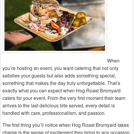
When
you’re hosting an event, you want catering that not only
satisfies your guests but also adds something special,
something that makes the day truly unforgettable. That’s
exactly what you can expect when Hog Roast Bromyard
caters for your event. From the very first moment their team
arrives to the last delicious bite served, every detail is
handled with care, professionalism, and passion.
The first thing you’ll notice when Hog Roast Bromyard takes
charge is the sense of excitement they bring to any occasion.