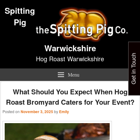
Spitting
Pig
Warwickshire
Get in Touch
Hog Roast Warwickshire
Menu
What Should You Expect When Hog
Roast Bromyard Caters for Your Event?
Posted on
November 3, 2025
by
Emily