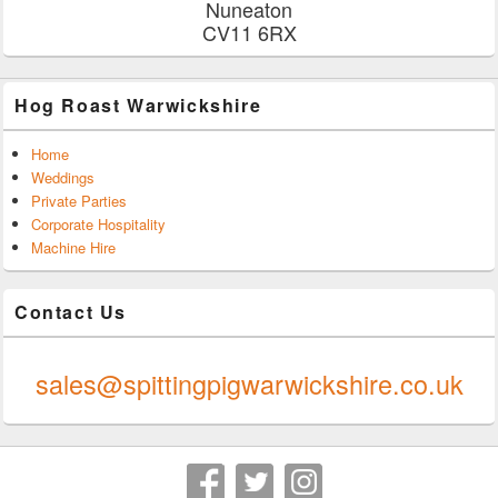
Nuneaton
CV11 6RX
Hog Roast Warwickshire
Home
Weddings
Private Parties
Corporate Hospitality
Machine Hire
Contact Us
0247 624 9289
sales@spittingpigwarwickshire.co.uk