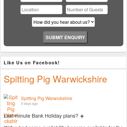
this
field
empty.
Like Us on Facebook!
Spitting Pig Warwickshire
Spitting Pig Warwickshire
5 days ago
Last-minute Bank Holiday plans? ☀️