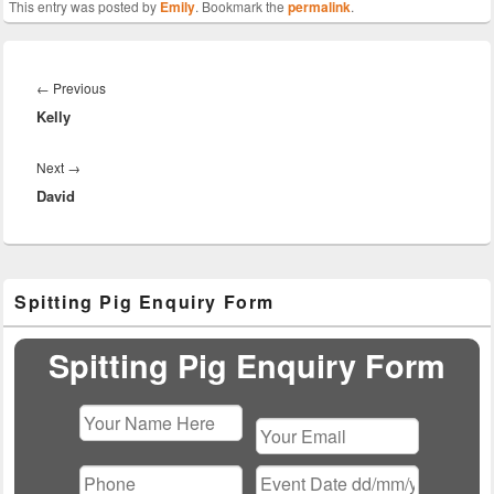
This entry was posted by
Emily
. Bookmark the
permalink
.
Post
navigation
Previous
←
Previous
Kelly
post:
Next
Next
→
David
post:
Primary
Spitting Pig Enquiry Form
Sidebar
Widget
Area
Spitting Pig Enquiry Form
Please
leave