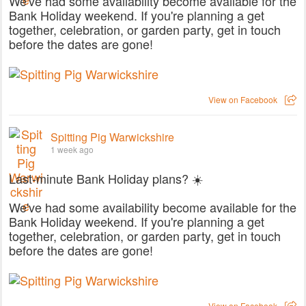
We've had some availability become available for the
Bank Holiday weekend. If you're planning a get
together, celebration, or garden party, get in touch
before the dates are gone!
View on Facebook
Spitting Pig Warwickshire
1 week ago
Last-minute Bank Holiday plans? ☀️
We've had some availability become available for the
Bank Holiday weekend. If you're planning a get
together, celebration, or garden party, get in touch
before the dates are gone!
View on Facebook