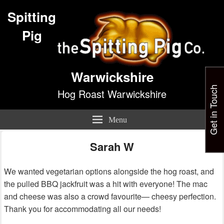
Spitting
Pig
Warwickshire
Get in Touch
Hog Roast Warwickshire
Menu
Sarah W
We wanted vegetarian options alongside the hog roast, and
the pulled BBQ jackfruit was a hit with everyone! The mac
and cheese was also a crowd favourite— cheesy perfection.
Thank you for accommodating all our needs!