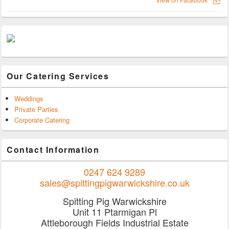
Our Catering Services
Weddings
Private Parties
Corporate Catering
Contact Information
0247 624 9289
sales@spittingpigwarwickshire.co.uk
Spitting Pig Warwickshire
Unit 11 Ptarmigan Pl
Attleborough Fields Industrial Estate