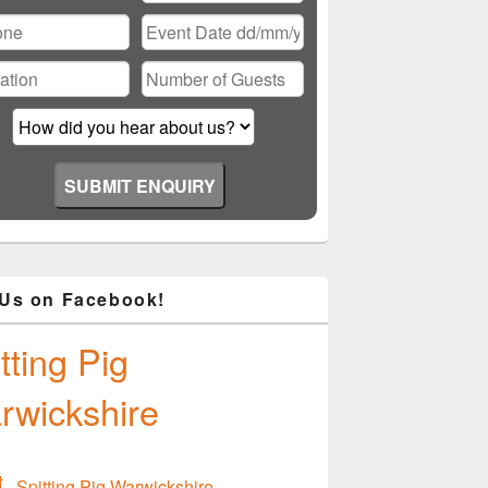
ase
ve
d
ty.
 Us on Facebook!
tting Pig
rwickshire
Spitting Pig Warwickshire