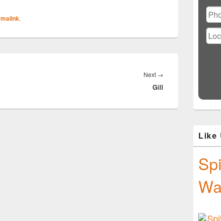
Ple
lea
rmalink
.
this
fiel
emp
Next
Next
→
Gill
post:
Like
Spi
Wa