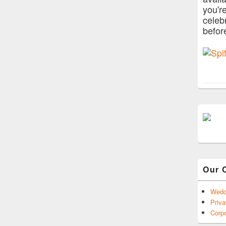
you'r
celeb
befor
Our 
Wedd
Priva
Corpo