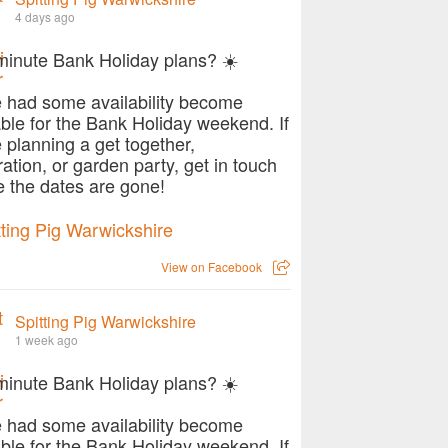
4 days ago
minute Bank Holiday plans? ☀️
 had some availability become
able for the Bank Holiday weekend. If
e planning a get together,
ration, or garden party, get in touch
e the dates are gone!
View on Facebook
Spitting Pig Warwickshire
1 week ago
minute Bank Holiday plans? ☀️
 had some availability become
able for the Bank Holiday weekend. If