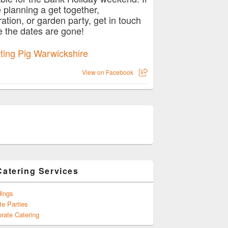
e planning a get together,
ration, or garden party, get in touch
e the dates are gone!
View on Facebook
Catering Services
ings
te Parties
rate Catering