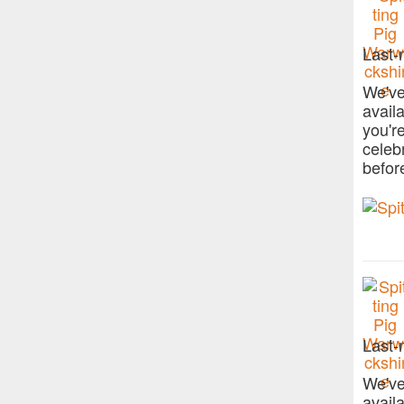
Last-
We've
avail
you'r
celeb
befor
Last-
We've
avail