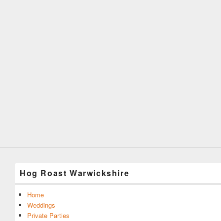
Hog Roast Warwickshire
Home
Weddings
Private Parties