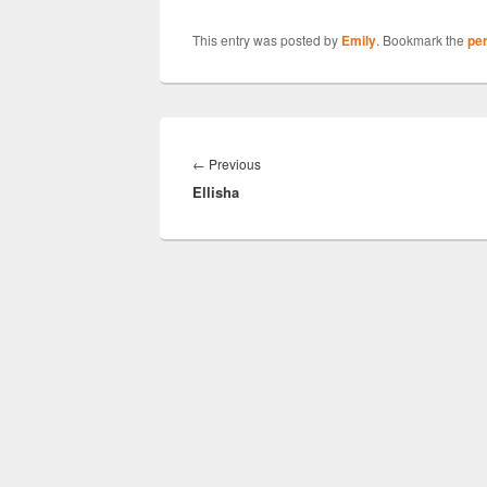
This entry was posted by
Emily
. Bookmark the
pe
Post
navigation
Previous
←
Previous
Ellisha
post: