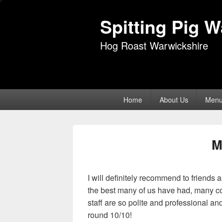
Spitting Pig 
Hog Roast Warwickshire
Primary
Home
About Us
Men
menu
M
I will definitely recommend to friends
the best many of us have had, many c
staff are so polite and professional a
round 10/10!