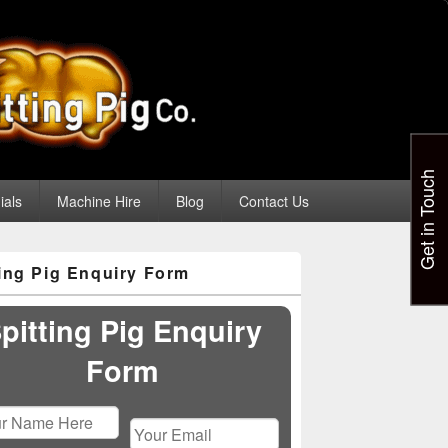
Get in Touch
ials
Machine Hire
Blog
Contact Us
ting Pig Enquiry Form
pitting Pig Enquiry
Form