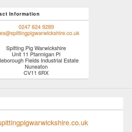
act Information
0247 624 9289
les@spittingpigwarwickshire.co.uk
Spitting Pig Warwickshire
Unit 11 Ptarmigan Pl
tleborough Fields Industrial Estate
Nuneaton
CV11 6RX
0247 624 9289
pittingpigwarwickshire.co.uk