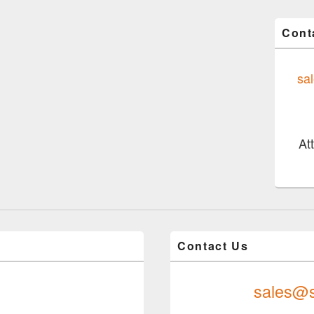
Cont
sa
At
Contact Us
sales@s