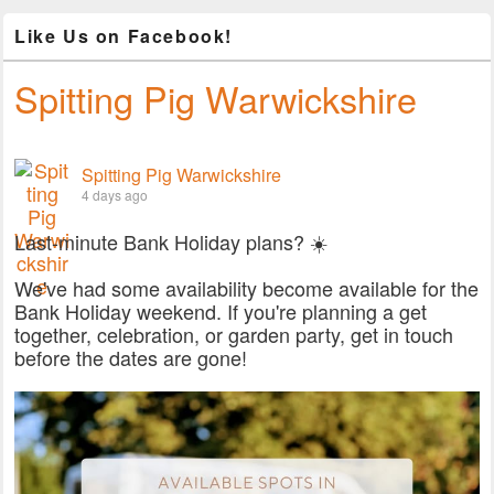
Like Us on Facebook!
Spitting Pig Warwickshire
Spitting Pig Warwickshire
4 days ago
Last-minute Bank Holiday plans? ☀️
We've had some availability become available for the
Bank Holiday weekend. If you're planning a get
together, celebration, or garden party, get in touch
before the dates are gone!