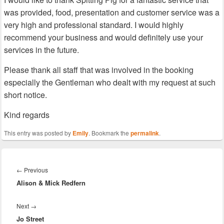
was provided, food, presentation and customer service was a
very high and professional standard. I would highly
recommend your business and would definitely use your
services in the future.
Please thank all staff that was involved in the booking
especially the Gentleman who dealt with my request at such
short notice.
Kind regards
This entry was posted by
Emily
. Bookmark the
permalink
.
Post
navigation
Previous
←
Previous
Alison & Mick Redfern
post:
Next
Next
→
Jo Street
post: