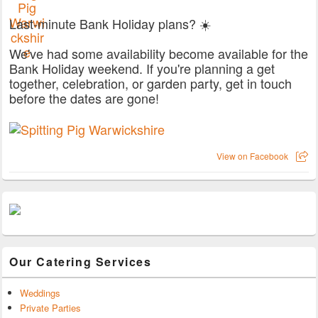
Last-minute Bank Holiday plans? ☀️
We've had some availability become available for the
Bank Holiday weekend. If you're planning a get
together, celebration, or garden party, get in touch
before the dates are gone!
View on Facebook
Our Catering Services
Weddings
Private Parties