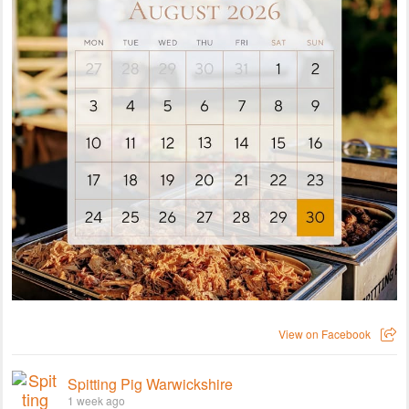
View on Facebook
Spitting Pig Warwickshire
1 week ago