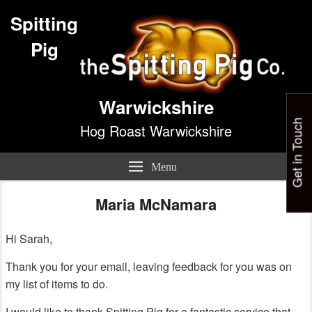
Spitting
Pig
Warwickshire
Get in Touch
Hog Roast Warwickshire
Menu
Maria McNamara
Hi Sarah,
Thank you for your email, leaving feedback for you was on
my list of items to do.
I would like to thank Spitting Pig for a fantastic service that