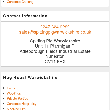
Corporate Catering
Contact Information
0247 624 9289
sales@spittingpigwarwickshire.co.uk
Spitting Pig Warwickshire
Unit 11 Ptarmigan Pl
Attleborough Fields Industrial Estate
Nuneaton
CV11 6RX
Hog Roast Warwickshire
Home
Weddings
Private Parties
Corporate Hospitality
Machine Hire