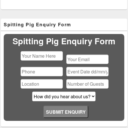
Primary
Spitting Pig Enquiry Form
Sidebar
Widget
Area
Spitting Pig Enquiry Form
Please
leave
this
field
empty.