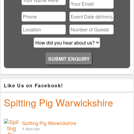
Please
leave
this
field
empty.
Like Us on Facebook!
Spitting Pig Warwickshire
Spitting Pig Warwickshire
4 days ago