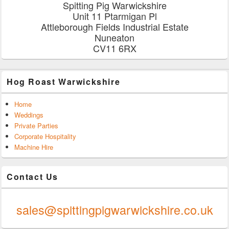
Spitting Pig Warwickshire
Unit 11 Ptarmigan Pl
Attleborough Fields Industrial Estate
Nuneaton
CV11 6RX
Hog Roast Warwickshire
Home
Weddings
Private Parties
Corporate Hospitality
Machine Hire
Contact Us
0247 624 9289
sales@spittingpigwarwickshire.co.uk