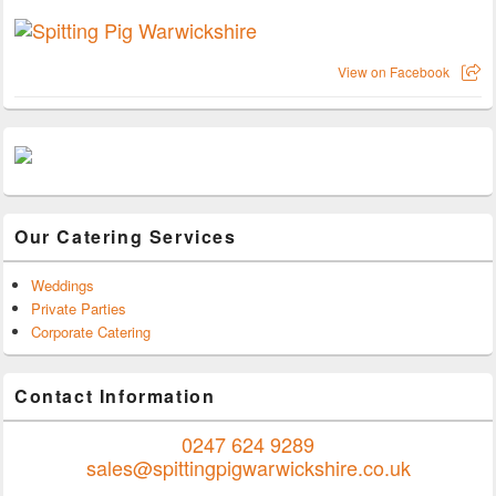
View on Facebook
Our Catering Services
Weddings
Private Parties
Corporate Catering
Contact Information
0247 624 9289
sales@spittingpigwarwickshire.co.uk