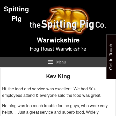
Spitting
Pig
Warwickshire
Get in Touch
Hog Roast Warwickshire
Menu
Kev King
Hi, the food and service was excellent. We had 50+
employees attend & everyone said the food was great.
Nothing was too much trouble for the guys, who were very
helpful. Just a great service and superb food. Widely