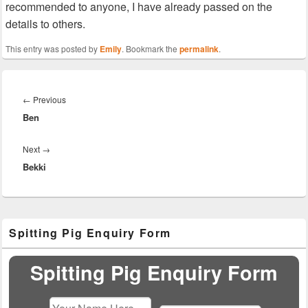
recommended to anyone, I have already passed on the
details to others.
This entry was posted by
Emily
. Bookmark the
permalink
.
Post
navigation
Previous
←
Previous
Ben
post:
Next
Next
→
Bekki
post:
Primary
Spitting Pig Enquiry Form
Sidebar
Widget
Area
Spitting Pig Enquiry Form