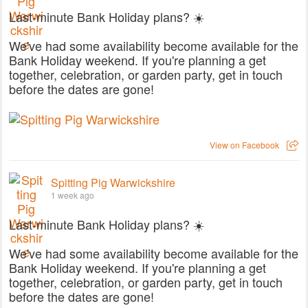
Last-minute Bank Holiday plans? ☀️
We've had some availability become available for the
Bank Holiday weekend. If you're planning a get
together, celebration, or garden party, get in touch
before the dates are gone!
View on Facebook
Spitting Pig Warwickshire
1 week ago
Last-minute Bank Holiday plans? ☀️
We've had some availability become available for the
Bank Holiday weekend. If you're planning a get
together, celebration, or garden party, get in touch
before the dates are gone!