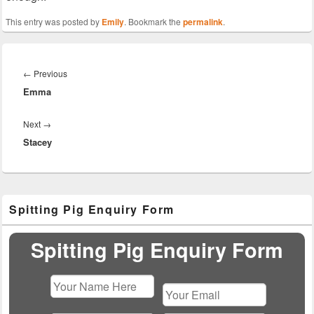
This entry was posted by
Emily
. Bookmark the
permalink
.
Post
navigation
Previous
←
Previous
Emma
post:
Next
Next
→
Stacey
post:
Primary
Spitting Pig Enquiry Form
Sidebar
Widget
Area
Spitting Pig Enquiry Form
Please