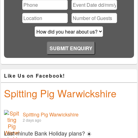
leave
this
field
empty.
Like Us on Facebook!
Spitting Pig Warwickshire
Spitting Pig Warwickshire
2 days ago
Last-minute Bank Holiday plans? ☀️