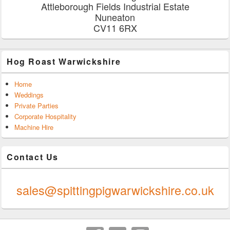
Attleborough Fields Industrial Estate
Nuneaton
CV11 6RX
Hog Roast Warwickshire
Home
Weddings
Private Parties
Corporate Hospitality
Machine Hire
Contact Us
0247 624 9289
sales@spittingpigwarwickshire.co.uk