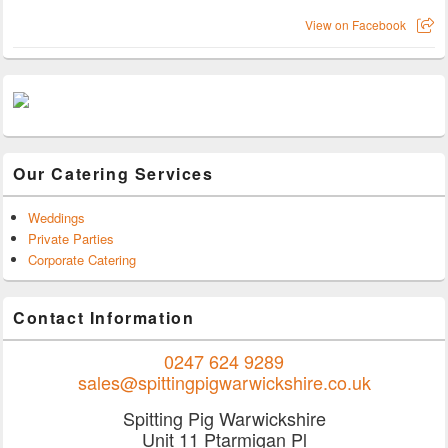
View on Facebook
Our Catering Services
Weddings
Private Parties
Corporate Catering
Contact Information
0247 624 9289
sales@spittingpigwarwickshire.co.uk
Spitting Pig Warwickshire
Unit 11 Ptarmigan Pl