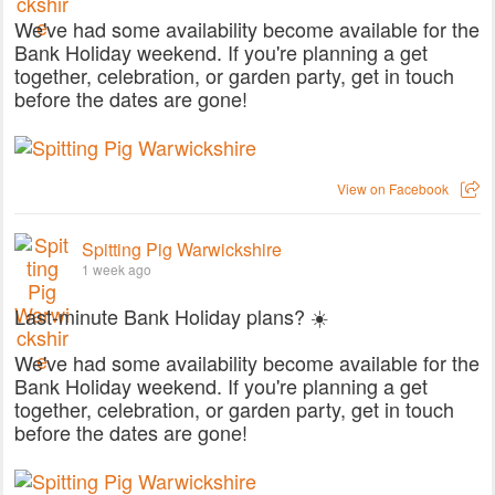
We've had some availability become available for the
Bank Holiday weekend. If you're planning a get
together, celebration, or garden party, get in touch
before the dates are gone!
View on Facebook
Spitting Pig Warwickshire
1 week ago
Last-minute Bank Holiday plans? ☀️
We've had some availability become available for the
Bank Holiday weekend. If you're planning a get
together, celebration, or garden party, get in touch
before the dates are gone!