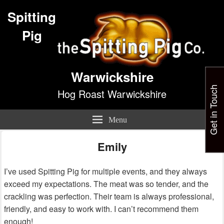
Spitting
Pig
Warwickshire
Get in Touch
Hog Roast Warwickshire
Menu
Emily
I’ve used Spitting Pig for multiple events, and they always
exceed my expectations. The meat was so tender, and the
crackling was perfection. Their team is always professional,
friendly, and easy to work with. I can’t recommend them
enough!