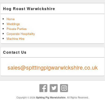
Hog Roast Warwickshire
Home
Weddings
Private Parties
Corporate Hospitality
Machine Hire
Contact Us
0247 624 9289
sales@spittingpigwarwickshire.co.uk
Copyright © 2026
Spitting Pig Warwickshire
. All Rights Reserved.