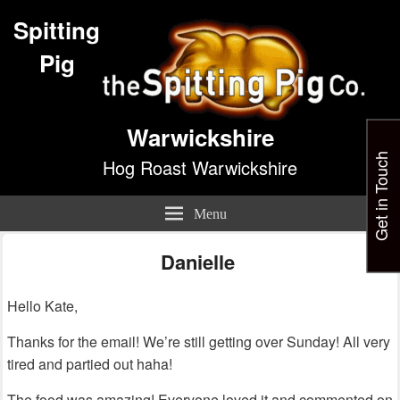
Spitting
Pig
Warwickshire
Get in Touch
Hog Roast Warwickshire
Menu
Danielle
Hello Kate,
Thanks for the email! We’re still getting over Sunday! All very
tired and partied out haha!
The food was amazing! Everyone loved it and commented on