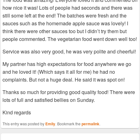
how nice it was! Lots of people had seconds and there was
still some left at the end! The batches were fresh and the
sauces such as the homemade apple sauce was lovely! I
think there were other sauces too but I didn’t try them but
people commented. The vegetarian food went down well too!
Service was also very good, he was very polite and cheerful!
My partner has high expectations for food anywhere we go
and he loved it! (Which says it all for me) he had no
complaints. But not a huge deal. He said it was spot on!
Thanks so much for providing good quality food! There were
lots of full and satisfied bellies on Sunday.
Kind regards
This entry was posted by
Emily
. Bookmark the
permalink
.
Post