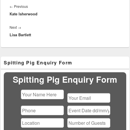
navigation
Previous
←
Previous
Kate Isherwood
post:
Next
Next
→
Lisa Bartlett
post:
Primary
Spitting Pig Enquiry Form
Sidebar
Widget
Area
Spitting Pig Enquiry Form
Please
leave
this
field
empty.