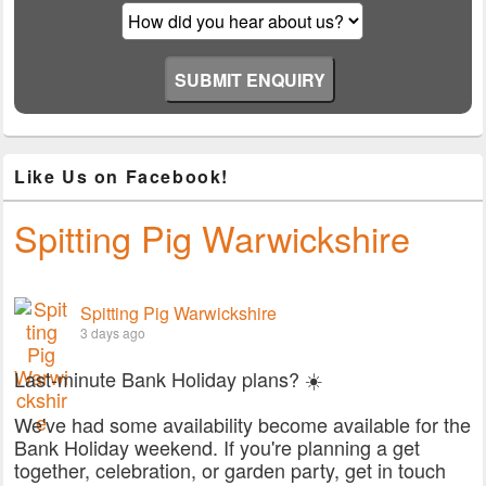
Like Us on Facebook!
Spitting Pig Warwickshire
Spitting Pig Warwickshire
3 days ago
Last-minute Bank Holiday plans? ☀️
We've had some availability become available for the
Bank Holiday weekend. If you're planning a get
together, celebration, or garden party, get in touch