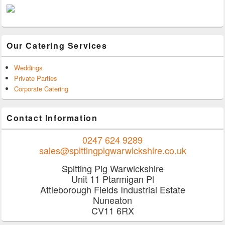
Our Catering Services
Weddings
Private Parties
Corporate Catering
Contact Information
0247 624 9289
sales@spittingpigwarwickshire.co.uk
Spitting Pig Warwickshire
Unit 11 Ptarmigan Pl
Attleborough Fields Industrial Estate
Nuneaton
CV11 6RX