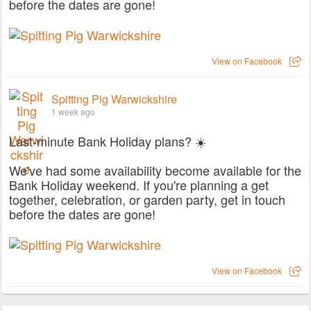
before the dates are gone!
View on Facebook
Spitting Pig Warwickshire
1 week ago
Last-minute Bank Holiday plans? ☀️
We've had some availability become available for the
Bank Holiday weekend. If you're planning a get
together, celebration, or garden party, get in touch
before the dates are gone!
View on Facebook