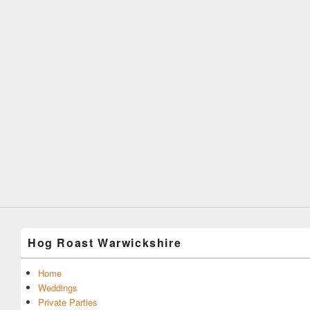
Hog Roast Warwickshire
Home
Weddings
Private Parties