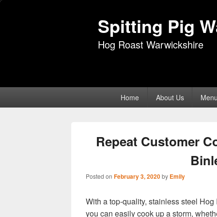
Spitting Pig 
Hog Roast Warwickshire
Primary
Home
About Us
Men
menu
Repeat Customer C
Bin
Posted on
February 3, 2020
by
Emily
With a top-quality, stainless steel H
you can easily cook up a storm, whethe