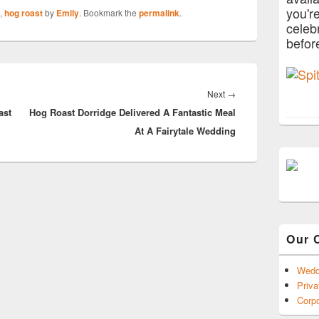
you'r
,
hog roast
by
Emily
. Bookmark the
permalink
.
celeb
befor
Next
Next
→
ast
Hog Roast Dorridge Delivered A Fantastic Meal
post:
At A Fairytale Wedding
Our 
Wedd
Priva
Corpo