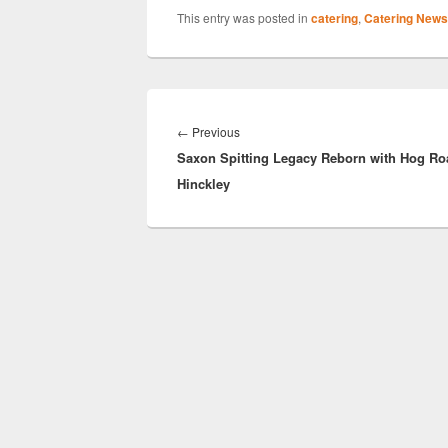
This entry was posted in
catering
,
Catering News
Post
navigation
Previous
←
Previous
Saxon Spitting Legacy Reborn with Hog Ro
post:
Hinckley