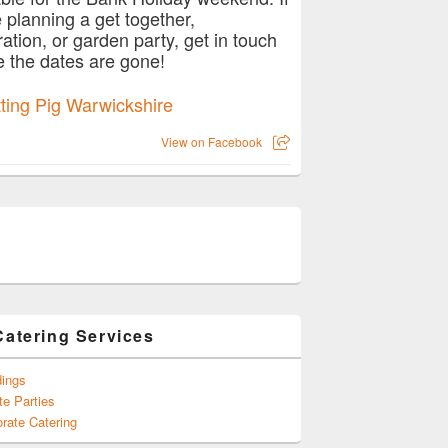
e planning a get together,
ration, or garden party, get in touch
e the dates are gone!
View on Facebook
Catering Services
ings
te Parties
rate Catering