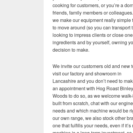
cooking for customers, or you’re a dom
friends, family members or colleagues.
we make our equipment really simple t
to move around (so you can transport t
looking to impress clients or close on
ingredients and by yourself, owning y
decision to make.
We invite our customers old and new t
visit our factory and showroom in
Lancashire and you don’t need to ma
an appointment with Hog Roast Binle
Woods to do so, as we welcome walk-i
built from scratch, chat with our engi
needs and which machine would be righ
our own range, we also stock other b
one that fulfills your needs, even if it
machine is a long-term investment, so 