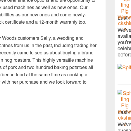
ock used machines as well as new ones. Our
bilities as our new ones and come newly-
Last-
k certificate and a 12-month warranty too.
We've
avail
y Woods customers Sally, a wedding and
you'r
hines from us in the past, including trading her
celeb
 recently came to see us about buying a brand
befor
n hog roasters. This highly versatile machine
gs of pork and two hundred baking potatoes all
rbecue food at the same time as cooking a
 with her purchase and we look forward to
Last-
We've
avail