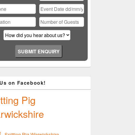
ase
ve
d
ty.
 Us on Facebook!
tting Pig
rwickshire
Spitting Pig Warwickshire