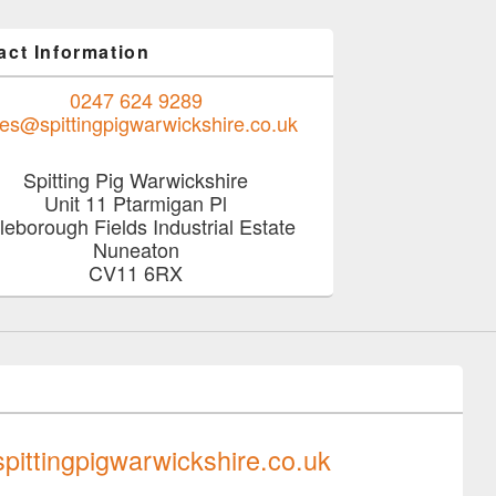
act Information
0247 624 9289
les@spittingpigwarwickshire.co.uk
Spitting Pig Warwickshire
Unit 11 Ptarmigan Pl
tleborough Fields Industrial Estate
Nuneaton
CV11 6RX
0247 624 9289
pittingpigwarwickshire.co.uk