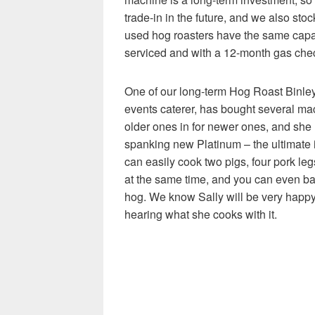
trade-in in the future, and we also st
used hog roasters have the same capa
serviced and with a 12-month gas chec
One of our long-term Hog Roast Binle
events caterer, has bought several mac
older ones in for newer ones, and she
spanking new Platinum – the ultimate i
can easily cook two pigs, four pork le
at the same time, and you can even ba
hog. We know Sally will be very happy
hearing what she cooks with it.