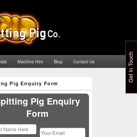
Get in Touch
ials
Machine Hire
Blog
Contact Us
ting Pig Enquiry Form
pitting Pig Enquiry
Form