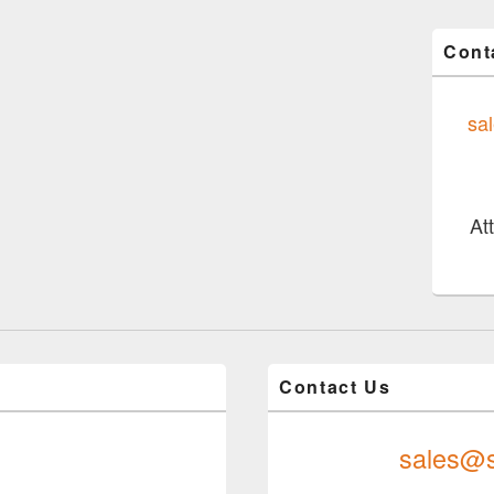
Cont
sa
At
Contact Us
sales@s