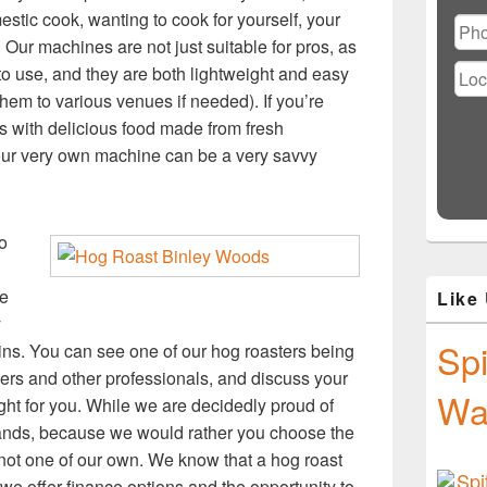
Ple
estic cook, wanting to cook for yourself, your
lea
 Our machines are not just suitable for pros, as
this
fiel
o use, and they are both lightweight and easy
emp
hem to various venues if needed). If you’re
es with delicious food made from fresh
our very own machine can be a very savvy
o
ke
Like
y
Spi
ns. You can see one of our hog roasters being
neers and other professionals, and discuss your
Wa
t for you. While we are decidedly proud of
rands, because we would rather you choose the
’s not one of our own. We know that a hog roast
we offer finance options and the opportunity to