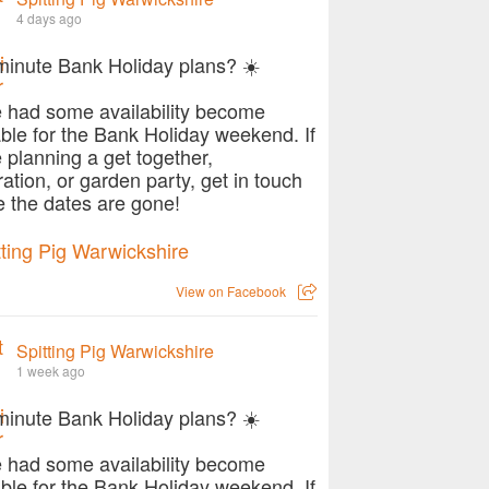
4 days ago
minute Bank Holiday plans? ☀️
 had some availability become
able for the Bank Holiday weekend. If
e planning a get together,
ration, or garden party, get in touch
e the dates are gone!
View on Facebook
Spitting Pig Warwickshire
1 week ago
minute Bank Holiday plans? ☀️
 had some availability become
able for the Bank Holiday weekend. If