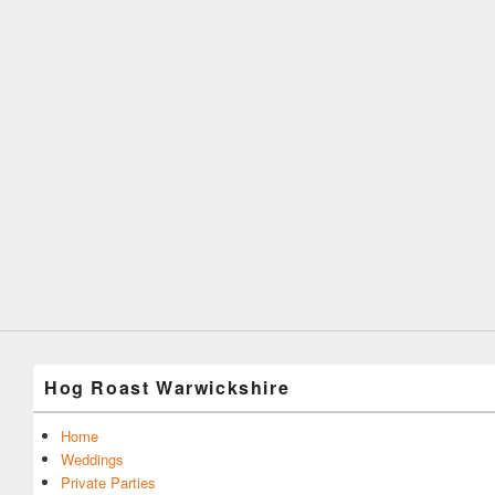
Hog Roast Warwickshire
Home
Weddings
Private Parties