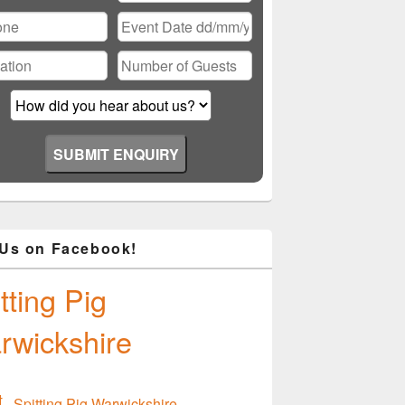
ase
ve
d
ty.
 Us on Facebook!
tting Pig
rwickshire
Spitting Pig Warwickshire