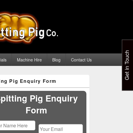
Get in Touch
ials
Machine Hire
Blog
Contact Us
ting Pig Enquiry Form
pitting Pig Enquiry
Form