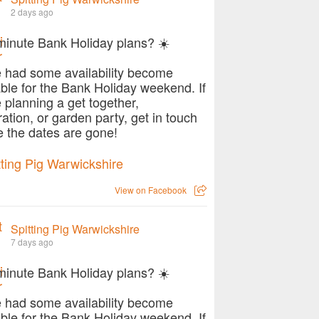
2 days ago
minute Bank Holiday plans? ☀️
 had some availability become
able for the Bank Holiday weekend. If
e planning a get together,
ration, or garden party, get in touch
e the dates are gone!
View on Facebook
Spitting Pig Warwickshire
7 days ago
minute Bank Holiday plans? ☀️
 had some availability become
able for the Bank Holiday weekend. If