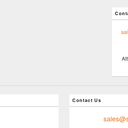
Cont
sa
At
Contact Us
sales@s