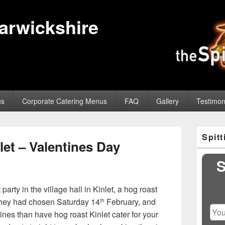
Warwickshire
us
Corporate Catering Menus
FAQ
Gallery
Testimon
Primary
Spit
Sidebar
et – Valentines Day
Widget
Area
S
y in the village hall in Kinlet, a hog roast
 They had chosen Saturday 14
February, and
th
ines than have hog roast Kinlet cater for your