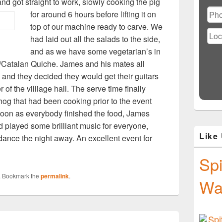
Ple
d got straight to work, slowly cooking the pig
lea
for around 6 hours
before lifting it on
this
top of our machine ready to carve. We
fiel
had laid out all the salads to the side,
emp
and as we have some vegetarian’s in
h/Catalan Quiche. James and his mates all
and they decided they would get their guitars
 of the villiage hall. The serve time finally
og that had been cooking prior to the event
 soon as everybody finished the food, James
 played some brilliant music for everyone,
Like
 dance the night away. An excellent event for
Spi
. Bookmark the
permalink
.
Wa