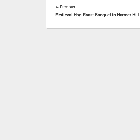
navigation
Previous
←
Previous
Medieval Hog Roast Banquet in Harmer Hill
post: