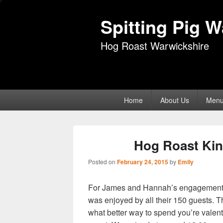
Spitting Pig 
Hog Roast Warwickshire
Primary
Home
About Us
Men
menu
Hog Roast Kinl
Posted on
February 24, 2015
by
Emily
For James and Hannah’s engagement part
was enjoyed by all their 150 guests.
what better way to spend you’re valent