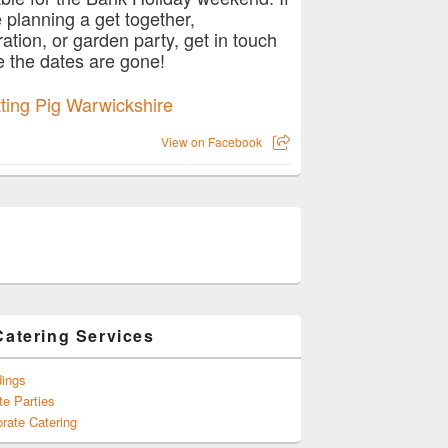
e planning a get together,
ration, or garden party, get in touch
e the dates are gone!
View on Facebook
Catering Services
ings
te Parties
rate Catering