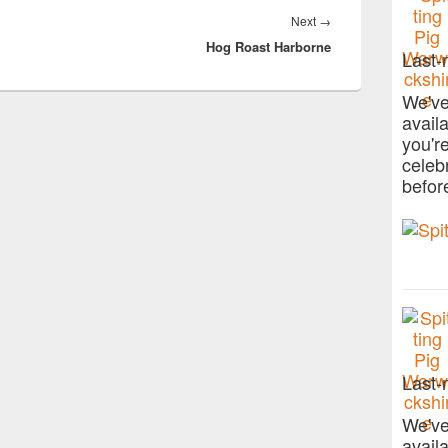
Next
Next
→
.
Hog Roast Harborne
post:
Last-
We've
avail
you'r
celeb
befor
Last-
We've
avail