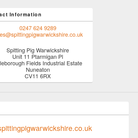
act Information
0247 624 9289
les@spittingpigwarwickshire.co.uk
Spitting Pig Warwickshire
Unit 11 Ptarmigan Pl
tleborough Fields Industrial Estate
Nuneaton
CV11 6RX
0247 624 9289
pittingpigwarwickshire.co.uk