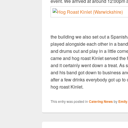
event. We arrived at around 12:00pm an
the building we also set out a Spanis
played alongside each other in a band 
and drums out and play in a little corner
came and hog roast Kinlet served the h
and it certainly went down a treat. As
and his band got down to business and
after a few drinks everybody got up to
hog roast Kinlet.
This entry was posted in
Catering News
by
Emily
Post