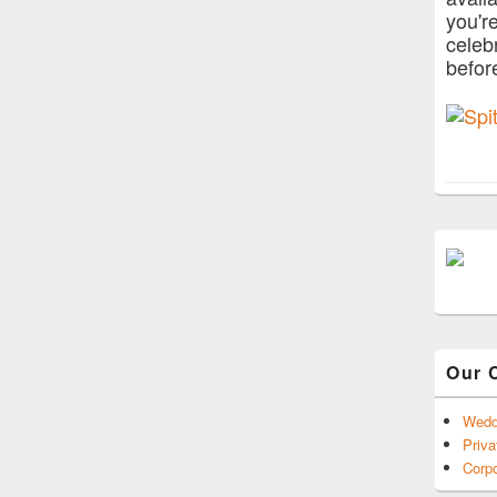
you'r
celeb
befor
Our 
Wedd
Priva
Corpo