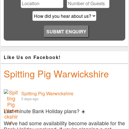
field
empty.
Like Us on Facebook!
Spitting Pig Warwickshire
Spitting Pig Warwickshire
5 days ago
Last-minute Bank Holiday plans? ☀️
We've had some availability become available for the
Bank Holiday weekend. If you're planning a get