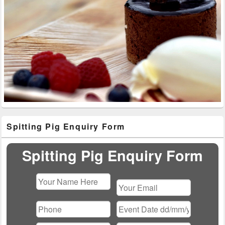
Primary
Spitting Pig Enquiry Form
Sidebar
Widget
Area
Spitting Pig Enquiry Form
Please
leave
this