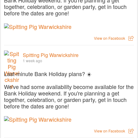
together, celebration, or garden party, get in touch
before the dates are gone!
View on Facebook
Spitting Pig Warwickshire
1 week ago
Last-minute Bank Holiday plans? ☀️
We've had some availability become available for the
Bank Holiday weekend. If you're planning a get
together, celebration, or garden party, get in touch
before the dates are gone!
View on Facebook