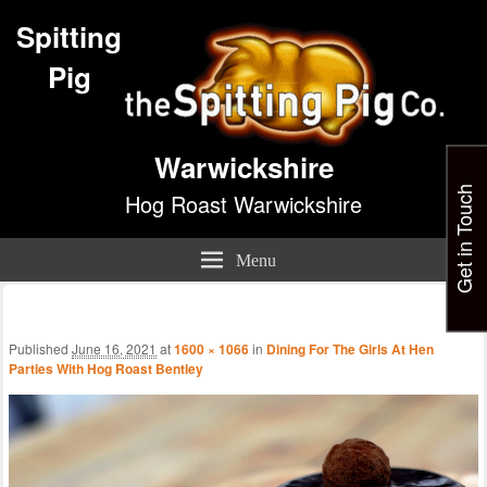
Spitting
Pig
Warwickshire
Get in Touch
Hog Roast Warwickshire
Menu
Im
nav
Published
June 16, 2021
at
1600 × 1066
in
Dining For The Girls At Hen
Parties With Hog Roast Bentley