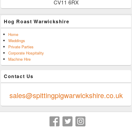
CV11 6RX
Hog Roast Warwickshire
Home
Weddings
Private Parties
Corporate Hospitality
Machine Hire
Contact Us
0247 624 9289
sales@spittingpigwarwickshire.co.uk