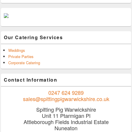
Our Catering Services
Weddings
Private Parties
Corporate Catering
Contact Information
0247 624 9289
sales@spittingpigwarwickshire.co.uk
Spitting Pig Warwickshire
Unit 11 Ptarmigan Pl
Attleborough Fields Industrial Estate
Nuneaton