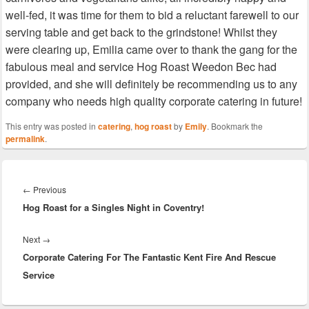
well-fed, it was time for them to bid a reluctant farewell to our
serving table and get back to the grindstone! Whilst they
were clearing up, Emilia came over to thank the gang for the
fabulous meal and service Hog Roast Weedon Bec had
provided, and she will definitely be recommending us to any
company who needs high quality corporate catering in future!
This entry was posted in
catering
,
hog roast
by
Emily
. Bookmark the
permalink
.
Post
navigation
Previous
←
Previous
Hog Roast for a Singles Night in Coventry!
post:
Next
Next
→
Corporate Catering For The Fantastic Kent Fire And Rescue
post:
Service