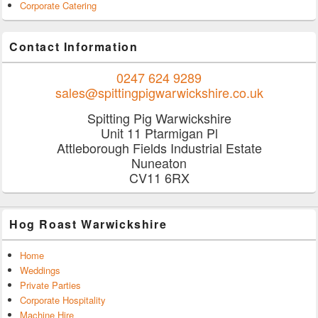
Corporate Catering
Contact Information
0247 624 9289
sales@spittingpigwarwickshire.co.uk
Spitting Pig Warwickshire
Unit 11 Ptarmigan Pl
Attleborough Fields Industrial Estate
Nuneaton
CV11 6RX
Hog Roast Warwickshire
Home
Weddings
Private Parties
Corporate Hospitality
Machine Hire