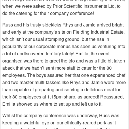
when we were asked by Prior Scientific Instruments Ltd, to
do the catering for their company conference!
Russ and his trusty sidekicks Rhys and Jamie arrived bright
and early at the company’s site on Fielding Industrial Estate,
which isn’t our usual stomping ground, but the rise in
popularity of our corporate menus has seen us venturing into
a lot of undiscovered territory lately! Emilia, the event
organiser, was there to greet the trio and was a little bit taken
aback that we hadn’t sent more staff to cater for the 80
employees. The boys assured her that one experienced chef
and two master multi-taskers like Rhys and Jamie were more
than capable of preparing and serving a delicious meal for
their 80 employees at 1.15pm sharp, as agreed! Reassured,
Emilia showed us where to set up and left us to it.
Whilst the company conference was underway, Russ was
keeping a watchful eye on our ethically-reared pork as it