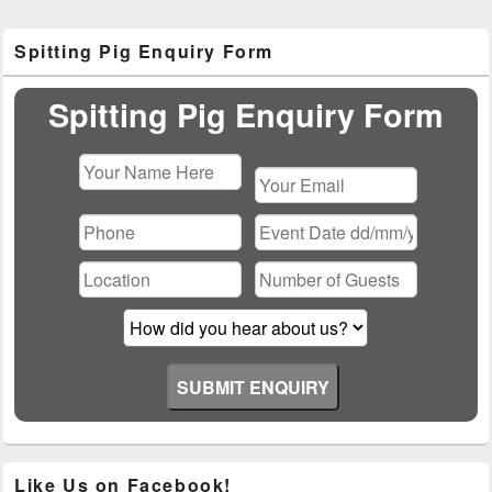
Primary
Spitting Pig Enquiry Form
Sidebar
Widget
Area
Spitting Pig Enquiry Form
Please
leave
this
field
empty.
Like Us on Facebook!