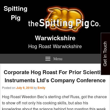
Spitting
Pig
Warwickshire
Get in Touch
Hog Roast Warwickshire
Menu
Corporate Hog Roast For Prior Scientific
Instruments Ltd’s Company Conference
Posted on
July 9, 2018
by
Emily
Hog Roast Weedon Bec’s sterling chef Russ, got the chance
to show off not only his cooking skills, but also his
knowledge about the science behind hog roasting this week,