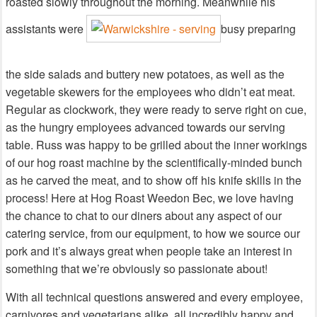
roasted slowly throughout the morning. Meanwhile his
assistants were
busy preparing
the side salads and buttery new potatoes, as well as the
vegetable skewers for the employees who didn’t eat meat.
Regular as clockwork, they were ready to serve right on cue,
as the hungry employees advanced towards our serving
table. Russ was happy to be grilled about the inner workings
of our hog roast machine by the scientifically-minded bunch
as he carved the meat, and to show off his knife skills in the
process! Here at Hog Roast Weedon Bec, we love having
the chance to chat to our diners about any aspect of our
catering service, from our equipment, to how we source our
pork and it’s always great when people take an interest in
something that we’re obviously so passionate about!
With all technical questions answered and every employee,
carnivores and vegetarians alike, all incredibly happy and