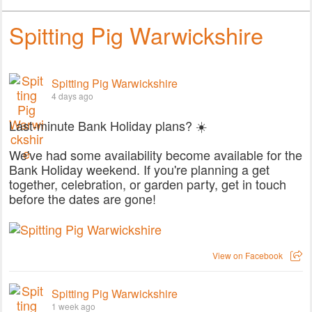
Spitting Pig Warwickshire
Spitting Pig Warwickshire
4 days ago
Last-minute Bank Holiday plans? ☀️
We've had some availability become available for the
Bank Holiday weekend. If you're planning a get
together, celebration, or garden party, get in touch
before the dates are gone!
View on Facebook
Spitting Pig Warwickshire
1 week ago