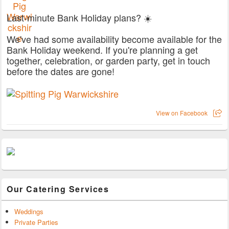
Last-minute Bank Holiday plans? ☀️
We've had some availability become available for the
Bank Holiday weekend. If you're planning a get
together, celebration, or garden party, get in touch
before the dates are gone!
View on Facebook
Our Catering Services
Weddings
Private Parties