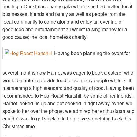
hosting a Christmas charity gala where she had invited local
businesses, friends and family as well as people from the
local community to come along and enjoy an evening of
good food and entertainment all whilst raising money for a
good cause; the local homeless charity.
Having been planning the event for
several months now Harriet was eager to book a caterer who
would be able to provide food for so many people whilst still
maintaining a high standard and quality of food. Having been
recommended to Hog Roast Hartshill by some of her friends,
Harriet looked us up and got booked in right away. When we
spoke to her over the phone, we admired her enthusiasm and
couldn’t wait to get stuck in to help give something back this
Christmas time.