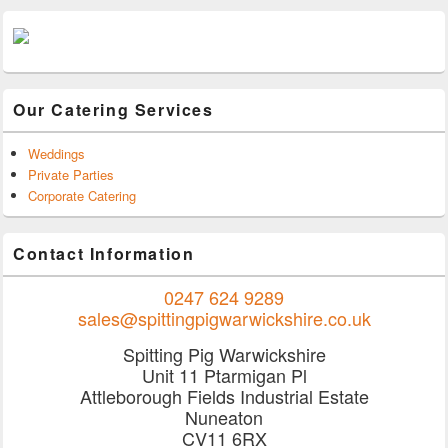
Our Catering Services
Weddings
Private Parties
Corporate Catering
Contact Information
0247 624 9289
sales@spittingpigwarwickshire.co.uk
Spitting Pig Warwickshire
Unit 11 Ptarmigan Pl
Attleborough Fields Industrial Estate
Nuneaton
CV11 6RX