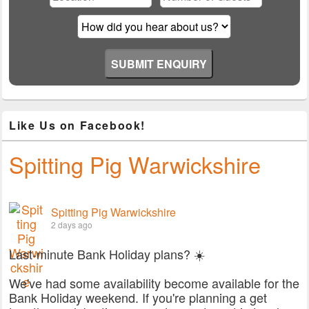
empty.
Like Us on Facebook!
Spitting Pig Warwickshire
Spitting Pig Warwickshire
2 days ago
Last-minute Bank Holiday plans? ☀️
We've had some availability become available for the
Bank Holiday weekend. If you're planning a get