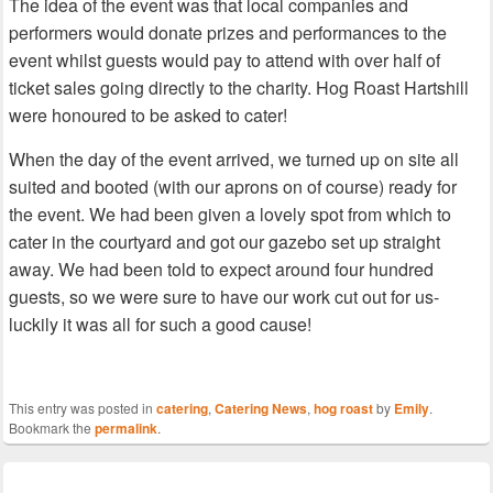
The idea of the event was that local companies and
performers would donate prizes and performances to the
event whilst guests would pay to attend with over half of
ticket sales going directly to the charity. Hog Roast Hartshill
were honoured to be asked to cater!
When the day of the event arrived, we turned up on site all
suited and booted (with our aprons on of course) ready for
the event. We had been given a lovely spot from which to
cater in the courtyard and got our gazebo set up straight
away. We had been told to expect around four hundred
guests, so we were sure to have our work cut out for us-
luckily it was all for such a good cause!
This entry was posted in
catering
,
Catering News
,
hog roast
by
Emily
.
Bookmark the
permalink
.
Post