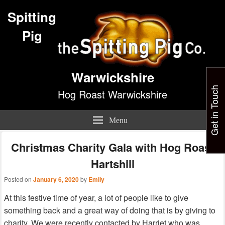
Spitting
Pig
Warwickshire
Get in Touch
Hog Roast Warwickshire
Menu
Christmas Charity Gala with Hog Roast
Hartshill
Posted on
January 6, 2020
by
Emily
At this festive time of year, a lot of people like to give
something back and a great way of doing that is by giving to
charity. We were recently contacted by Harriet who was