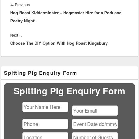
navigation
Previous
←
Previous
Hog Roast Kidderminster – Hogmaster Hire for a Pork and
post:
Poetry Night!
Next
Next
→
Choose The DIY Option With Hog Roast Kingsbury
post:
Primary
Spitting Pig Enquiry Form
Sidebar
Widget
Area
Spitting Pig Enquiry Form
Please
leave
this
field