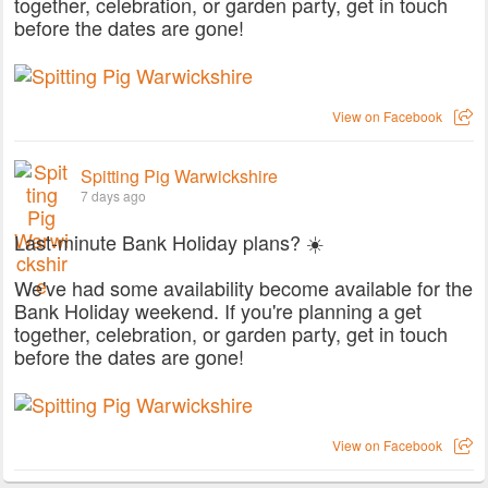
together, celebration, or garden party, get in touch
before the dates are gone!
View on Facebook
Spitting Pig Warwickshire
7 days ago
Last-minute Bank Holiday plans? ☀️
We've had some availability become available for the
Bank Holiday weekend. If you're planning a get
together, celebration, or garden party, get in touch
before the dates are gone!
View on Facebook