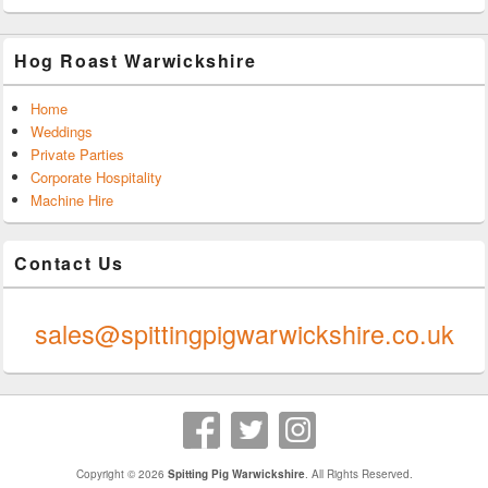
Hog Roast Warwickshire
Home
Weddings
Private Parties
Corporate Hospitality
Machine Hire
Contact Us
0247 624 9289
sales@spittingpigwarwickshire.co.uk
Copyright © 2026
Spitting Pig Warwickshire
. All Rights Reserved.