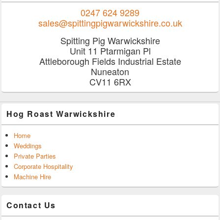
0247 624 9289
sales@spittingpigwarwickshire.co.uk
Spitting Pig Warwickshire
Unit 11 Ptarmigan Pl
Attleborough Fields Industrial Estate
Nuneaton
CV11 6RX
Hog Roast Warwickshire
Home
Weddings
Private Parties
Corporate Hospitality
Machine Hire
Contact Us