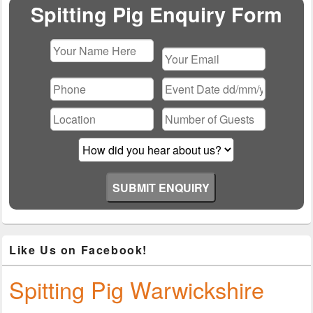
Area
Spitting Pig Enquiry Form
Please
leave
this
field
empty.
Like Us on Facebook!
Spitting Pig Warwickshire