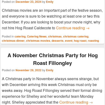
Posted on
December 23, 2024
by
Emily
Christmas movies are an important part of the festive season,
and everyone is sure to be watching at least one or two this
December. If you are looking to boost your movie night, why
Enjoy a mov
not hire Hog Roast Caldecote to
Continue reading
→
Posted in
catering
,
Catering News
,
christmas
,
christmas catering
,
christmas dinner
,
christmas movies
,
desserts
,
event
,
hog roast
,
roasting
A November Christmas Party for Hog
Roast Fillongley
Posted on
November 29, 2022
by
Emily
A Christmas party in November always seems strange, but
with December arriving this week Christmas must only be
weeks away. Hog Roast Fillongley served their formal dining
experience for Shelley and her wonderful team Monday
A Novembe
night. Shelley appreciated that the
Continue reading
→