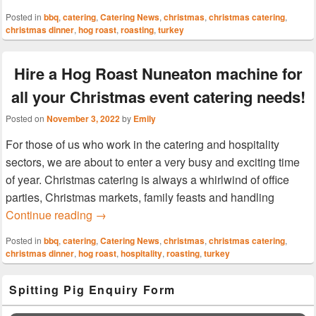
Posted in
bbq
,
catering
,
Catering News
,
christmas
,
christmas catering
,
christmas dinner
,
hog roast
,
roasting
,
turkey
Hire a Hog Roast Nuneaton machine for
all your Christmas event catering needs!
Posted on
November 3, 2022
by
Emily
For those of us who work in the catering and hospitality
sectors, we are about to enter a very busy and exciting time
of year. Christmas catering is always a whirlwind of office
parties, Christmas markets, family feasts and handling
Hire a Hog Roast Nuneaton machine for all 
Continue reading
→
Posted in
bbq
,
catering
,
Catering News
,
christmas
,
christmas catering
,
christmas dinner
,
hog roast
,
hospitality
,
roasting
,
turkey
Primary
Spitting Pig Enquiry Form
Sidebar
Widget