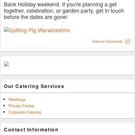
Bank Holiday weekend. If you're planning a get
together, celebration, or garden party, get in touch
before the dates are gone!
View on Facebook
Our Catering Services
Weddings
Private Parties
Corporate Catering
Contact Information