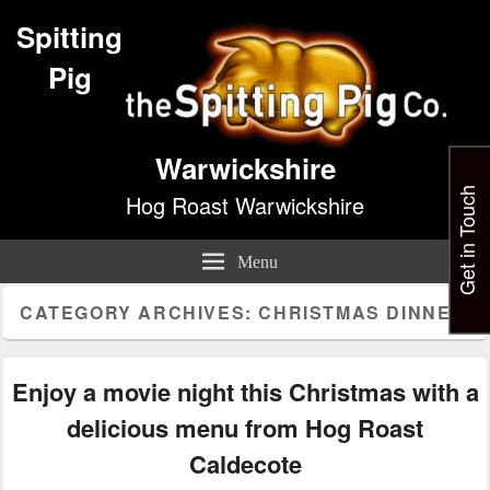
Spitting
Pig
Warwickshire
Get in Touch
Hog Roast Warwickshire
Menu
CATEGORY ARCHIVES:
CHRISTMAS DINNER
Enjoy a movie night this Christmas with a
delicious menu from Hog Roast
Caldecote