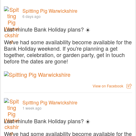
Spitting Pig Warwickshire
6 days ago
Last-minute Bank Holiday plans? ☀️
We've had some availability become available for the
Bank Holiday weekend. If you're planning a get
together, celebration, or garden party, get in touch
before the dates are gone!
View on Facebook
Spitting Pig Warwickshire
1 week ago
Last-minute Bank Holiday plans? ☀️
We've had some availability become available for the