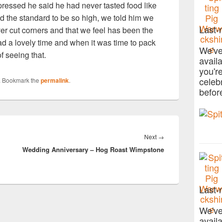
pressed he said he had never tasted food like
d the standard to be so high, we told him we
Last-
er cut corners and that we feel has been the
ad a lovely time and when it was time to pack
We've
f seeing that.
avail
you'r
celeb
. Bookmark the
permalink
.
befor
Next
Next
→
Wedding Anniversary – Hog Roast Wimpstone
post:
Last-
We've
avail