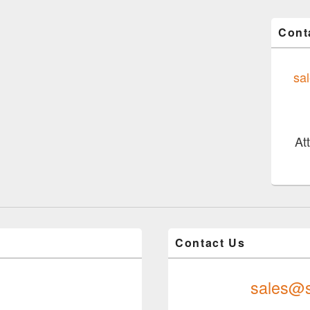
Cont
sa
At
Contact Us
sales@s