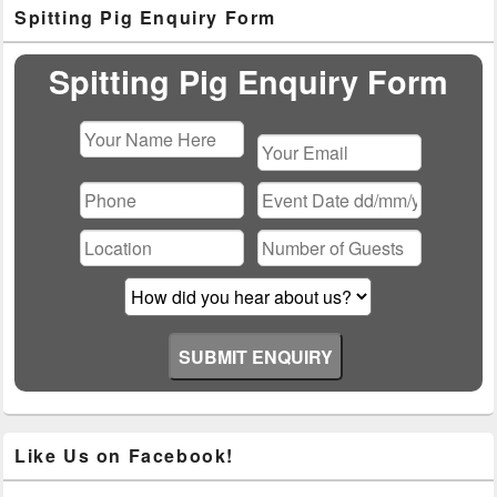
Primary
Spitting Pig Enquiry Form
Sidebar
Widget
Area
Spitting Pig Enquiry Form
Please
leave
this
field
empty.
Like Us on Facebook!