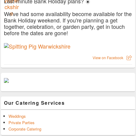
Last-minute Bank Holiday plans? ☀️
We've had some availability become available for the
Bank Holiday weekend. If you're planning a get
together, celebration, or garden party, get in touch
before the dates are gone!
View on Facebook
Our Catering Services
Weddings
Private Parties
Corporate Catering