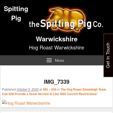
Spitting
Pig
Warwickshire
Get in Touch
Hog Roast Warwickshire
Menu
Im
nav
IMG_7339
Published
October 5, 2020
at
480 × 640
in
The Hog Roast Stoneleigh Team
Can Still Provide a Great Service In Line With Current Restrictions!