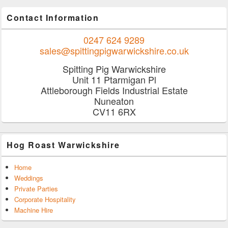
Contact Information
0247 624 9289
sales@spittingpigwarwickshire.co.uk
Spitting Pig Warwickshire
Unit 11 Ptarmigan Pl
Attleborough Fields Industrial Estate
Nuneaton
CV11 6RX
Hog Roast Warwickshire
Home
Weddings
Private Parties
Corporate Hospitality
Machine Hire