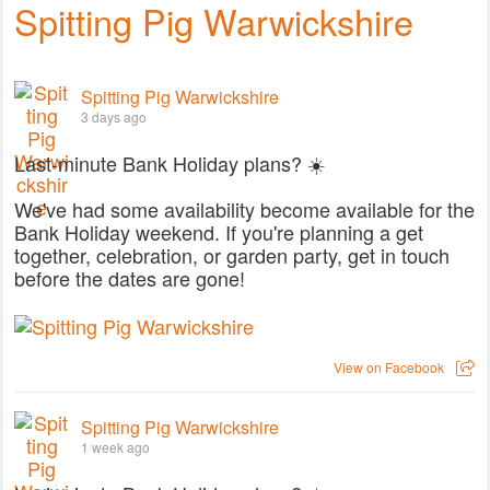
Spitting Pig Warwickshire
Spitting Pig Warwickshire
3 days ago
Last-minute Bank Holiday plans? ☀️
We've had some availability become available for the
Bank Holiday weekend. If you're planning a get
together, celebration, or garden party, get in touch
before the dates are gone!
View on Facebook
Spitting Pig Warwickshire
1 week ago