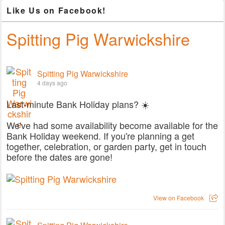
Like Us on Facebook!
Spitting Pig Warwickshire
Spitting Pig Warwickshire
4 days ago
Last-minute Bank Holiday plans? ☀️
We've had some availability become available for the
Bank Holiday weekend. If you're planning a get
together, celebration, or garden party, get in touch
before the dates are gone!
View on Facebook