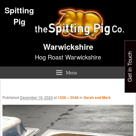
Spitting
Pig
Warwickshire
Get in Touch
Hog Roast Warwickshire
Menu
Im
nav
Published
December 16, 2024
at
1536 × 2048
in
Sarah and Mark