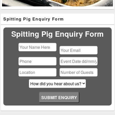
Primary
Spitting Pig Enquiry Form
Sidebar
Widget
Area
Spitting Pig Enquiry Form
Please
leave
this
field
empty.