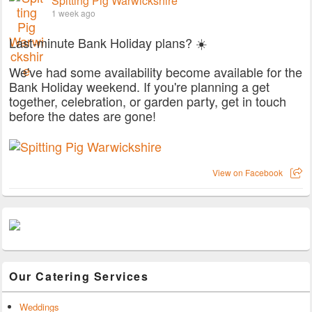
Spitting Pig Warwickshire
1 week ago
Last-minute Bank Holiday plans? ☀️
We've had some availability become available for the
Bank Holiday weekend. If you're planning a get
together, celebration, or garden party, get in touch
before the dates are gone!
View on Facebook
Our Catering Services
Weddings