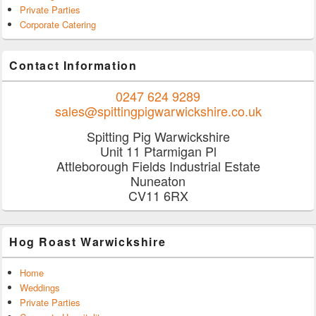
Private Parties
Corporate Catering
Contact Information
0247 624 9289
sales@spittingpigwarwickshire.co.uk
Spitting Pig Warwickshire
Unit 11 Ptarmigan Pl
Attleborough Fields Industrial Estate
Nuneaton
CV11 6RX
Hog Roast Warwickshire
Home
Weddings
Private Parties