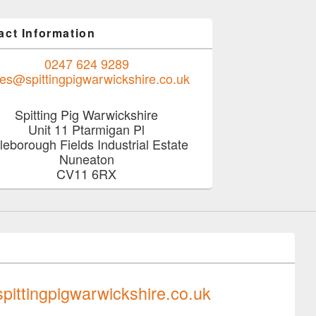
act Information
0247 624 9289
les@spittingpigwarwickshire.co.uk
Spitting Pig Warwickshire
Unit 11 Ptarmigan Pl
tleborough Fields Industrial Estate
Nuneaton
CV11 6RX
0247 624 9289
pittingpigwarwickshire.co.uk