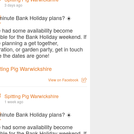
3 days ago
minute Bank Holiday plans? ☀️
 had some availability become
able for the Bank Holiday weekend. If
e planning a get together,
ration, or garden party, get in touch
e the dates are gone!
View on Facebook
Spitting Pig Warwickshire
1 week ago
minute Bank Holiday plans? ☀️
 had some availability become
able for the Bank Holiday weekend. If