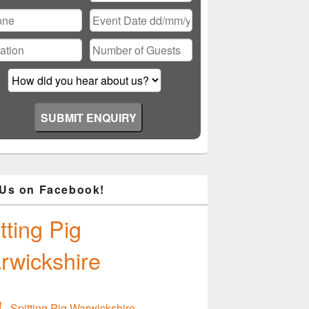
ase
ve
d
ty.
 Us on Facebook!
tting Pig
rwickshire
Spitting Pig Warwickshire