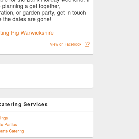
e planning a get together,
ration, or garden party, get in touch
e the dates are gone!
View on Facebook
Catering Services
ings
te Parties
rate Catering