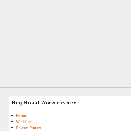
Hog Roast Warwickshire
Home
Weddings
Private Parties