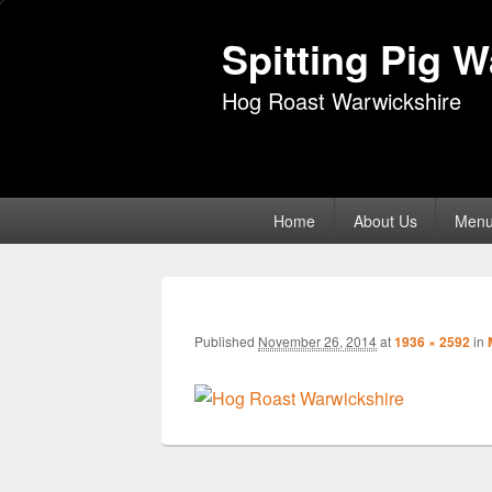
Spitting Pig 
Hog Roast Warwickshire
Primary
Home
About Us
Men
menu
Published
November 26, 2014
at
1936 × 2592
in