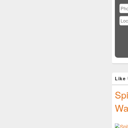
Ple
lea
this
fiel
emp
Like
Spi
Wa