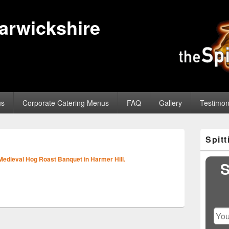
Warwickshire
us
Corporate Catering Menus
FAQ
Gallery
Testimon
Primary
Spit
Sidebar
Image
Widget
navigation
Medieval Hog Roast Banquet in Harmer Hill.
Area
S