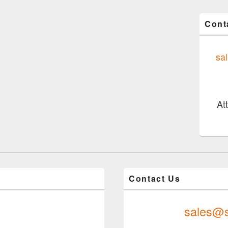
Cont
sa
At
Contact Us
sales@s