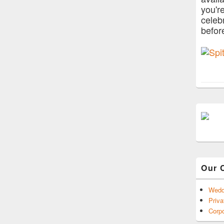
you'r
celeb
befor
Our 
Wedd
Priva
Corpo