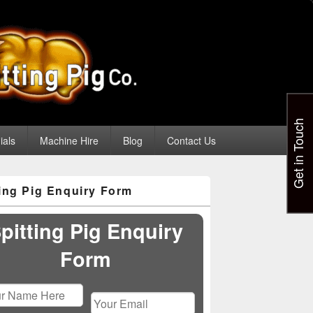
Get in Touch
ials
Machine Hire
Blog
Contact Us
ting Pig Enquiry Form
pitting Pig Enquiry
Form