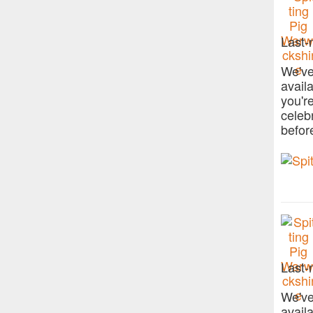
Last-
We've
avail
you'r
celeb
befor
Last-
We've
avail