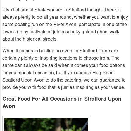
It isn’t all about Shakespeare in Stratford though. There is
always plenty to do all year round, whether you want to enjoy
some boating fun on the River Avon, participate in one of the
town’s many festivals or join a spooky guided ghost walk
about the historical streets.
When it comes to hosting an event in Stratford, there are
certainly plenty of inspiring locations to choose from. The
same can’t always be said when it comes your food options
for your special occasion, but if you choose Hog Roast
Stratford Upon Avon to do the catering, we can guarantee to
provide you with food that is just as inspiring as your venue.
Great Food For All Occasions in Stratford Upon
Avon