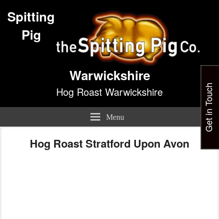
Spitting
Pig
Warwickshire
Get in Touch
Hog Roast Warwickshire
Menu
Hog Roast Stratford Upon Avon