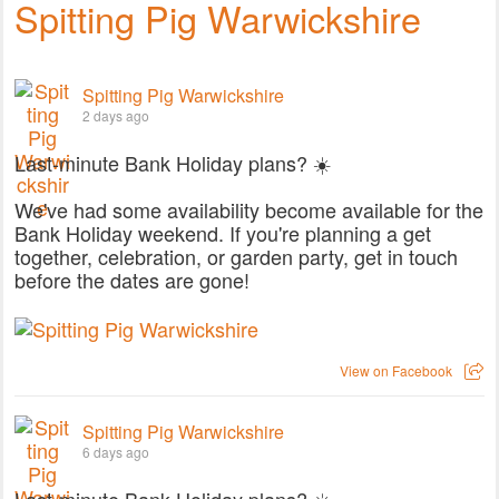
Spitting Pig Warwickshire
Spitting Pig Warwickshire
2 days ago
Last-minute Bank Holiday plans? ☀️
We've had some availability become available for the
Bank Holiday weekend. If you're planning a get
together, celebration, or garden party, get in touch
before the dates are gone!
View on Facebook
Spitting Pig Warwickshire
6 days ago
Last-minute Bank Holiday plans? ☀️