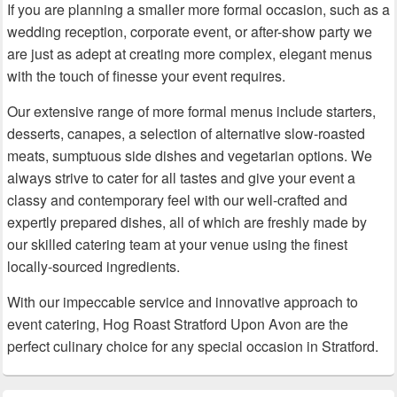
If you are planning a smaller more formal occasion, such as a
wedding reception, corporate event, or after-show party we
are just as adept at creating more complex, elegant menus
with the touch of finesse your event requires.
Our extensive range of more formal menus include starters,
desserts, canapes, a selection of alternative slow-roasted
meats, sumptuous side dishes and vegetarian options. We
always strive to cater for all tastes and give your event a
classy and contemporary feel with our well-crafted and
expertly prepared dishes, all of which are freshly made by
our skilled catering team at your venue using the finest
locally-sourced ingredients.
With our impeccable service and innovative approach to
event catering, Hog Roast Stratford Upon Avon are the
perfect culinary choice for any special occasion in Stratford.
Primary