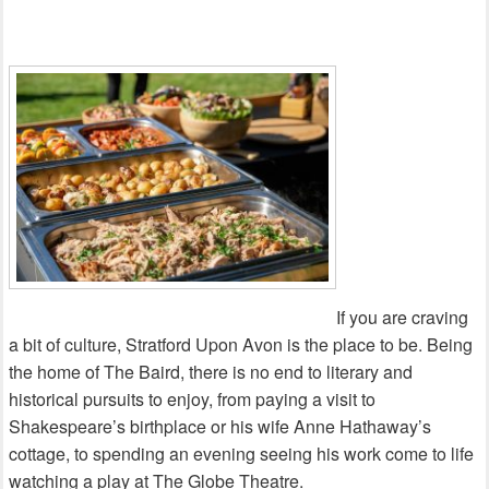
If you are craving
a bit of culture, Stratford Upon Avon is the place to be. Being
the home of The Baird, there is no end to literary and
historical pursuits to enjoy, from paying a visit to
Shakespeare’s birthplace or his wife Anne Hathaway’s
cottage, to spending an evening seeing his work come to life
watching a play at The Globe Theatre.