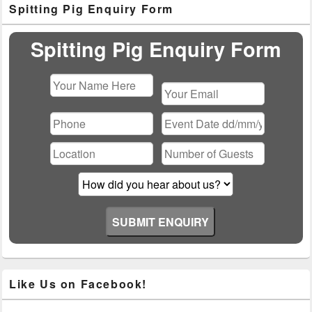
Spitting Pig Enquiry Form
Sidebar
Widget
Area
Spitting Pig Enquiry Form
Please
leave
this
field
empty.
Like Us on Facebook!