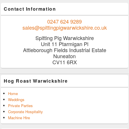
Contact Information
0247 624 9289
sales@spittingpigwarwickshire.co.uk
Spitting Pig Warwickshire
Unit 11 Ptarmigan Pl
Attleborough Fields Industrial Estate
Nuneaton
CV11 6RX
Hog Roast Warwickshire
Home
Weddings
Private Parties
Corporate Hospitality
Machine Hire