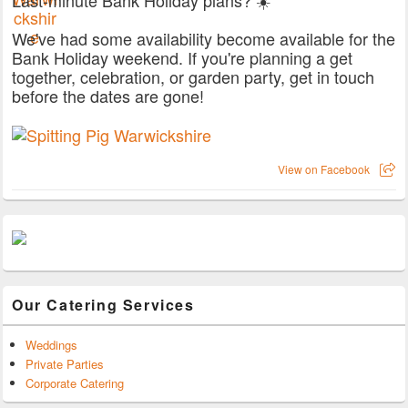
We've had some availability become available for the
Bank Holiday weekend. If you're planning a get
together, celebration, or garden party, get in touch
before the dates are gone!
View on Facebook
Our Catering Services
Weddings
Private Parties
Corporate Catering