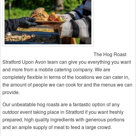
The Hog Roast
Stratford Upon Avon team can give you everything you want
and more from a mobile catering company. We are
completely flexible in terms of the locations we can cater in,
the amount of people we can cook for and the menus we can
provide.
Our unbeatable hog roasts are a fantastic option of any
outdoor event taking place in Stratford if you want freshly
prepared, high quality ingredients with generous portions
and an ample supply of meat to feed a large crowd.