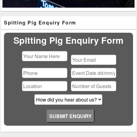
Primary
Spitting Pig Enquiry Form
Sidebar
Widget
Area
Spitting Pig Enquiry Form
Please
leave
this
field
empty.