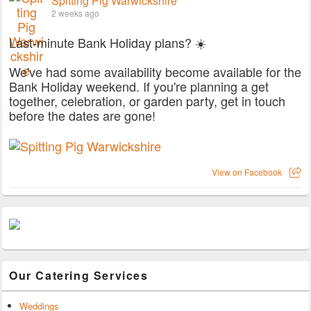
Spitting Pig Warwickshire
2 weeks ago
Last-minute Bank Holiday plans? ☀️
We've had some availability become available for the
Bank Holiday weekend. If you're planning a get
together, celebration, or garden party, get in touch
before the dates are gone!
View on Facebook
Our Catering Services
Weddings