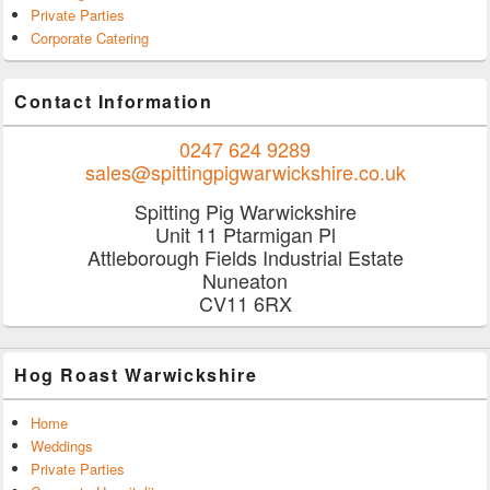
Private Parties
Corporate Catering
Contact Information
0247 624 9289
sales@spittingpigwarwickshire.co.uk
Spitting Pig Warwickshire
Unit 11 Ptarmigan Pl
Attleborough Fields Industrial Estate
Nuneaton
CV11 6RX
Hog Roast Warwickshire
Home
Weddings
Private Parties