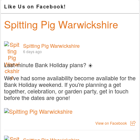
Like Us on Facebook!
Spitting Pig Warwickshire
Spitting Pig Warwickshire
6 days ago
Last-minute Bank Holiday plans? ☀️
We've had some availability become available for the
Bank Holiday weekend. If you're planning a get
together, celebration, or garden party, get in touch
before the dates are gone!
View on Facebook