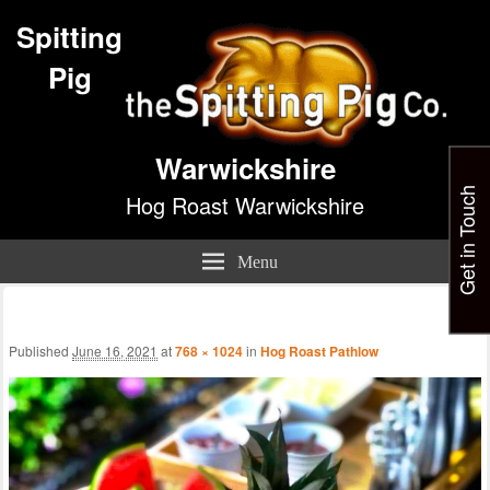
Spitting
Pig
Warwickshire
Get in Touch
Hog Roast Warwickshire
Menu
Im
nav
Published
June 16, 2021
at
768 × 1024
in
Hog Roast Pathlow