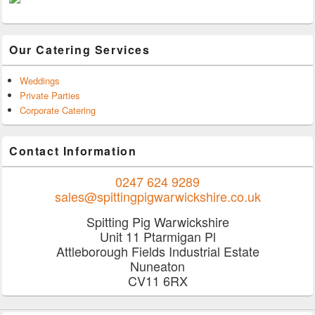
Our Catering Services
Weddings
Private Parties
Corporate Catering
Contact Information
0247 624 9289
sales@spittingpigwarwickshire.co.uk
Spitting Pig Warwickshire
Unit 11 Ptarmigan Pl
Attleborough Fields Industrial Estate
Nuneaton
CV11 6RX