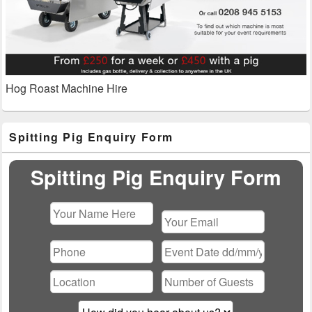
Hog Roast Machine Hire
Primary
Spitting Pig Enquiry Form
Sidebar
Widget
Area
Spitting Pig Enquiry Form
Please
leave
this
field
empty.