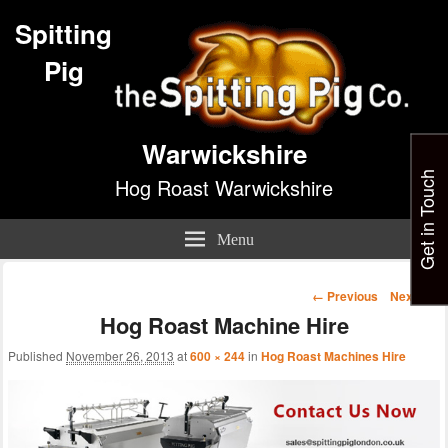
Spitting
Pig
Warwickshire
Get in Touch
Hog Roast Warwickshire
Menu
Image
← Previous
Next →
navigation
Hog Roast Machine Hire
Published
November 26, 2013
at
600 × 244
in
Hog Roast Machines Hire