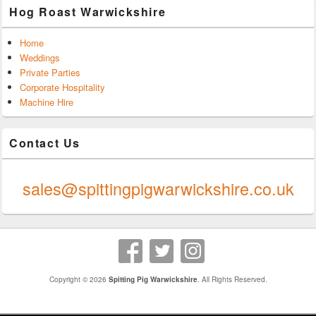
Hog Roast Warwickshire
Home
Weddings
Private Parties
Corporate Hospitality
Machine Hire
Contact Us
0247 624 9289
sales@spittingpigwarwickshire.co.uk
Copyright © 2026
Spitting Pig Warwickshire
. All Rights Reserved.