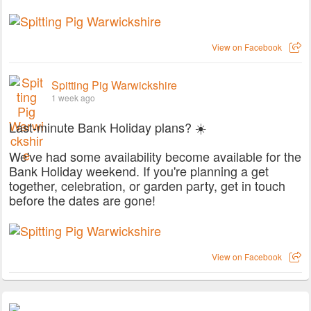
View on Facebook
Spitting Pig Warwickshire
1 week ago
Last-minute Bank Holiday plans? ☀️
We've had some availability become available for the
Bank Holiday weekend. If you're planning a get
together, celebration, or garden party, get in touch
before the dates are gone!
View on Facebook