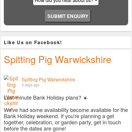
Like Us on Facebook!
Spitting Pig Warwickshire
Spitting Pig Warwickshire
6 days ago
Last-minute Bank Holiday plans? ☀️
We've had some availability become available for the
Bank Holiday weekend. If you're planning a get
together, celebration, or garden party, get in touch
before the dates are gone!