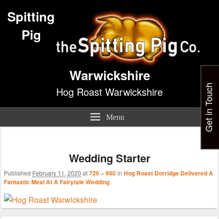
Spitting
Pig
Warwickshire
Get in Touch
Hog Roast Warwickshire
Menu
Im
nav
Wedding Starter
Published
February 11, 2020
at
720 × 960
in
Hog Roast Dorridge Delivered A
Fantastic Meal At A Fairytale Wedding