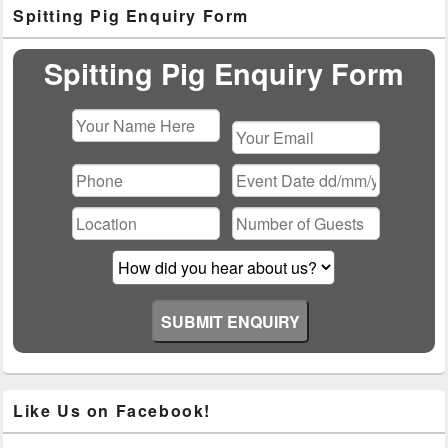
Primary
Spitting Pig Enquiry Form
Sidebar
Widget
Area
Spitting Pig Enquiry Form
Please
leave
this
field
empty.
Like Us on Facebook!