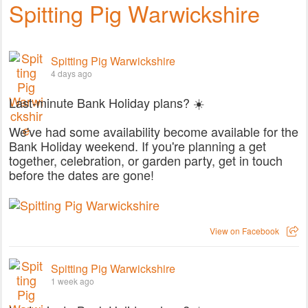
Spitting Pig Warwickshire
Spitting Pig Warwickshire
4 days ago
Last-minute Bank Holiday plans? ☀️
We've had some availability become available for the
Bank Holiday weekend. If you're planning a get
together, celebration, or garden party, get in touch
before the dates are gone!
View on Facebook
Spitting Pig Warwickshire
1 week ago