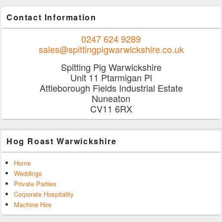
Contact Information
0247 624 9289
sales@spittingpigwarwickshire.co.uk
Spitting Pig Warwickshire
Unit 11 Ptarmigan Pl
Attleborough Fields Industrial Estate
Nuneaton
CV11 6RX
Hog Roast Warwickshire
Home
Weddings
Private Parties
Corporate Hospitality
Machine Hire