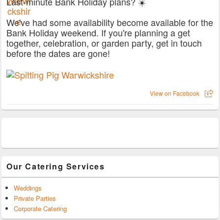
Last-minute Bank Holiday plans? ☀️
We've had some availability become available for the
Bank Holiday weekend. If you're planning a get
together, celebration, or garden party, get in touch
before the dates are gone!
View on Facebook
Our Catering Services
Weddings
Private Parties
Corporate Catering