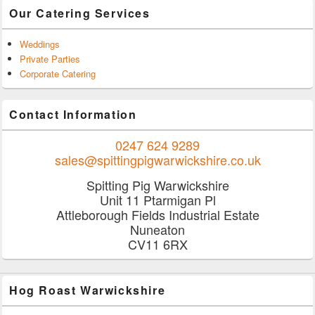
Our Catering Services
Weddings
Private Parties
Corporate Catering
Contact Information
0247 624 9289
sales@spittingpigwarwickshire.co.uk
Spitting Pig Warwickshire
Unit 11 Ptarmigan Pl
Attleborough Fields Industrial Estate
Nuneaton
CV11 6RX
Hog Roast Warwickshire