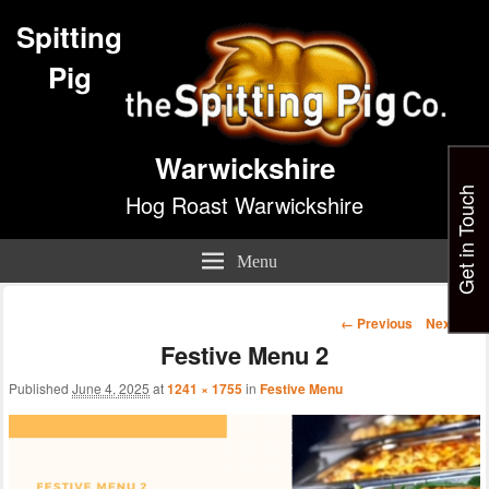
Spitting
Pig
Warwickshire
Get in Touch
Hog Roast Warwickshire
Menu
Image
← Previous
Next →
navigation
Festive Menu 2
Published
June 4, 2025
at
1241 × 1755
in
Festive Menu