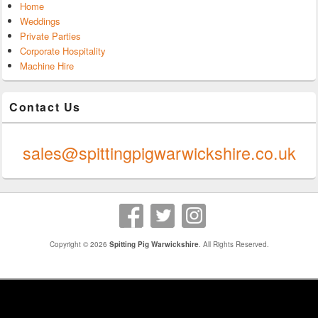
Home
Weddings
Private Parties
Corporate Hospitality
Machine Hire
Contact Us
0247 624 9289
sales@spittingpigwarwickshire.co.uk
Copyright © 2026
Spitting Pig Warwickshire
. All Rights Reserved.