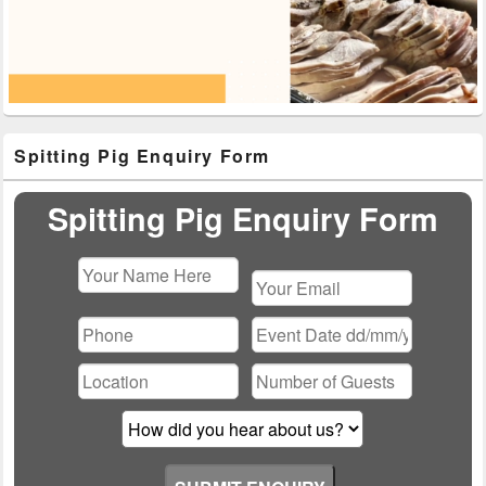
Primary
Spitting Pig Enquiry Form
Sidebar
Widget
Area
Spitting Pig Enquiry Form
Please
leave
this
field
empty.