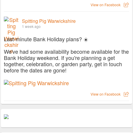
View on Facebook
Spitting Pig Warwickshire
1 week ago
Last-minute Bank Holiday plans? ☀️
We've had some availability become available for the
Bank Holiday weekend. If you're planning a get
together, celebration, or garden party, get in touch
before the dates are gone!
View on Facebook