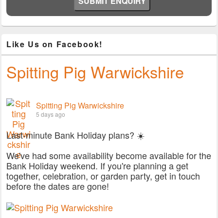
Like Us on Facebook!
Spitting Pig Warwickshire
Spitting Pig Warwickshire
5 days ago
Last-minute Bank Holiday plans? ☀️
We've had some availability become available for the
Bank Holiday weekend. If you're planning a get
together, celebration, or garden party, get in touch
before the dates are gone!