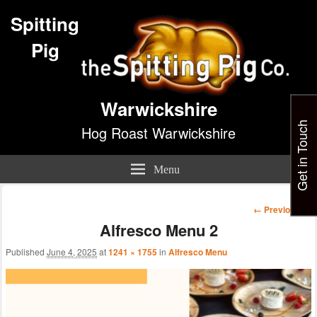
Spitting
Pig
Warwickshire
Get in Touch
Hog Roast Warwickshire
Menu
Image
← Previous
navigation
Alfresco Menu 2
Published
June 4, 2025
at
1241 × 1755
in
Alfresco Menu