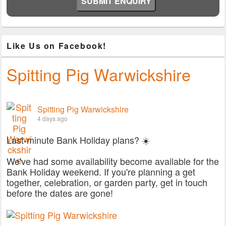
Like Us on Facebook!
Spitting Pig Warwickshire
Spitting Pig Warwickshire
4 days ago
Last-minute Bank Holiday plans? ☀️
We've had some availability become available for the
Bank Holiday weekend. If you're planning a get
together, celebration, or garden party, get in touch
before the dates are gone!