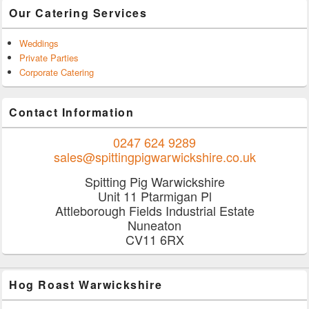
Our Catering Services
Weddings
Private Parties
Corporate Catering
Contact Information
0247 624 9289
sales@spittingpigwarwickshire.co.uk
Spitting Pig Warwickshire
Unit 11 Ptarmigan Pl
Attleborough Fields Industrial Estate
Nuneaton
CV11 6RX
Hog Roast Warwickshire