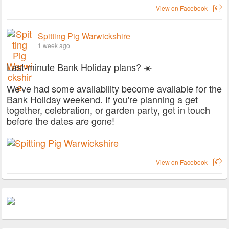
View on Facebook
Spitting Pig Warwickshire
1 week ago
Last-minute Bank Holiday plans? ☀️
We've had some availability become available for the
Bank Holiday weekend. If you're planning a get
together, celebration, or garden party, get in touch
before the dates are gone!
View on Facebook