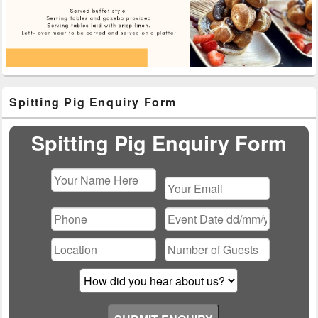
Primary
Spitting Pig Enquiry Form
Sidebar
Widget
Area
Spitting Pig Enquiry Form
Please
leave
this
field
empty.