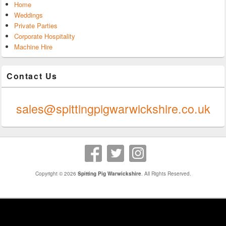
Home
Weddings
Private Parties
Corporate Hospitality
Machine Hire
Contact Us
0247 624 9289
sales@spittingpigwarwickshire.co.uk
Copyright © 2026
Spitting Pig Warwickshire
. All Rights Reserved.