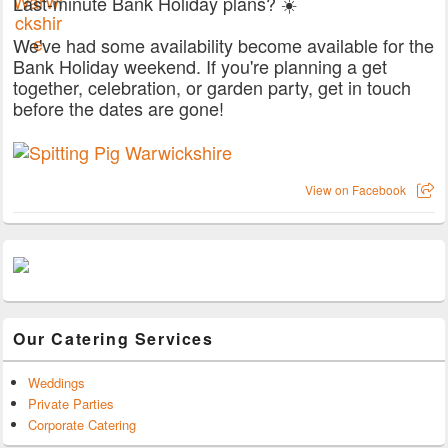
Last-minute Bank Holiday plans? ☀️
We've had some availability become available for the
Bank Holiday weekend. If you're planning a get
together, celebration, or garden party, get in touch
before the dates are gone!
View on Facebook
Our Catering Services
Weddings
Private Parties
Corporate Catering