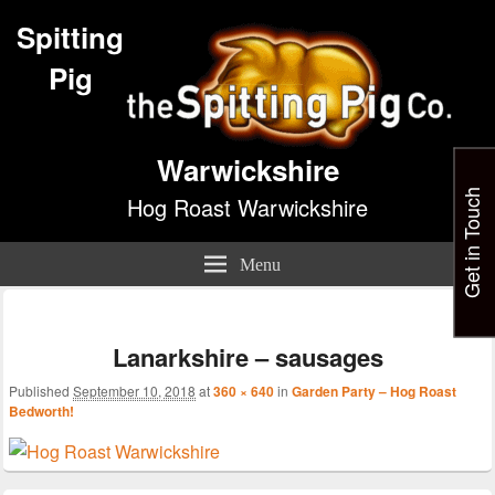
Spitting
Pig
Warwickshire
Get in Touch
Hog Roast Warwickshire
Menu
Im
nav
Lanarkshire – sausages
Published
September 10, 2018
at
360 × 640
in
Garden Party – Hog Roast
Bedworth!