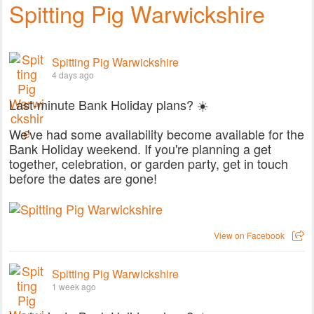
Spitting Pig Warwickshire
Spitting Pig Warwickshire
4 days ago
Last-minute Bank Holiday plans? ☀️
We've had some availability become available for the
Bank Holiday weekend. If you're planning a get
together, celebration, or garden party, get in touch
before the dates are gone!
View on Facebook
Spitting Pig Warwickshire
1 week ago