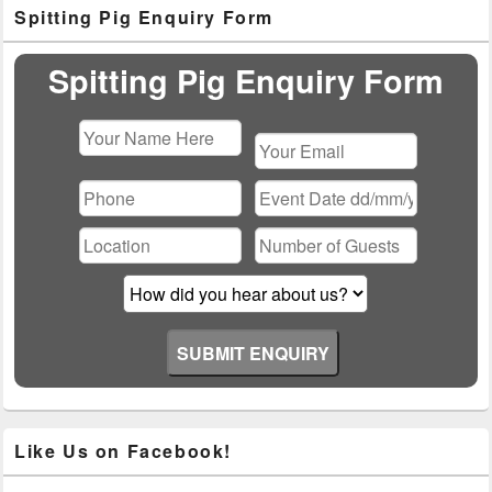
Primary
Spitting Pig Enquiry Form
Sidebar
Widget
Area
Spitting Pig Enquiry Form
Please
leave
this
field
empty.
Like Us on Facebook!