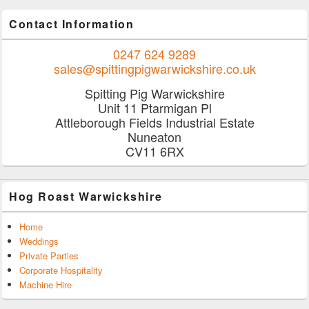
Contact Information
0247 624 9289
sales@spittingpigwarwickshire.co.uk
Spitting Pig Warwickshire
Unit 11 Ptarmigan Pl
Attleborough Fields Industrial Estate
Nuneaton
CV11 6RX
Hog Roast Warwickshire
Home
Weddings
Private Parties
Corporate Hospitality
Machine Hire