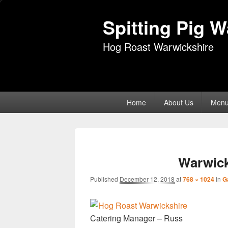
Spitting Pig 
Hog Roast Warwickshire
Primary
Home
About Us
Men
menu
Warwick
Published
December 12, 2018
at
768 × 1024
in
G
Catering Manager – Russ