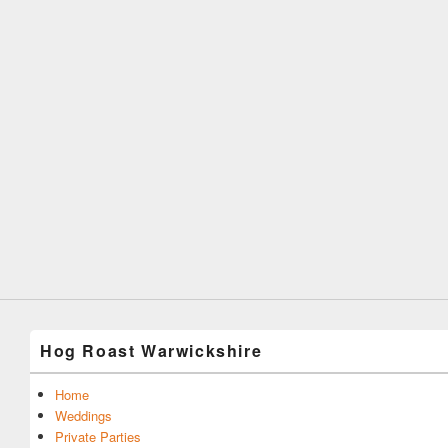
Hog Roast Warwickshire
Home
Weddings
Private Parties