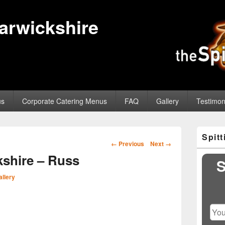
Warwickshire
us
Corporate Catering Menus
FAQ
Gallery
Testimon
Primary
Spit
Sidebar
Image
← Previous
Next →
Widget
navigation
shire – Russ
Area
S
allery