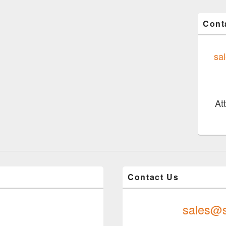
Cont
sa
At
Contact Us
sales@s