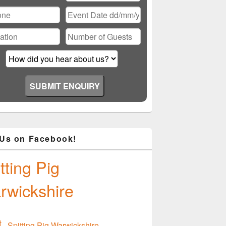
ase
ve
d
ty.
 Us on Facebook!
tting Pig
rwickshire
Spitting Pig Warwickshire