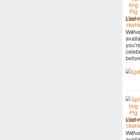
Last-
We've
avail
you'r
celeb
befor
Last-
We've
avail