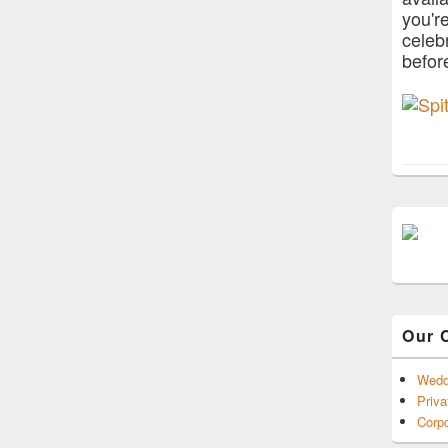
you'r
celeb
befor
Our 
Wedd
Priva
Corpo