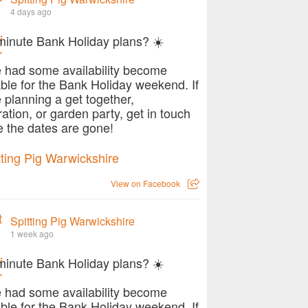
4 days ago
minute Bank Holiday plans? ☀️
 had some availability become
able for the Bank Holiday weekend. If
e planning a get together,
ration, or garden party, get in touch
e the dates are gone!
View on Facebook
Spitting Pig Warwickshire
1 week ago
minute Bank Holiday plans? ☀️
 had some availability become
able for the Bank Holiday weekend. If