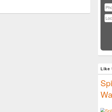
Ple
lea
this
fiel
emp
Like
Spi
Wa