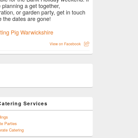
e planning a get together,
ration, or garden party, get in touch
e the dates are gone!
View on Facebook
Catering Services
ings
te Parties
rate Catering