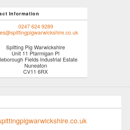
act Information
0247 624 9289
les@spittingpigwarwickshire.co.uk
Spitting Pig Warwickshire
Unit 11 Ptarmigan Pl
tleborough Fields Industrial Estate
Nuneaton
CV11 6RX
0247 624 9289
pittingpigwarwickshire.co.uk