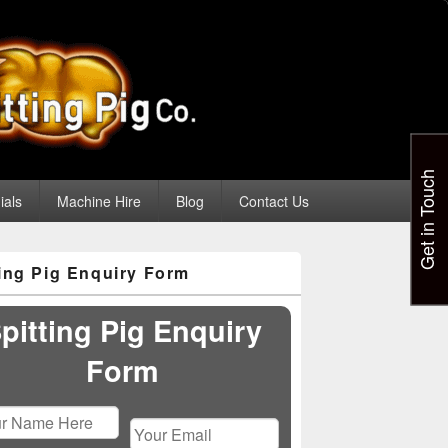
Get in Touch
ials
Machine Hire
Blog
Contact Us
ting Pig Enquiry Form
pitting Pig Enquiry
Form