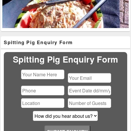
Primary
Spitting Pig Enquiry Form
Sidebar
Widget
Area
Spitting Pig Enquiry Form
Please
leave
this
field
empty.