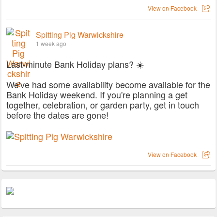
View on Facebook
Spitting Pig Warwickshire
1 week ago
Last-minute Bank Holiday plans? ☀️
We've had some availability become available for the
Bank Holiday weekend. If you're planning a get
together, celebration, or garden party, get in touch
before the dates are gone!
View on Facebook