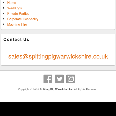
Home
Weddings
Private Parties
Corporate Hospitality
Machine Hire
Contact Us
0247 624 9289
sales@spittingpigwarwickshire.co.uk
Copyright © 2026
Spitting Pig Warwickshire
. All Rights Reserved.