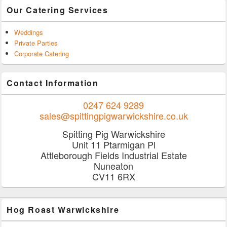
Our Catering Services
Weddings
Private Parties
Corporate Catering
Contact Information
0247 624 9289
sales@spittingpigwarwickshire.co.uk
Spitting Pig Warwickshire
Unit 11 Ptarmigan Pl
Attleborough Fields Industrial Estate
Nuneaton
CV11 6RX
Hog Roast Warwickshire