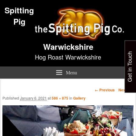
Spitting
Pig
Warwickshire
Get in Touch
Hog Roast Warwickshire
Menu
Image
← Previous
Next →
navigation
Published
January 6, 2021
at
586 × 875
in
Gallery