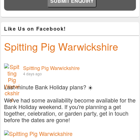
Like Us on Facebook!
Spitting Pig Warwickshire
Spitting Pig Warwickshire
4 days ago
Last-minute Bank Holiday plans? ☀️
We've had some availability become available for the
Bank Holiday weekend. If you're planning a get
together, celebration, or garden party, get in touch
before the dates are gone!