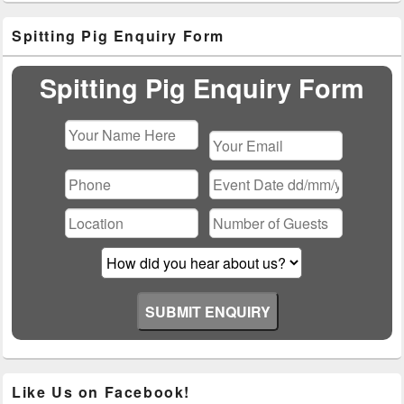
Primary
Spitting Pig Enquiry Form
Sidebar
Widget
Area
Spitting Pig Enquiry Form
Please
leave
this
field
empty.
Like Us on Facebook!