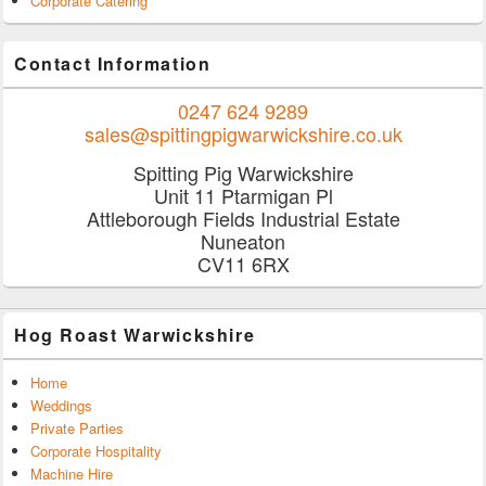
Corporate Catering
Contact Information
0247 624 9289
sales@spittingpigwarwickshire.co.uk
Spitting Pig Warwickshire
Unit 11 Ptarmigan Pl
Attleborough Fields Industrial Estate
Nuneaton
CV11 6RX
Hog Roast Warwickshire
Home
Weddings
Private Parties
Corporate Hospitality
Machine Hire