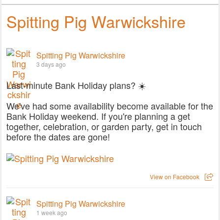
Spitting Pig Warwickshire
Spitting Pig Warwickshire
3 days ago
Last-minute Bank Holiday plans? ☀️
We've had some availability become available for the
Bank Holiday weekend. If you're planning a get
together, celebration, or garden party, get in touch
before the dates are gone!
View on Facebook
Spitting Pig Warwickshire
1 week ago