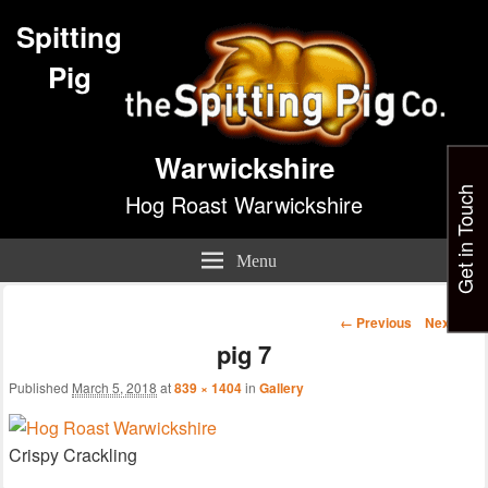
Spitting
Pig
Warwickshire
Get in Touch
Hog Roast Warwickshire
Menu
Image
← Previous
Next →
navigation
pig 7
Published
March 5, 2018
at
839 × 1404
in
Gallery
Crispy Crackling