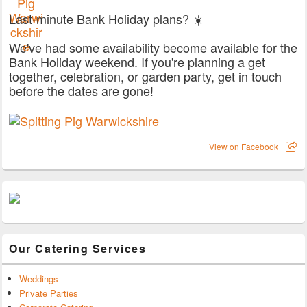
Last-minute Bank Holiday plans? ☀️
We've had some availability become available for the
Bank Holiday weekend. If you're planning a get
together, celebration, or garden party, get in touch
before the dates are gone!
View on Facebook
Our Catering Services
Weddings
Private Parties