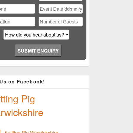
ase
ve
d
ty.
 Us on Facebook!
tting Pig
rwickshire
Spitting Pig Warwickshire