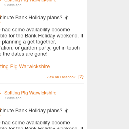
2 days ago
minute Bank Holiday plans? ☀️
 had some availability become
able for the Bank Holiday weekend. If
e planning a get together,
ration, or garden party, get in touch
e the dates are gone!
View on Facebook
Spitting Pig Warwickshire
7 days ago
minute Bank Holiday plans? ☀️
 had some availability become
able for the Bank Holiday weekend. If