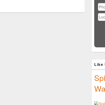
Ple
lea
this
fiel
emp
Like
Spi
Wa