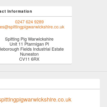
act Information
0247 624 9289
les@spittingpigwarwickshire.co.uk
Spitting Pig Warwickshire
Unit 11 Ptarmigan Pl
tleborough Fields Industrial Estate
Nuneaton
CV11 6RX
0247 624 9289
pittingpigwarwickshire.co.uk