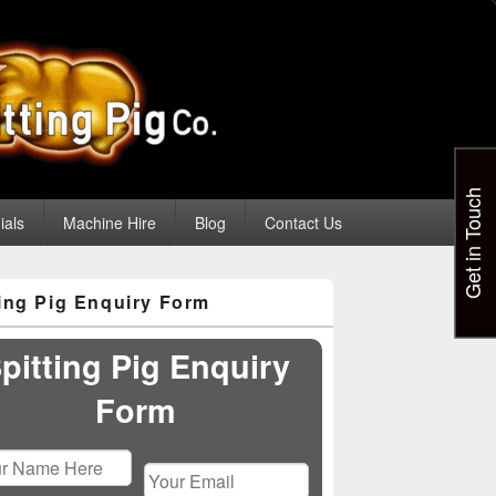
Get in Touch
ials
Machine Hire
Blog
Contact Us
ting Pig Enquiry Form
pitting Pig Enquiry
Form