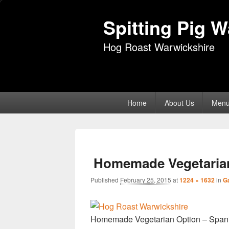
Spitting Pig 
Hog Roast Warwickshire
Primary
Home
About Us
Men
menu
Homemade Vegetarian
Published
February 25, 2015
at
1224 × 1632
in
Ga
Homemade Vegetarian Option – Span