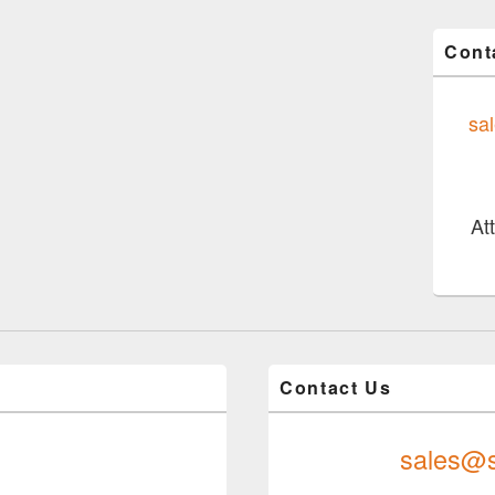
Cont
sa
At
Contact Us
sales@s