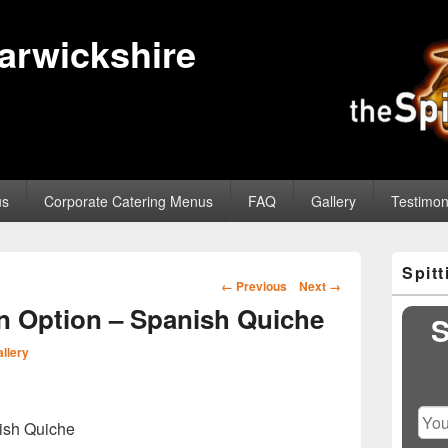
Warwickshire
us
Corporate Catering Menus
FAQ
Gallery
Testimon
Primary
Spit
Sidebar
Image
← Previous
Next →
Widget
navigation
 Option – Spanish Quiche
Area
S
llery
ish Quiche