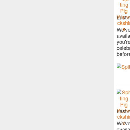
Last-
We've
avail
you'r
celeb
befor
Last-
We've
avail