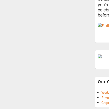
you'r
celeb
befor
Our 
Wedd
Priva
Corpo