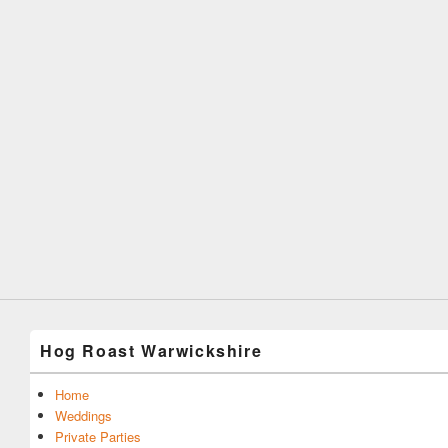
Hog Roast Warwickshire
Home
Weddings
Private Parties