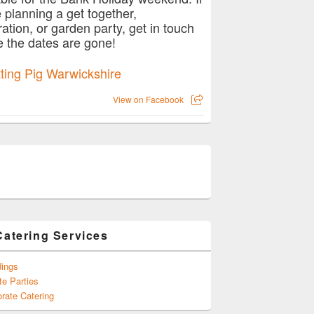
e planning a get together,
ration, or garden party, get in touch
e the dates are gone!
View on Facebook
Catering Services
ings
te Parties
rate Catering