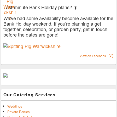
Last-minute Bank Holiday plans? ☀️
We've had some availability become available for the
Bank Holiday weekend. If you're planning a get
together, celebration, or garden party, get in touch
before the dates are gone!
View on Facebook
Our Catering Services
Weddings
Private Parties