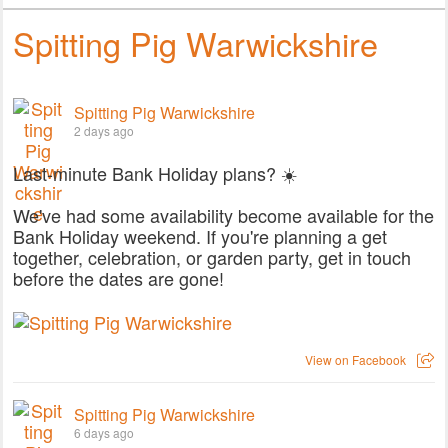
Spitting Pig Warwickshire
Spitting Pig Warwickshire
2 days ago
Last-minute Bank Holiday plans? ☀️
We've had some availability become available for the
Bank Holiday weekend. If you're planning a get
together, celebration, or garden party, get in touch
before the dates are gone!
View on Facebook
Spitting Pig Warwickshire
6 days ago