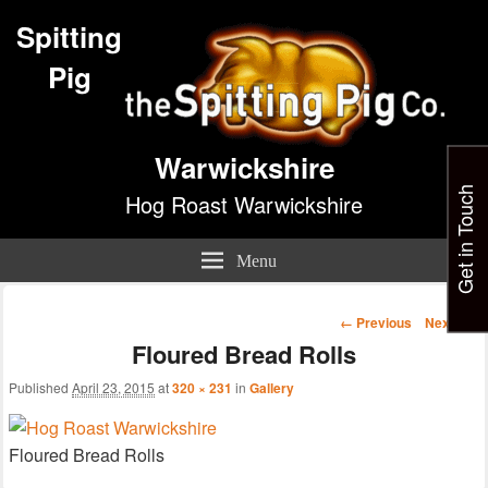
Spitting
Pig
Warwickshire
Get in Touch
Hog Roast Warwickshire
Menu
Image
← Previous
Next →
navigation
Floured Bread Rolls
Published
April 23, 2015
at
320 × 231
in
Gallery
Floured Bread Rolls