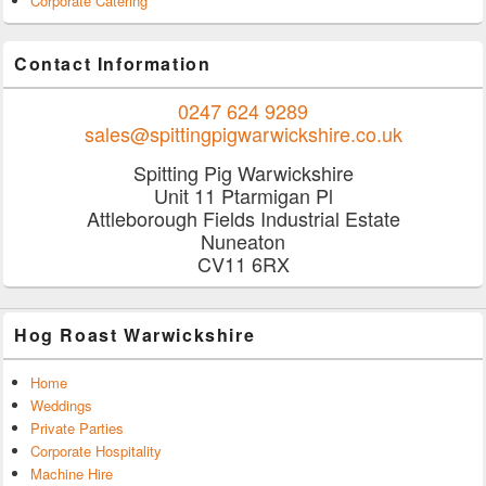
Corporate Catering
Contact Information
0247 624 9289
sales@spittingpigwarwickshire.co.uk
Spitting Pig Warwickshire
Unit 11 Ptarmigan Pl
Attleborough Fields Industrial Estate
Nuneaton
CV11 6RX
Hog Roast Warwickshire
Home
Weddings
Private Parties
Corporate Hospitality
Machine Hire