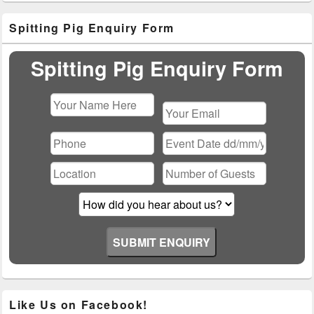
Primary
Spitting Pig Enquiry Form
Sidebar
Widget
Area
Spitting Pig Enquiry Form
Please
leave
this
field
empty.
Like Us on Facebook!