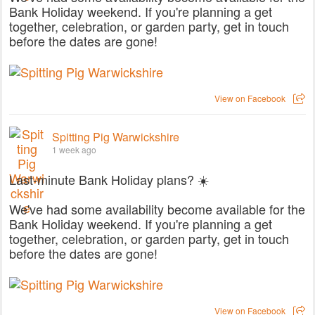
Bank Holiday weekend. If you're planning a get
together, celebration, or garden party, get in touch
before the dates are gone!
View on Facebook
Spitting Pig Warwickshire
1 week ago
Last-minute Bank Holiday plans? ☀️
We've had some availability become available for the
Bank Holiday weekend. If you're planning a get
together, celebration, or garden party, get in touch
before the dates are gone!
View on Facebook