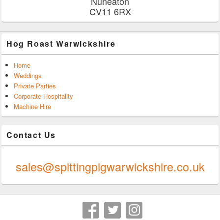
Nuneaton
CV11 6RX
Hog Roast Warwickshire
Home
Weddings
Private Parties
Corporate Hospitality
Machine Hire
Contact Us
0247 624 9289
sales@spittingpigwarwickshire.co.uk