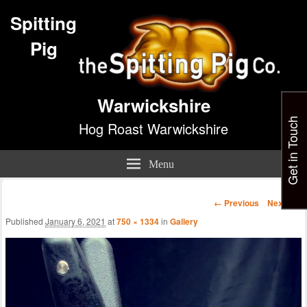
Spitting
Pig
Warwickshire
Get in Touch
Hog Roast Warwickshire
Menu
Image
← Previous
Next →
navigation
Published
January 6, 2021
at
750 × 1334
in
Gallery