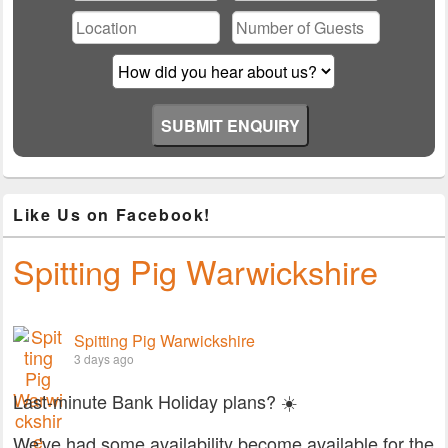
field
empty.
Like Us on Facebook!
Spitting Pig Warwickshire
Spitting Pig Warwickshire
3 days ago
Last-minute Bank Holiday plans? ☀️
We've had some availability become available for the