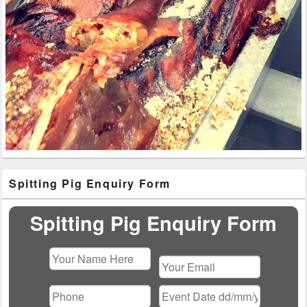
Primary
Spitting Pig Enquiry Form
Sidebar
Widget
Area
Spitting Pig Enquiry Form
Please
leave
this