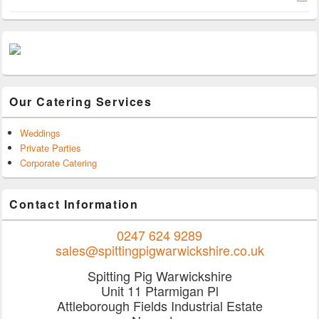
Our Catering Services
Weddings
Private Parties
Corporate Catering
Contact Information
0247 624 9289
sales@spittingpigwarwickshire.co.uk
Spitting Pig Warwickshire
Unit 11 Ptarmigan Pl
Attleborough Fields Industrial Estate