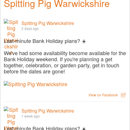
Spitting Pig Warwickshire
Spitting Pig Warwickshire
2 days ago
Last-minute Bank Holiday plans? ☀️
We've had some availability become available for the
Bank Holiday weekend. If you're planning a get
together, celebration, or garden party, get in touch
before the dates are gone!
View on Facebook
Spitting Pig Warwickshire
1 week ago
Last-minute Bank Holiday plans? ☀️