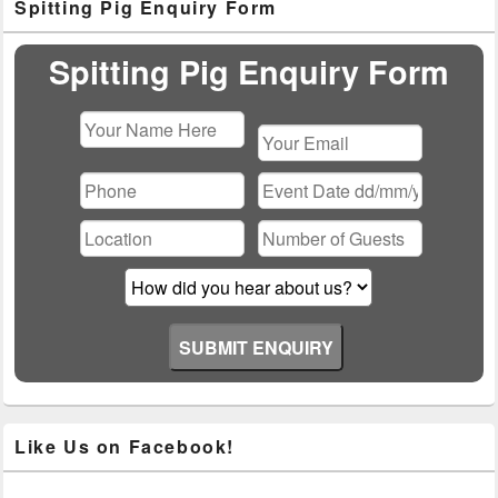
Spitting Pig Enquiry Form
Sidebar
Widget
Area
Spitting Pig Enquiry Form
Please
leave
this
field
empty.
Like Us on Facebook!