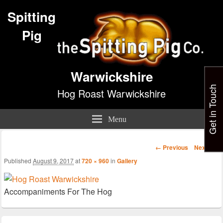
Spitting
Pig
Warwickshire
Get in Touch
Hog Roast Warwickshire
Menu
Image
← Previous
Next →
navigation
Published
August 9, 2017
at
720 × 960
in
Gallery
Accompaniments For The Hog
Primary