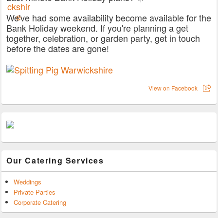
We've had some availability become available for the
Bank Holiday weekend. If you're planning a get
together, celebration, or garden party, get in touch
before the dates are gone!
View on Facebook
Our Catering Services
Weddings
Private Parties
Corporate Catering