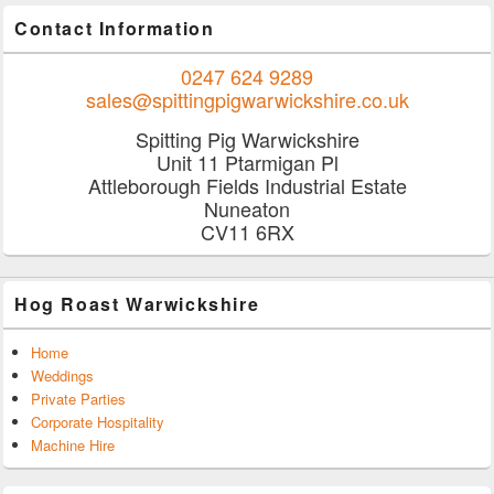
Contact Information
0247 624 9289
sales@spittingpigwarwickshire.co.uk
Spitting Pig Warwickshire
Unit 11 Ptarmigan Pl
Attleborough Fields Industrial Estate
Nuneaton
CV11 6RX
Hog Roast Warwickshire
Home
Weddings
Private Parties
Corporate Hospitality
Machine Hire