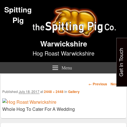
Spitting
Pig
Warwickshire
Get in Touch
Hog Roast Warwickshire
Menu
Image
← Previous
Next →
navigation
Published
July 18, 2017
at
2448 × 2448
in
Gallery
Whole Hog To Cater For A Wedding
Primary