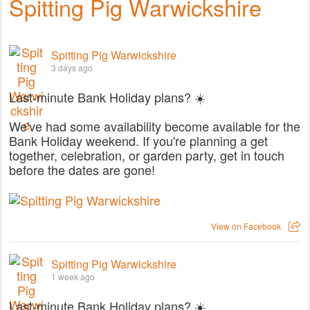
Spitting Pig Warwickshire
Spitting Pig Warwickshire
3 days ago
Last-minute Bank Holiday plans? ☀️
We've had some availability become available for the
Bank Holiday weekend. If you're planning a get
together, celebration, or garden party, get in touch
before the dates are gone!
View on Facebook
Spitting Pig Warwickshire
1 week ago
Last-minute Bank Holiday plans? ☀️