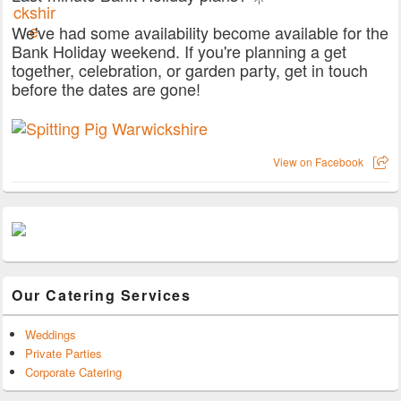
We've had some availability become available for the
Bank Holiday weekend. If you're planning a get
together, celebration, or garden party, get in touch
before the dates are gone!
View on Facebook
Our Catering Services
Weddings
Private Parties
Corporate Catering