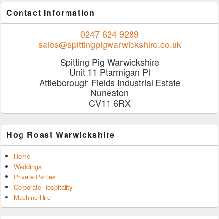
Contact Information
0247 624 9289
sales@spittingpigwarwickshire.co.uk
Spitting Pig Warwickshire
Unit 11 Ptarmigan Pl
Attleborough Fields Industrial Estate
Nuneaton
CV11 6RX
Hog Roast Warwickshire
Home
Weddings
Private Parties
Corporate Hospitality
Machine Hire