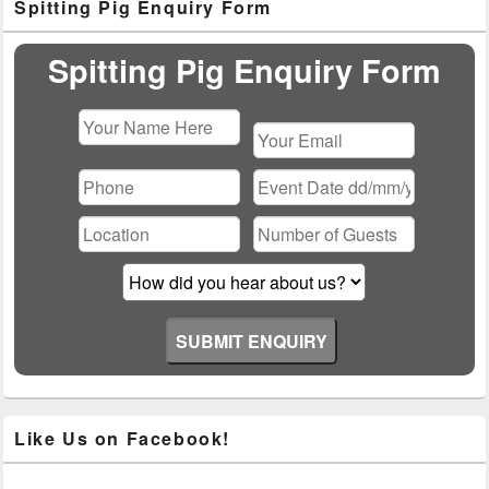
Spitting Pig Enquiry Form
Sidebar
Widget
Area
Spitting Pig Enquiry Form
Please
leave
this
field
empty.
Like Us on Facebook!