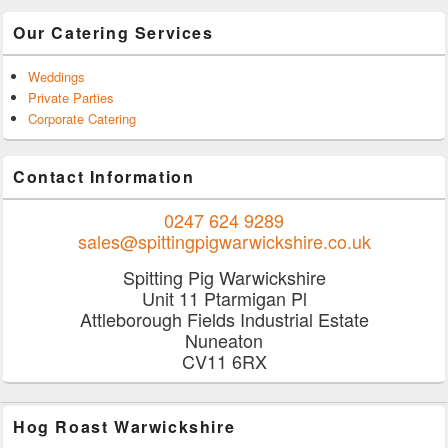
Our Catering Services
Weddings
Private Parties
Corporate Catering
Contact Information
0247 624 9289
sales@spittingpigwarwickshire.co.uk
Spitting Pig Warwickshire
Unit 11 Ptarmigan Pl
Attleborough Fields Industrial Estate
Nuneaton
CV11 6RX
Hog Roast Warwickshire