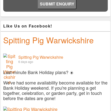
Like Us on Facebook!
Spitting Pig Warwickshire
Spitting Pig Warwickshire
6 days ago
Last-minute Bank Holiday plans? ☀️
We've had some availability become available for the
Bank Holiday weekend. If you're planning a get
together, celebration, or garden party, get in touch
before the dates are gone!