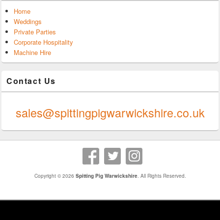
Home
Weddings
Private Parties
Corporate Hospitality
Machine Hire
Contact Us
0247 624 9289
sales@spittingpigwarwickshire.co.uk
Copyright © 2026
Spitting Pig Warwickshire
. All Rights Reserved.