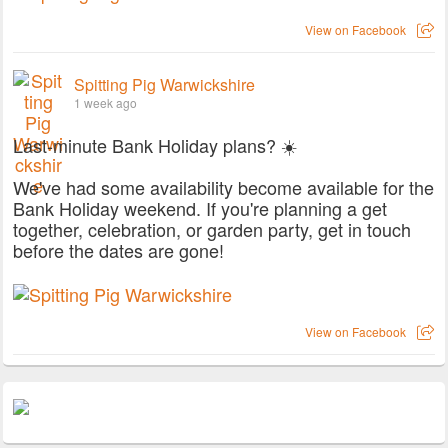
View on Facebook
Spitting Pig Warwickshire
1 week ago
Last-minute Bank Holiday plans? ☀️
We've had some availability become available for the
Bank Holiday weekend. If you're planning a get
together, celebration, or garden party, get in touch
before the dates are gone!
View on Facebook