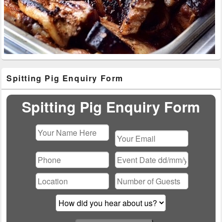
Primary
Spitting Pig Enquiry Form
Sidebar
Widget
Area
Spitting Pig Enquiry Form
Please
leave
this
field
empty.