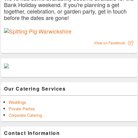
Bank Holiday weekend. If you're planning a get
together, celebration, or garden party, get in touch
before the dates are gone!
View on Facebook
Our Catering Services
Weddings
Private Parties
Corporate Catering
Contact Information