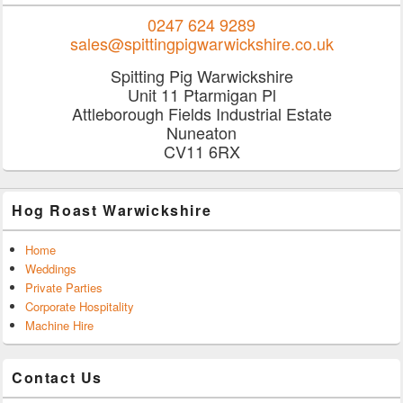
0247 624 9289
sales@spittingpigwarwickshire.co.uk
Spitting Pig Warwickshire
Unit 11 Ptarmigan Pl
Attleborough Fields Industrial Estate
Nuneaton
CV11 6RX
Hog Roast Warwickshire
Home
Weddings
Private Parties
Corporate Hospitality
Machine Hire
Contact Us