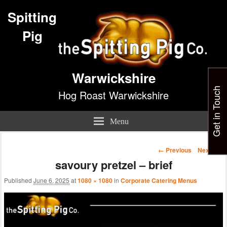
Spitting
Pig
Warwickshire
Get in Touch
Hog Roast Warwickshire
Menu
Image
← Previous
Next →
navigation
savoury pretzel – brief
Published
June 6, 2025
at
1080 × 1080
in
Corporate Catering Menus