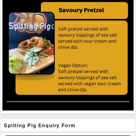
Primary
Spitting Pig Enquiry Form
Sidebar
Widget