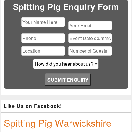
Area
Spitting Pig Enquiry Form
Please
leave
this
field
empty.
Like Us on Facebook!
Spitting Pig Warwickshire