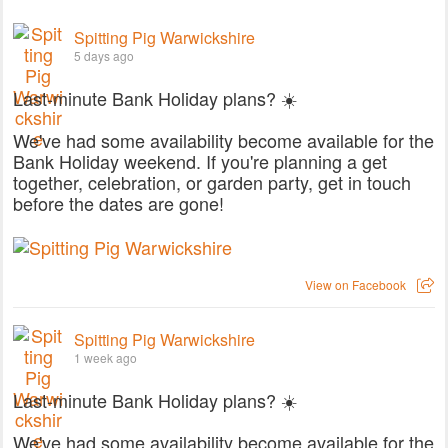
Spitting Pig Warwickshire
5 days ago
Last-minute Bank Holiday plans? ☀️
We've had some availability become available for the
Bank Holiday weekend. If you're planning a get
together, celebration, or garden party, get in touch
before the dates are gone!
View on Facebook
Spitting Pig Warwickshire
1 week ago
Last-minute Bank Holiday plans? ☀️
We've had some availability become available for the