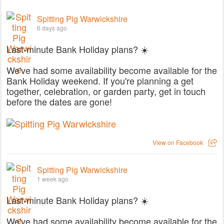
Spitting Pig Warwickshire
6 days ago
Last-minute Bank Holiday plans? ☀️
We've had some availability become available for the
Bank Holiday weekend. If you're planning a get
together, celebration, or garden party, get in touch
before the dates are gone!
View on Facebook
Spitting Pig Warwickshire
1 week ago
Last-minute Bank Holiday plans? ☀️
We've had some availability become available for the