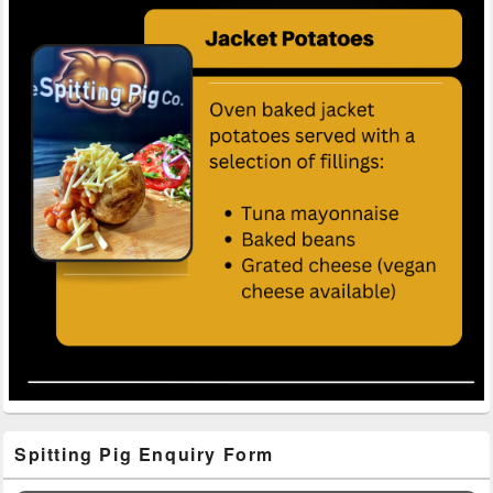
Primary
Spitting Pig Enquiry Form
Sidebar
Widget