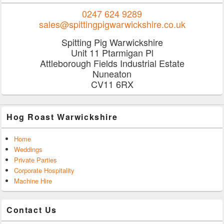
0247 624 9289
sales@spittingpigwarwickshire.co.uk
Spitting Pig Warwickshire
Unit 11 Ptarmigan Pl
Attleborough Fields Industrial Estate
Nuneaton
CV11 6RX
Hog Roast Warwickshire
Home
Weddings
Private Parties
Corporate Hospitality
Machine Hire
Contact Us