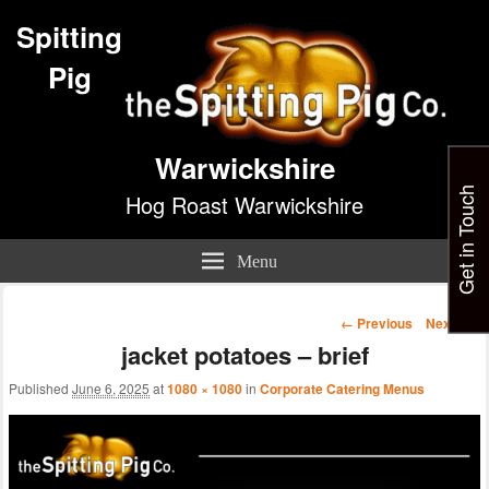
Spitting
Pig
Warwickshire
Get in Touch
Hog Roast Warwickshire
Menu
Image
← Previous
Next →
navigation
jacket potatoes – brief
Published
June 6, 2025
at
1080 × 1080
in
Corporate Catering Menus