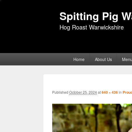
Spitting Pig 
Hog Roast Warwickshire
Primary
Home
About Us
Men
menu
Published
October 25, 2024
at
640 × 436
in
Proud