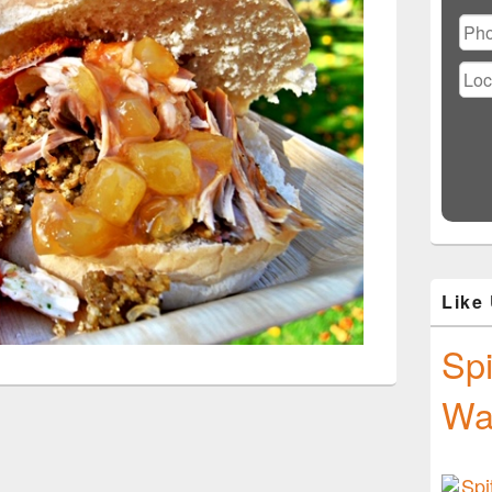
Ple
lea
this
fiel
emp
Like
Spi
Wa