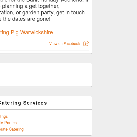
e planning a get together,
ration, or garden party, get in touch
e the dates are gone!
View on Facebook
Catering Services
ings
te Parties
rate Catering