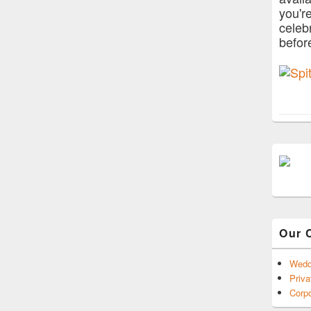
you'r
celeb
befor
Our 
Wedd
Priva
Corpo