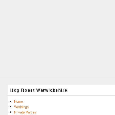
Hog Roast Warwickshire
Home
Weddings
Private Parties