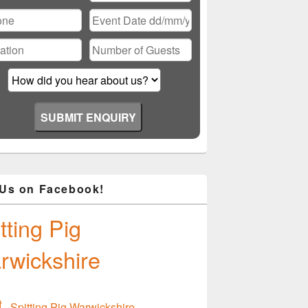
ase
ve
d
ty.
 Us on Facebook!
tting Pig
rwickshire
Spitting Pig Warwickshire