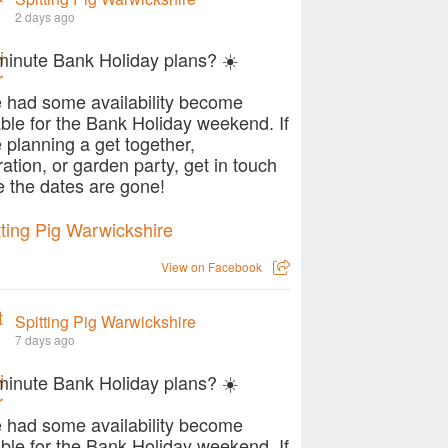
2 days ago
minute Bank Holiday plans? ☀️
 had some availability become
able for the Bank Holiday weekend. If
e planning a get together,
ration, or garden party, get in touch
e the dates are gone!
View on Facebook
Spitting Pig Warwickshire
7 days ago
minute Bank Holiday plans? ☀️
 had some availability become
able for the Bank Holiday weekend. If