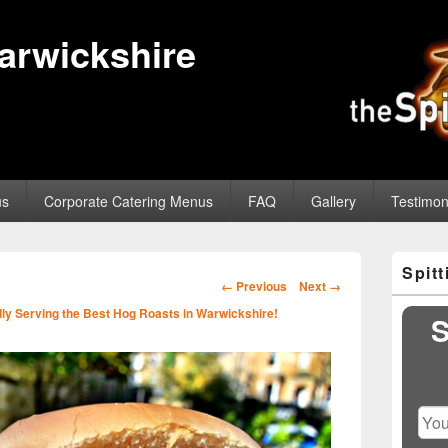
Warwickshire
us
Corporate Catering Menus
FAQ
Gallery
Testimon
Primary
Spit
Sidebar
Image
← Previous
Next →
Widget
navigation
ly Serving the Best Hog Roasts in Warwickshire!
Area
S