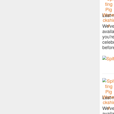
Last-
We've
avail
you'r
celeb
befor
Last-
We've
avail