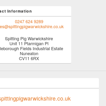
act Information
0247 624 9289
les@spittingpigwarwickshire.co.uk
Spitting Pig Warwickshire
Unit 11 Ptarmigan Pl
tleborough Fields Industrial Estate
Nuneaton
CV11 6RX
0247 624 9289
pittingpigwarwickshire.co.uk