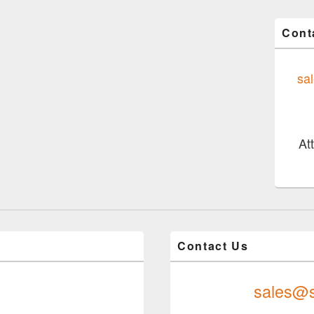
Cont
sa
At
Contact Us
sales@s