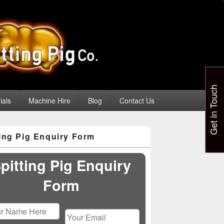
Get in Touch
ials
Machine Hire
Blog
Contact Us
ting Pig Enquiry Form
pitting Pig Enquiry
Form