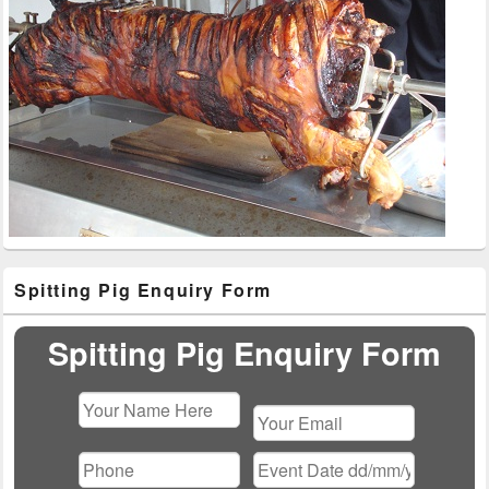
Primary
Spitting Pig Enquiry Form
Sidebar
Widget
Area
Spitting Pig Enquiry Form
Please
leave
this