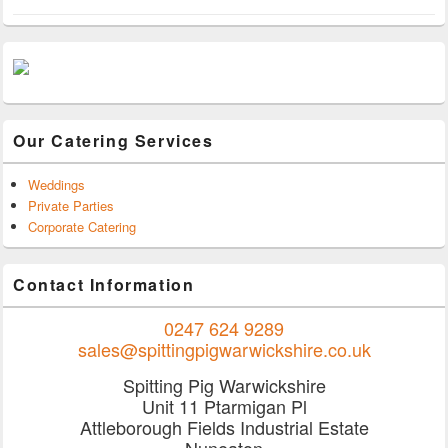
Our Catering Services
Weddings
Private Parties
Corporate Catering
Contact Information
0247 624 9289
sales@spittingpigwarwickshire.co.uk
Spitting Pig Warwickshire
Unit 11 Ptarmigan Pl
Attleborough Fields Industrial Estate
Nuneaton