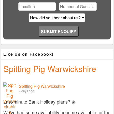
field
empty.
Like Us on Facebook!
Spitting Pig Warwickshire
Spitting Pig Warwickshire
2 days ago
Last-minute Bank Holiday plans? ☀️
We've had some availability become available for the