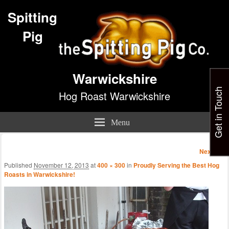
Spitting
Pig
Warwickshire
Get in Touch
Hog Roast Warwickshire
Menu
Image
Next →
navigatio
Published
November 12, 2013
at
400 × 300
in
Proudly Serving the Best Hog
Roasts in Warwickshire!