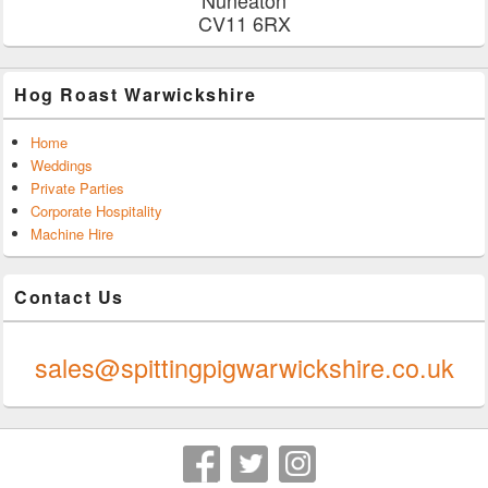
CV11 6RX
Hog Roast Warwickshire
Home
Weddings
Private Parties
Corporate Hospitality
Machine Hire
Contact Us
0247 624 9289
sales@spittingpigwarwickshire.co.uk