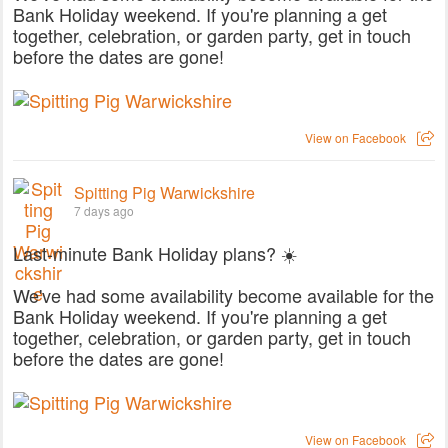
Bank Holiday weekend. If you're planning a get
together, celebration, or garden party, get in touch
before the dates are gone!
View on Facebook
Spitting Pig Warwickshire
7 days ago
Last-minute Bank Holiday plans? ☀️
We've had some availability become available for the
Bank Holiday weekend. If you're planning a get
together, celebration, or garden party, get in touch
before the dates are gone!
View on Facebook