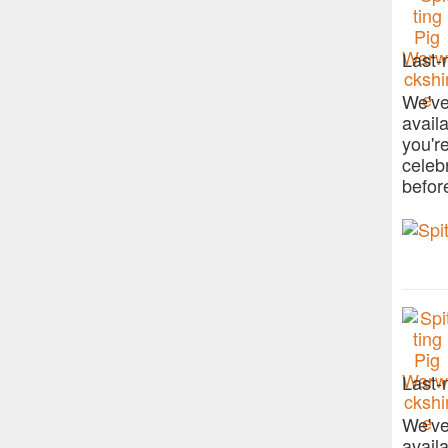
Last-
We've
avail
you'r
celeb
befor
Last-
We've
avail