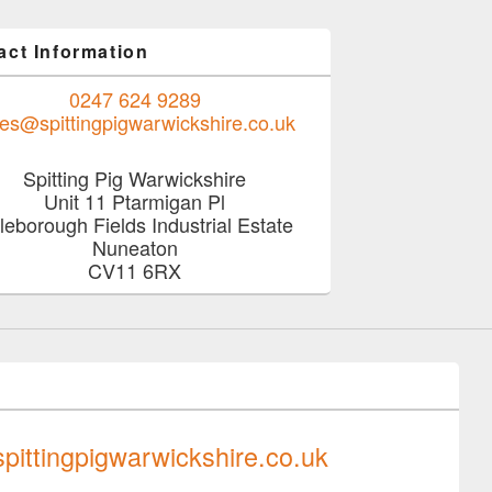
act Information
0247 624 9289
les@spittingpigwarwickshire.co.uk
Spitting Pig Warwickshire
Unit 11 Ptarmigan Pl
tleborough Fields Industrial Estate
Nuneaton
CV11 6RX
0247 624 9289
pittingpigwarwickshire.co.uk