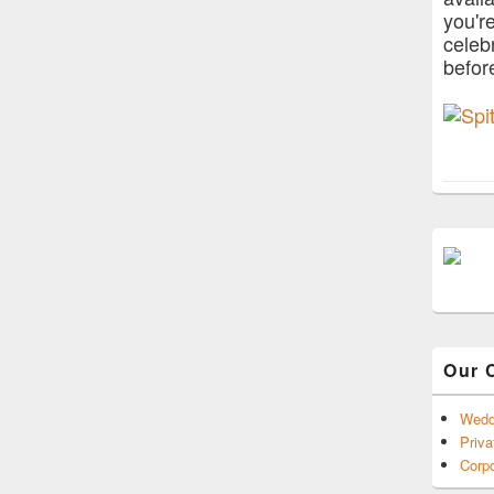
you'r
celeb
befor
Our 
Wedd
Priva
Corpo