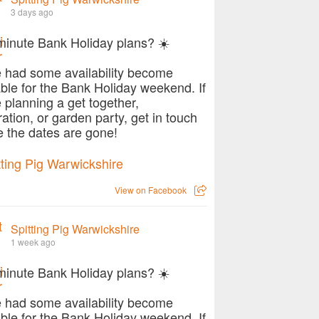
3 days ago
minute Bank Holiday plans? ☀️
 had some availability become
able for the Bank Holiday weekend. If
e planning a get together,
ration, or garden party, get in touch
e the dates are gone!
View on Facebook
Spitting Pig Warwickshire
1 week ago
minute Bank Holiday plans? ☀️
 had some availability become
able for the Bank Holiday weekend. If