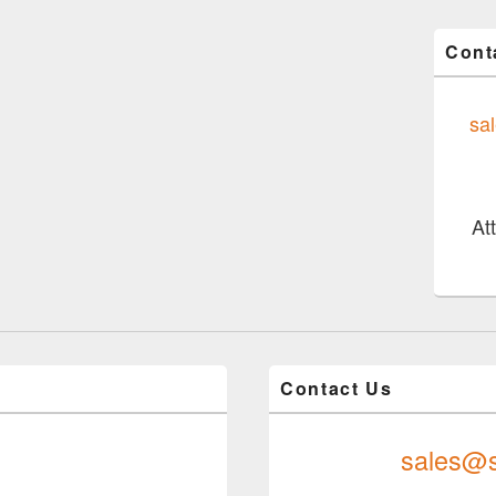
Cont
sa
At
Contact Us
sales@s