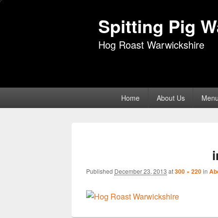
Spitting Pig 
Hog Roast Warwickshire
Primary
Home
About Us
Men
menu
Published
December 23, 2013
at
300 × 220
in
Ab