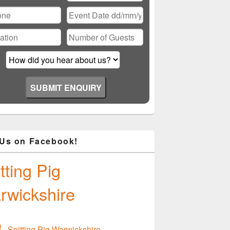
ase
ve
d
ty.
 Us on Facebook!
tting Pig
rwickshire
Spitting Pig Warwickshire