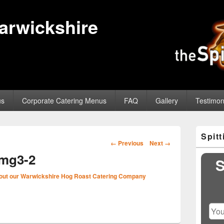
Warwickshire
us
Corporate Catering Menus
FAQ
Gallery
Testimon
Primary
Spit
Sidebar
Image
← Previous
Next →
Widget
navigation
img3-2
Area
S
out our Warwickshire Hog Roast Catering Company