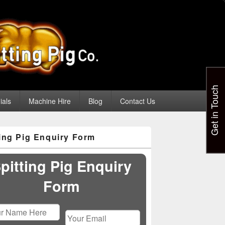
Get in Touch
ials
Machine Hire
Blog
Contact Us
ting Pig Enquiry Form
pitting Pig Enquiry
Form