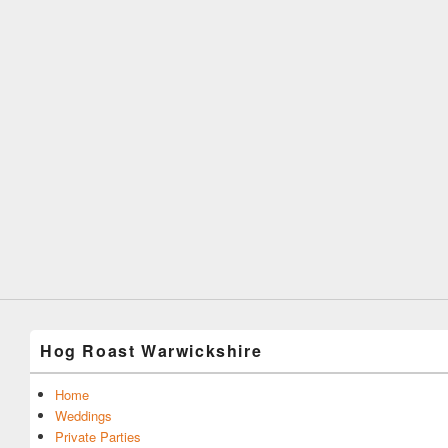
Hog Roast Warwickshire
Home
Weddings
Private Parties