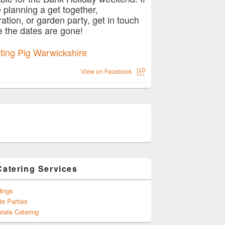
e planning a get together,
ration, or garden party, get in touch
e the dates are gone!
View on Facebook
Catering Services
ings
te Parties
rate Catering