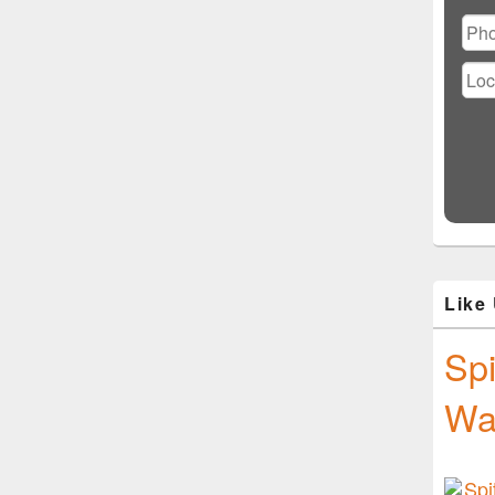
Ple
lea
this
fiel
emp
Like
Spi
Wa