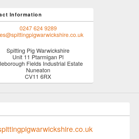
act Information
0247 624 9289
les@spittingpigwarwickshire.co.uk
Spitting Pig Warwickshire
Unit 11 Ptarmigan Pl
tleborough Fields Industrial Estate
Nuneaton
CV11 6RX
0247 624 9289
pittingpigwarwickshire.co.uk