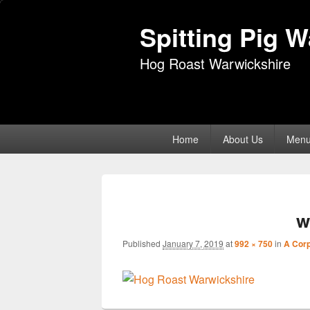
Spitting Pig 
Hog Roast Warwickshire
Primary
Home
About Us
Men
menu
w
Published
January 7, 2019
at
992 × 750
in
A Corp