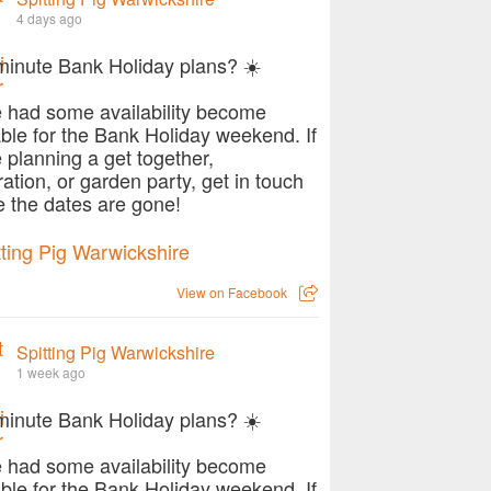
4 days ago
minute Bank Holiday plans? ☀️
 had some availability become
able for the Bank Holiday weekend. If
e planning a get together,
ration, or garden party, get in touch
e the dates are gone!
View on Facebook
Spitting Pig Warwickshire
1 week ago
minute Bank Holiday plans? ☀️
 had some availability become
able for the Bank Holiday weekend. If