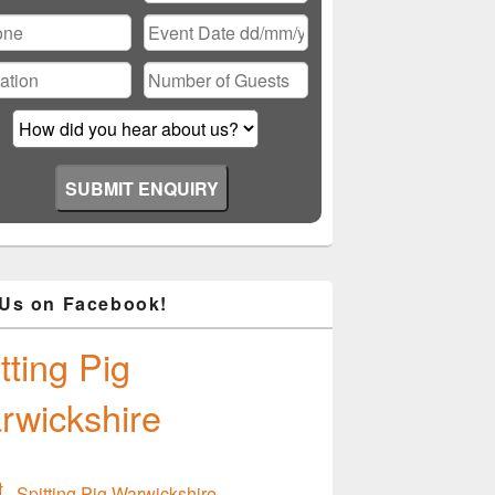
ase
ve
d
ty.
 Us on Facebook!
tting Pig
rwickshire
Spitting Pig Warwickshire