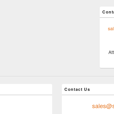
Cont
sa
At
Contact Us
sales@s