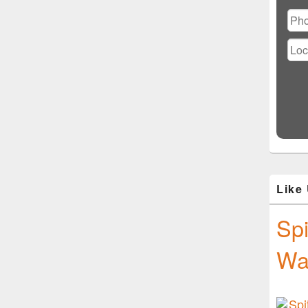
Ple
lea
this
fiel
emp
Like
Spi
Wa