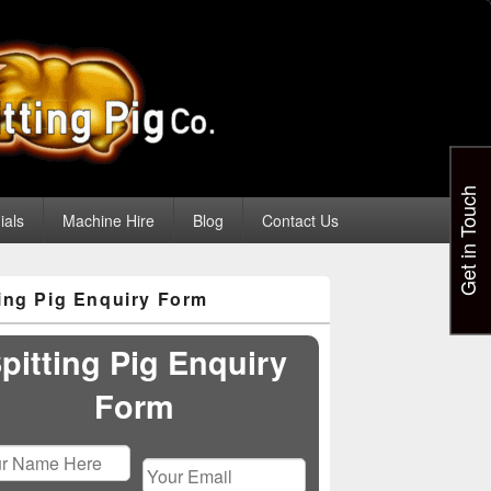
Get in Touch
ials
Machine Hire
Blog
Contact Us
ting Pig Enquiry Form
pitting Pig Enquiry
Form