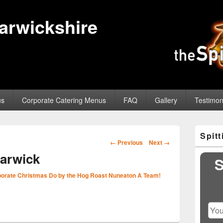
Warwickshire
us
Corporate Catering Menus
FAQ
Gallery
Testimon
Primary
Spit
Sidebar
Image
← Previous
Next →
Widget
navigation
arwick
Area
S
orate Christmas Do by the Hog Roast Nuneaton A Team!