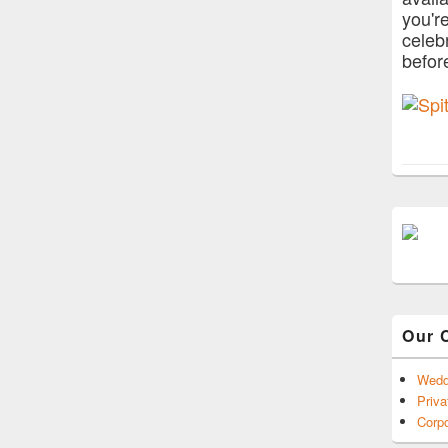
you'r
celeb
befor
Our 
Wedd
Priva
Corpo