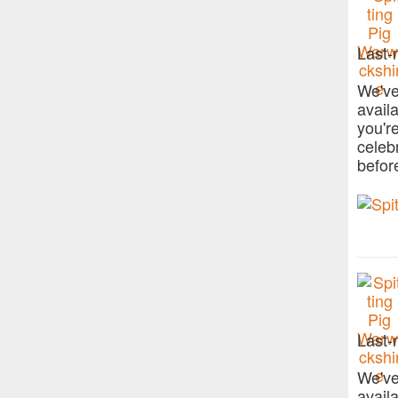
Last-
We've
avail
you'r
celeb
befor
Last-
We've
avail