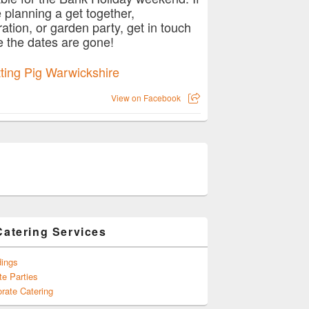
e planning a get together,
ration, or garden party, get in touch
e the dates are gone!
View on Facebook
Catering Services
ings
te Parties
rate Catering