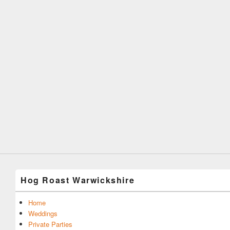
Hog Roast Warwickshire
Home
Weddings
Private Parties