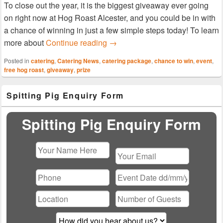
To close out the year, it is the biggest giveaway ever going
on right now at Hog Roast Alcester, and you could be in with
a chance of winning in just a few simple steps today! To learn
Enter the Year’s Biggest Prize 
more about
Continue reading
→
Posted in
catering
,
Catering News
,
catering package
,
chance to win
,
event
,
free hog roast
,
giveaway
,
prize
Primary
Spitting Pig Enquiry Form
Sidebar
Widget
Area
Spitting Pig Enquiry Form
Please
leave
this
field
empty.