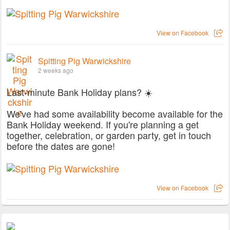
View on Facebook
Spitting Pig Warwickshire
2 weeks ago
Last-minute Bank Holiday plans? ☀️
We've had some availability become available for the
Bank Holiday weekend. If you're planning a get
together, celebration, or garden party, get in touch
before the dates are gone!
View on Facebook