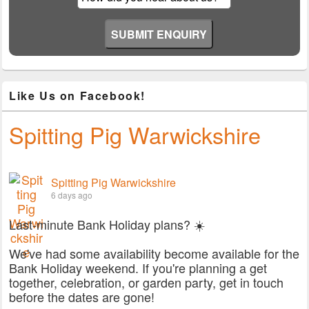
Like Us on Facebook!
Spitting Pig Warwickshire
Spitting Pig Warwickshire
6 days ago
Last-minute Bank Holiday plans? ☀️
We've had some availability become available for the
Bank Holiday weekend. If you're planning a get
together, celebration, or garden party, get in touch
before the dates are gone!