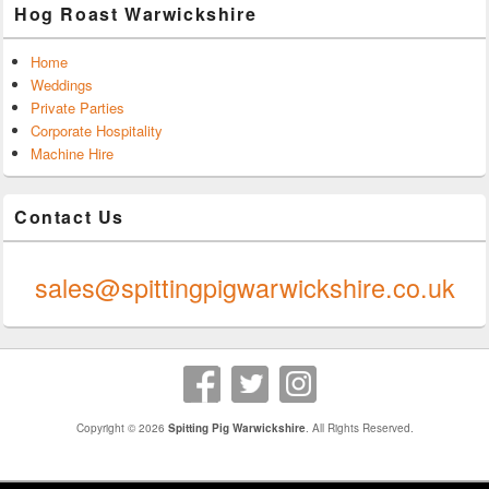
Hog Roast Warwickshire
Home
Weddings
Private Parties
Corporate Hospitality
Machine Hire
Contact Us
0247 624 9289
sales@spittingpigwarwickshire.co.uk
Copyright © 2026
Spitting Pig Warwickshire
. All Rights Reserved.