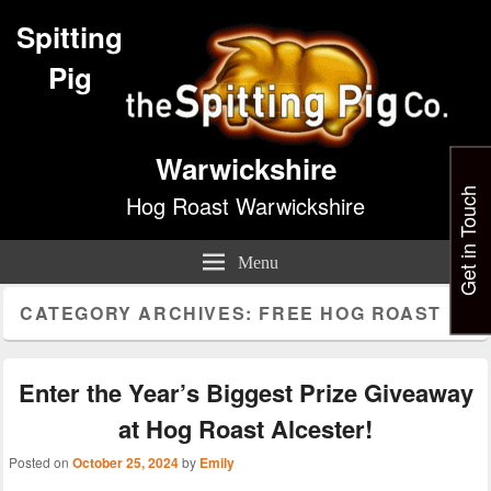
Spitting
Pig
Warwickshire
Get in Touch
Hog Roast Warwickshire
Menu
CATEGORY ARCHIVES:
FREE HOG ROAST
Enter the Year’s Biggest Prize Giveaway
at Hog Roast Alcester!
Posted on
October 25, 2024
by
Emily