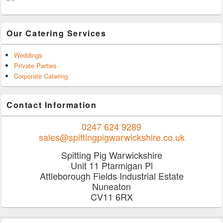
Our Catering Services
Weddings
Private Parties
Corporate Catering
Contact Information
0247 624 9289
sales@spittingpigwarwickshire.co.uk
Spitting Pig Warwickshire
Unit 11 Ptarmigan Pl
Attleborough Fields Industrial Estate
Nuneaton
CV11 6RX