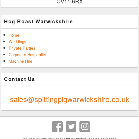
CV11 6RX
Hog Roast Warwickshire
Home
Weddings
Private Parties
Corporate Hospitality
Machine Hire
Contact Us
0247 624 9289
sales@spittingpigwarwickshire.co.uk