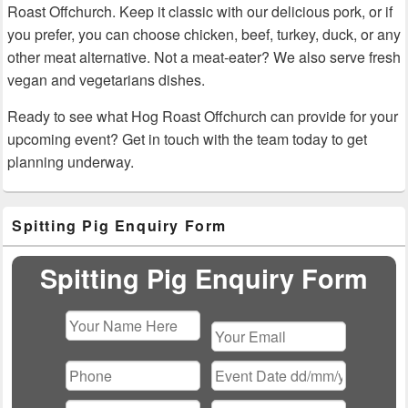
Roast Offchurch. Keep it classic with our delicious pork, or if
you prefer, you can choose chicken, beef, turkey, duck, or any
other meat alternative. Not a meat-eater? We also serve fresh
vegan and vegetarians dishes.
Ready to see what Hog Roast Offchurch can provide for your
upcoming event? Get in touch with the team today to get
planning underway.
Primary
Spitting Pig Enquiry Form
Sidebar
Widget
Area
Spitting Pig Enquiry Form
Please
leave
this