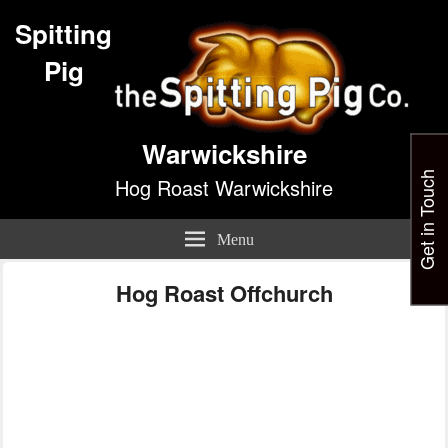
Spitting
Pig
Warwickshire
Get in Touch
Hog Roast Warwickshire
Menu
Hog Roast Offchurch