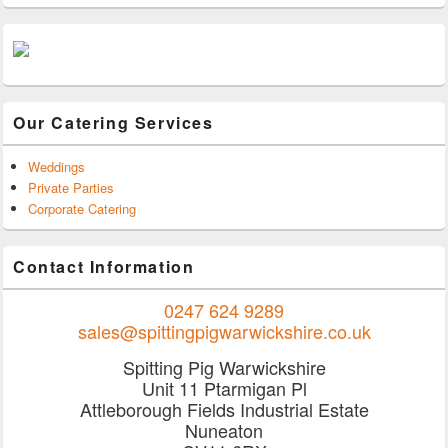
Our Catering Services
Weddings
Private Parties
Corporate Catering
Contact Information
0247 624 9289
sales@spittingpigwarwickshire.co.uk
Spitting Pig Warwickshire
Unit 11 Ptarmigan Pl
Attleborough Fields Industrial Estate
Nuneaton