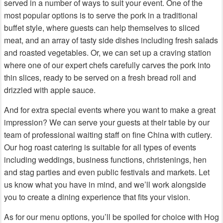
served in a number of ways to suit your event. One of the
most popular options is to serve the pork in a traditional
buffet style, where guests can help themselves to sliced
meat, and an array of tasty side dishes including fresh salads
and roasted vegetables. Or, we can set up a craving station
where one of our expert chefs carefully carves the pork into
thin slices, ready to be served on a fresh bread roll and
drizzled with apple sauce.
And for extra special events where you want to make a great
impression? We can serve your guests at their table by our
team of professional waiting staff on fine China with cutlery.
Our hog roast catering is suitable for all types of events
including weddings, business functions, christenings, hen
and stag parties and even public festivals and markets. Let
us know what you have in mind, and we’ll work alongside
you to create a dining experience that fits your vision.
As for our menu options, you’ll be spoiled for choice with Hog