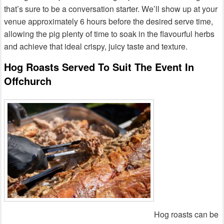
that’s sure to be a conversation starter. We’ll show up at your
venue approximately 6 hours before the desired serve time,
allowing the pig plenty of time to soak in the flavourful herbs
and achieve that ideal crispy, juicy taste and texture.
Hog Roasts Served To Suit The Event In
Offchurch
Hog roasts can be