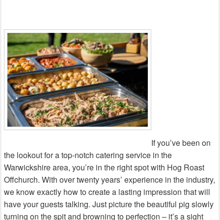
If you’ve been on
the lookout for a top-notch catering service in the
Warwickshire area, you’re in the right spot with Hog Roast
Offchurch. With over twenty years’ experience in the industry,
we know exactly how to create a lasting impression that will
have your guests talking. Just picture the beautiful pig slowly
turning on the spit and browning to perfection – it’s a sight