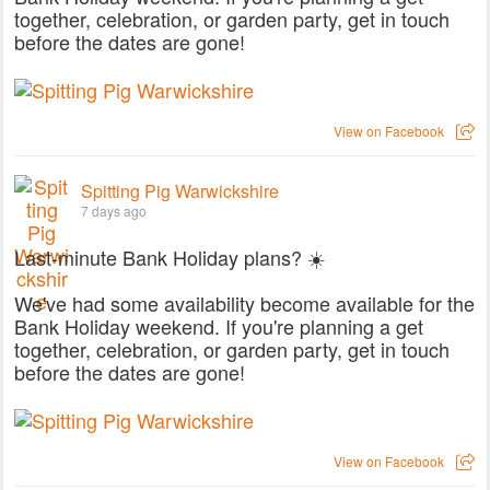
together, celebration, or garden party, get in touch
before the dates are gone!
View on Facebook
Spitting Pig Warwickshire
7 days ago
Last-minute Bank Holiday plans? ☀️
We've had some availability become available for the
Bank Holiday weekend. If you're planning a get
together, celebration, or garden party, get in touch
before the dates are gone!
View on Facebook