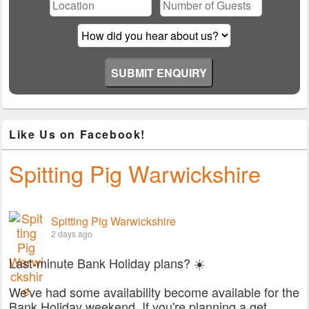
field
empty.
Like Us on Facebook!
Spitting Pig Warwickshire
Spitting Pig Warwickshire
2 days ago
Last-minute Bank Holiday plans? ☀️
We've had some availability become available for the
Bank Holiday weekend. If you're planning a get